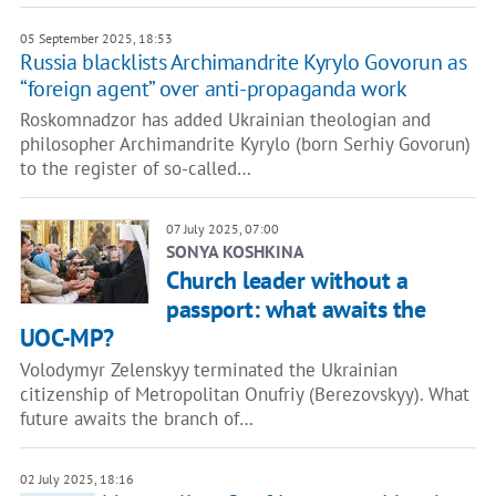
05 September 2025, 18:53
Russia blacklists Archimandrite Kyrylo Govorun as
“foreign agent” over anti-propaganda work
Roskomnadzor has added Ukrainian theologian and
philosopher Archimandrite Kyrylo (born Serhiy Govorun)
to the register of so-called…
07 July 2025, 07:00
SONYA KOSHKINA
Church leader without a
passport: what awaits the
UOC-MP?
Volodymyr Zelenskyy terminated the Ukrainian
citizenship of Metropolitan Onufriy (Berezovskyy). What
future awaits the branch of…
02 July 2025, 18:16