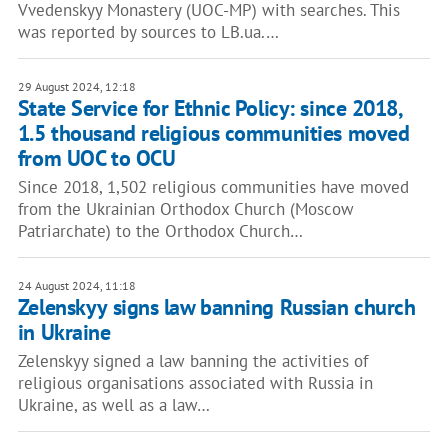
Vvedenskyy Monastery (UOC-MP) with searches. This
was reported by sources to LB.ua.…
29 August 2024, 12:18
State Service for Ethnic Policy: since 2018,
1.5 thousand religious communities moved
from UOC to OCU
Since 2018, 1,502 religious communities have moved
from the Ukrainian Orthodox Church (Moscow
Patriarchate) to the Orthodox Church…
24 August 2024, 11:18
Zelenskyy signs law banning Russian church
in Ukraine
Zelenskyy signed a law banning the activities of
religious organisations associated with Russia in
Ukraine, as well as a law…