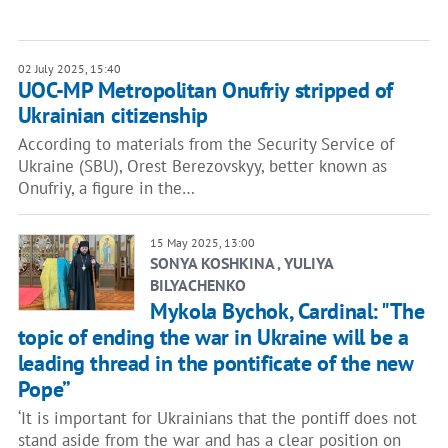
02 July 2025, 15:40
UOC-MP Metropolitan Onufriy stripped of
Ukrainian citizenship
According to materials from the Security Service of
Ukraine (SBU), Orest Berezovskyy, better known as
Onufriy, a figure in the…
15 May 2025, 13:00
SONYA KOSHKINA , YULIYA
BILYACHENKO
Mykola Bychok, Cardinal: "The
topic of ending the war in Ukraine will be a
leading thread in the pontificate of the new
Pope”
‘It is important for Ukrainians that the pontiff does not
stand aside from the war and has a clear position on