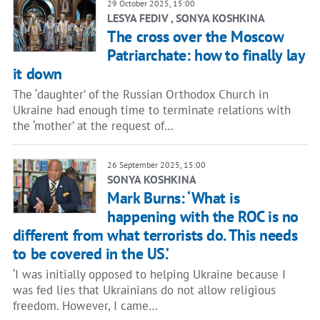
29 October 2025, 15:00
LESYA FEDIV , SONYA KOSHKINA
The cross over the Moscow
Patriarchate: how to finally lay
it down
The ‘daughter’ of the Russian Orthodox Church in
Ukraine had enough time to terminate relations with
the ‘mother’ at the request of…
26 September 2025, 15:00
SONYA KOSHKINA
Mark Burns: ‘What is
happening with the ROC is no
different from what terrorists do. This needs
to be covered in the US.’
‘I was initially opposed to helping Ukraine because I
was fed lies that Ukrainians do not allow religious
freedom. However, I came…