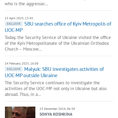
who is the aggressor…
15 April 2025, 13:45
SBU searches office of Kyiv Metropolis of
EXCLUSIVE
UOC-MP
Today, the Security Service of Ukraine visited the office
of the Kyiv Metropolitanate of the Ukrainian Orthodox
Church – Moscow…
24 February 2025, 16:08
Malyuk: SBU investigates activities of
EXCLUSIVE
UOC-MP outside Ukraine
The Security Service continues to investigate the
activities of the UOC-MP not only in Ukraine but also
abroad. Thus, in a…
23 December 2024, 06:30
SONYA KOSHKINA