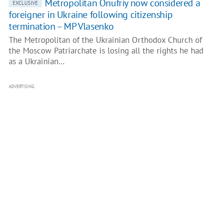
Metropolitan Onufriy now considered a
EXCLUSIVE
foreigner in Ukraine following citizenship
termination – MP Vlasenko
The Metropolitan of the Ukrainian Orthodox Church of
the Moscow Patriarchate is losing all the rights he had
as a Ukrainian…
ADVERTISING