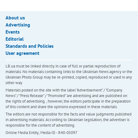
About us
Advertising
Events
Editorial
Standards and Policies
User agreement
LB.ua must be linked directly in case of full or partial reproduction of
materials. No materials containing links to the Ukrainian News agency or the
Ukrainian Photo Group may be re-printed, copied, reproduced or used in any
other way
Materials posted on the site with the label "Advertisement" / "Company
News" / "Press Release" / "Promoted" are advertising and are published on
the rights of advertising. , however, the editors participate in the preparation
of this content and share the opinions expressed in these materials.
The editors are not responsible for the facts and value judgments published
in advertising materials. According to Ukrainian legislation, the advertiser is
responsible for the content of advertising.
Online Media Entity; Media ID - R40-05097