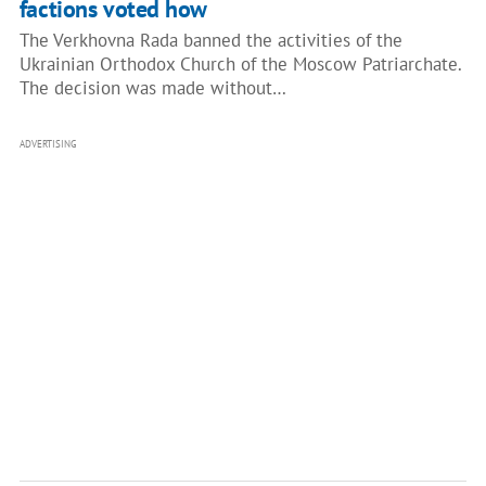
factions voted how
The Verkhovna Rada banned the activities of the
Ukrainian Orthodox Church of the Moscow Patriarchate.
The decision was made without…
ADVERTISING