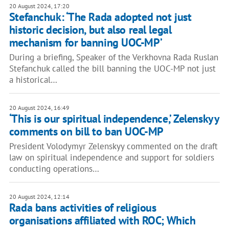
20 August 2024, 17:20
Stefanchuk: ‘The Rada adopted not just
historic decision, but also real legal
mechanism for banning UOC-MP’
During a briefing, Speaker of the Verkhovna Rada Ruslan
Stefanchuk called the bill banning the UOC-MP not just
a historical…
20 August 2024, 16:49
‘This is our spiritual independence,’ Zelenskyy
comments on bill to ban UOC-MP
President Volodymyr Zelenskyy commented on the draft
law on spiritual independence and support for soldiers
conducting operations…
20 August 2024, 12:14
Rada bans activities of religious
organisations affiliated with ROC; Which