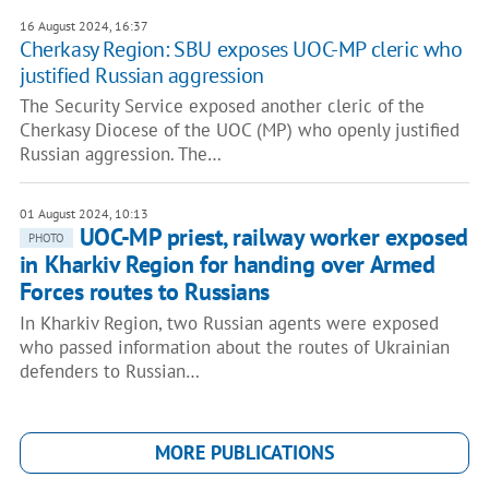
16 August 2024, 16:37
Cherkasy Region: SBU exposes UOC-MP cleric who
justified Russian aggression
The Security Service exposed another cleric of the
Cherkasy Diocese of the UOC (MP) who openly justified
Russian aggression. The…
01 August 2024, 10:13
UOC-MP priest, railway worker exposed
PHOTO
in Kharkiv Region for handing over Armed
Forces routes to Russians
In Kharkiv Region, two Russian agents were exposed
who passed information about the routes of Ukrainian
defenders to Russian…
MORE PUBLICATIONS