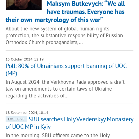
Maksym Butkevych: “We all
have traumas. Everyone has
their own martyrology of this war”
About the new system of global human rights
protection, the substantive responsibility of Russian
Orthodox Church propagandists,…
15 October 2024, 12:19
Poll: 80% of Ukrainians support banning of UOC
(MP)
In August 2024, the Verkhovna Rada approved a draft
law on amendments to certain laws of Ukraine
regarding the activities of…
18 September 2024, 10:14
SBU searches Holy Vvedenskyy Monastery
EXCLUSIVE
of UOC-MP in Kyiv
In the morning, SBU officers came to the Holy