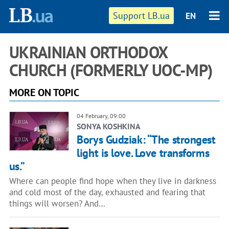
Support LB.ua
EN
UKRAINIAN ORTHODOX
CHURCH (FORMERLY UOC-MP)
MORE ON TOPIC
04 February, 09:00
SONYA KOSHKINA
Borys Gudziak: “The strongest
light is love. Love transforms
us.”
Where can people find hope when they live in darkness
and cold most of the day, exhausted and fearing that
things will worsen? And…