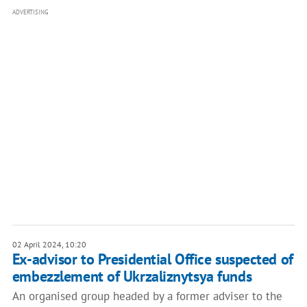
ADVERTISING
02 April 2024, 10:20
Ex-advisor to Presidential Office suspected of
embezzlement of Ukrzaliznytsya funds
An organised group headed by a former adviser to the