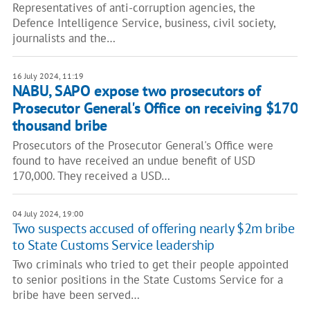
Representatives of anti-corruption agencies, the
Defence Intelligence Service, business, civil society,
journalists and the…
16 July 2024, 11:19
NABU, SAPO expose two prosecutors of
Prosecutor General's Office on receiving $170
thousand bribe
Prosecutors of the Prosecutor General's Office were
found to have received an undue benefit of USD
170,000. They received a USD…
04 July 2024, 19:00
Two suspects accused of offering nearly $2m bribe
to State Customs Service leadership
Two criminals who tried to get their people appointed
to senior positions in the State Customs Service for a
bribe have been served…