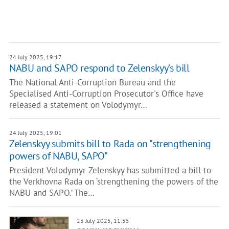
24 July 2025, 19:17
NABU and SAPO respond to Zelenskyy’s bill
The National Anti-Corruption Bureau and the
Specialised Anti-Corruption Prosecutor's Office have
released a statement on Volodymyr…
24 July 2025, 19:01
Zelenskyy submits bill to Rada on "strengthening
powers of NABU, SAPO"
President Volodymyr Zelenskyy has submitted a bill to
the Verkhovna Rada on ‘strengthening the powers of the
NABU and SAPO.’ The…
23 July 2025, 11:55