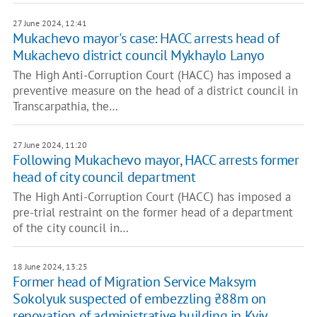
27 June 2024, 12:41
Mukachevo mayor's case: HACC arrests head of
Mukachevo district council Mykhaylo Lanyo
The High Anti-Corruption Court (HACC) has imposed a
preventive measure on the head of a district council in
Transcarpathia, the…
27 June 2024, 11:20
Following Mukachevo mayor, HACC arrests former
head of city council department
The High Anti-Corruption Court (HACC) has imposed a
pre-trial restraint on the former head of a department
of the city council in…
18 June 2024, 13:25
Former head of Migration Service Maksym
Sokolyuk suspected of embezzling ₴88m on
renovation of administrative building in Kyiv