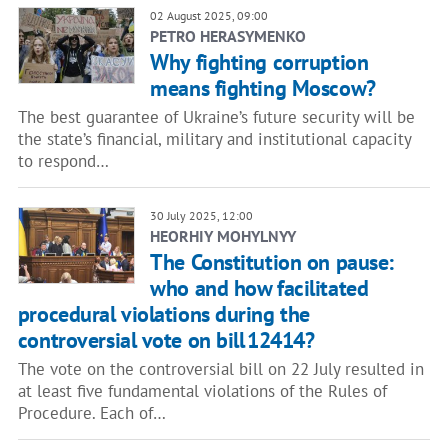
02 August 2025, 09:00
PETRO HERASYMENKO
Why fighting corruption
means fighting Moscow?
The best guarantee of Ukraine’s future security will be
the state’s financial, military and institutional capacity
to respond…
30 July 2025, 12:00
HEORHIY MOHYLNYY
The Constitution on pause:
who and how facilitated
procedural violations during the
controversial vote on bill 12414?
The vote on the controversial bill on 22 July resulted in
at least five fundamental violations of the Rules of
Procedure. Each of…