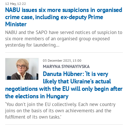
12 May, 12:22
NABU issues six more suspicions in organised
crime case, including ex-deputy Prime
Minister
NABU and the SAPO have served notices of suspicion to
six more members of an organised group exposed
yesterday for laundering…
03 December 2025, 15:00
MARYNA SYNHAYIVSKA
Danuta Hübner: ‘It is very
likely that Ukraine's actual
negotiations with the EU will only begin after
the elections in Hungary
‘You don't join the EU collectively. Each new country
joins on the basis of its own achievements and the
fulfilment of its own tasks.’