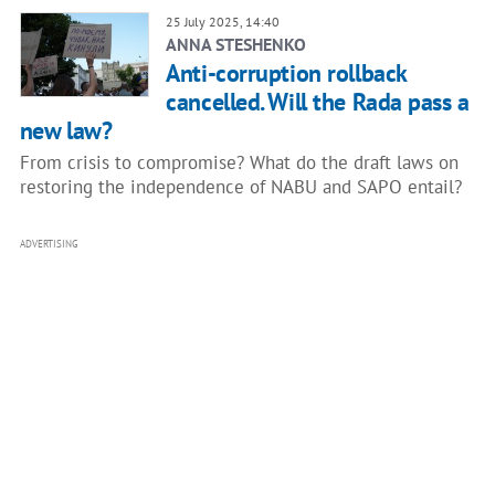
25 July 2025, 14:40
ANNA STESHENKO
Anti-corruption rollback
cancelled. Will the Rada pass a
new law?
From crisis to compromise? What do the draft laws on
restoring the independence of NABU and SAPO entail?
ADVERTISING