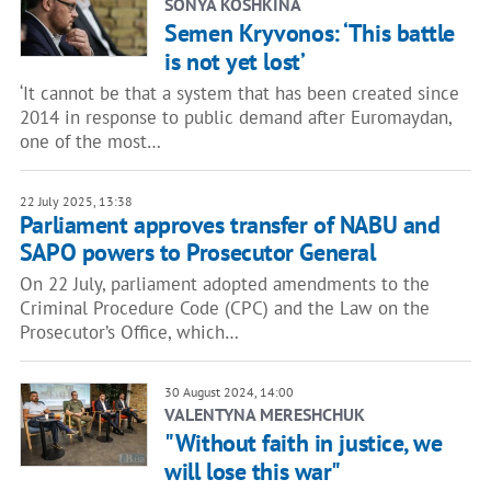
SONYA KOSHKINA
Semen Kryvonos: ‘This battle
is not yet lost’
‘It cannot be that a system that has been created since
2014 in response to public demand after Euromaydan,
one of the most…
22 July 2025, 13:38
Parliament approves transfer of NABU and
SAPO powers to Prosecutor General
On 22 July, parliament adopted amendments to the
Criminal Procedure Code (CPC) and the Law on the
Prosecutor’s Office, which…
30 August 2024, 14:00
VALENTYNA MERESHCHUK
"Without faith in justice, we
will lose this war"