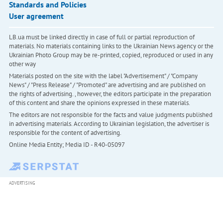
Standards and Policies
User agreement
LB.ua must be linked directly in case of full or partial reproduction of
materials. No materials containing links to the Ukrainian News agency or the
Ukrainian Photo Group may be re-printed, copied, reproduced or used in any
other way
Materials posted on the site with the label "Advertisement" / "Company
News" / "Press Release" / "Promoted" are advertising and are published on
the rights of advertising. , however, the editors participate in the preparation
of this content and share the opinions expressed in these materials.
The editors are not responsible for the facts and value judgments published
in advertising materials. According to Ukrainian legislation, the advertiser is
responsible for the content of advertising.
Online Media Entity; Media ID - R40-05097
ADVERTISING