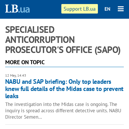
Support LB.ua
EN
SPECIALISED
ANTICORRUPTION
PROSECUTOR'S OFFICE (SAPO)
MORE ON TOPIC
12 May, 14:43
NABU and SAP briefing: Only top leaders
knew full details of the Midas case to prevent
leaks
The investigation into the Midas case is ongoing. The
inquiry is spread across different detective units. NABU
Director Semen…