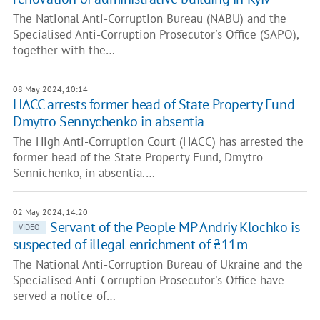
The National Anti-Corruption Bureau (NABU) and the
Specialised Anti-Corruption Prosecutor's Office (SAPO),
together with the…
08 May 2024, 10:14
HACC arrests former head of State Property Fund
Dmytro Sennychenko in absentia
The High Anti-Corruption Court (HACC) has arrested the
former head of the State Property Fund, Dmytro
Sennichenko, in absentia.…
02 May 2024, 14:20
Servant of the People MP Andriy Klochko is
VIDEO
suspected of illegal enrichment of ₴11m
The National Anti-Corruption Bureau of Ukraine and the
Specialised Anti-Corruption Prosecutor's Office have
served a notice of…