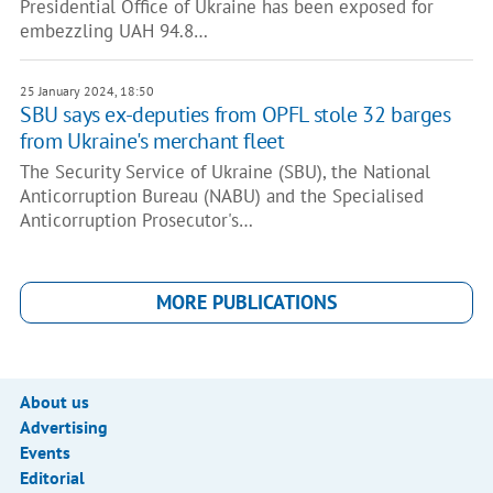
Presidential Office of Ukraine has been exposed for
embezzling UAH 94.8…
25 January 2024, 18:50
SBU says ex-deputies from OPFL stole 32 barges
from Ukraine's merchant fleet
The Security Service of Ukraine (SBU), the National
Anticorruption Bureau (NABU) and the Specialised
Anticorruption Prosecutor's…
MORE PUBLICATIONS
About us
Advertising
Events
Editorial