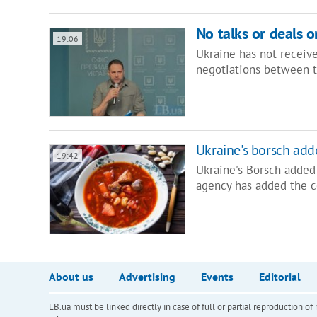
No talks or deals 
19:06
Ukraine has not receive
negotiations between t
Ukraine's borsch ad
19:42
Ukraine's Borsch added
agency has added the c
About us
Advertising
Events
Editorial
LB.ua must be linked directly in case of full or partial reproduction 