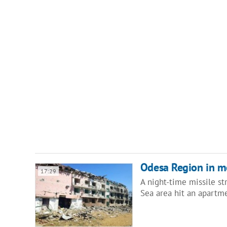
Odesa Region in mou
17:29
A night-time missile st
Sea area hit an apartm