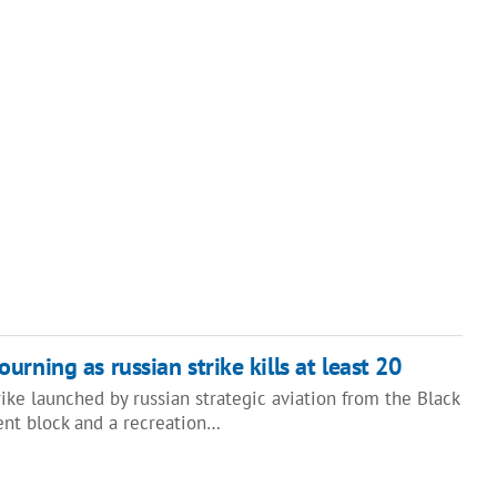
rning as russian strike kills at least 20
rike launched by russian strategic aviation from the Black
ent block and a recreation…