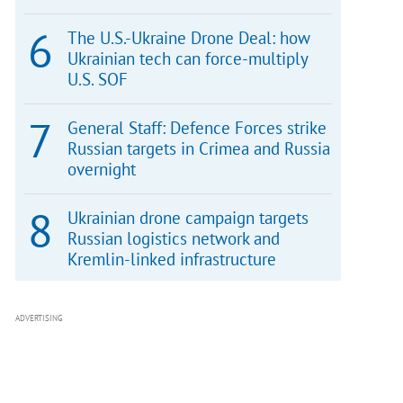
The U.S.-Ukraine Drone Deal: how
Ukrainian tech can force-multiply
U.S. SOF
General Staff: Defence Forces strike
Russian targets in Crimea and Russia
overnight
Ukrainian drone campaign targets
Russian logistics network and
Kremlin-linked infrastructure
ADVERTISING