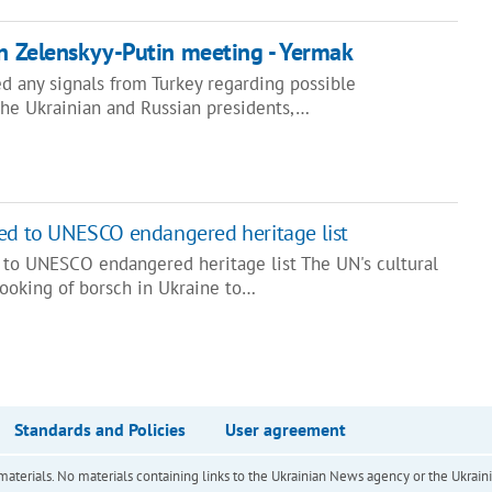
on Zelenskyy-Putin meeting - Yermak
d any signals from Turkey regarding possible
he Ukrainian and Russian presidents,…
ded to UNESCO endangered heritage list
 to UNESCO endangered heritage list The UN's cultural
ooking of borsch in Ukraine to…
Standards and Policies
User agreement
of materials. No materials containing links to the Ukrainian News agency or the Ukra