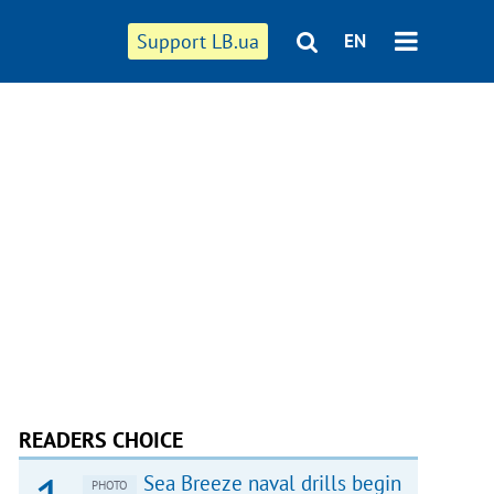
Support LB.ua
EN
READERS CHOICE
Sea Breeze naval drills begin
PHOTO