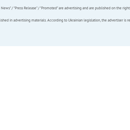
ews" / "Press Release" / "Promoted" are advertising and are published on the rights o
hed in advertising materials. According to Ukrainian legislation, the advertiser is r