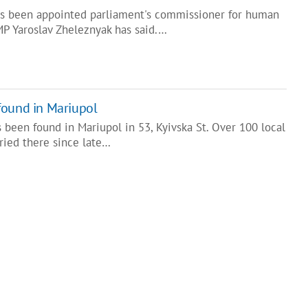
s been appointed parliament's commissioner for human
MP Yaroslav Zheleznyak has said.…
found in Mariupol
been found in Mariupol in 53, Kyivska St. Over 100 local
ried there since late…