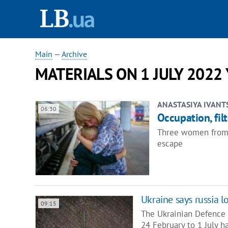
Main
—
Archive
MATERIALS ON 1 JULY 2022
ANASTASIYA IVANT
06:30
Occupation, fil
Three women from oc
escape
Ukraine says russia l
09:15
The Ukrainian Defence M
24 February to 1 July 