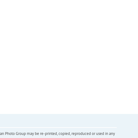
inian Photo Group may be re-printed, copied, reproduced or used in any