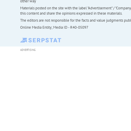
other way
Materials posted on the site with the label "Advertisement" / "Company N
this content and share the opinions expressed in these materials.
The editors are not responsible for the facts and value judgments publis
Online Media Entity; Media ID - R40-05097
ADVERTISING