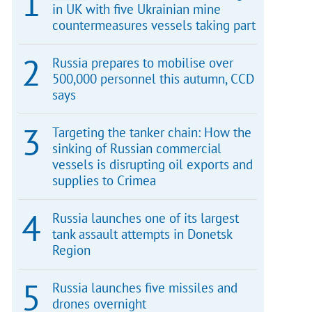
in UK with five Ukrainian mine
countermeasures vessels taking part
Russia prepares to mobilise over
500,000 personnel this autumn, CCD
says
Targeting the tanker chain: How the
sinking of Russian commercial
vessels is disrupting oil exports and
supplies to Crimea
Russia launches one of its largest
tank assault attempts in Donetsk
Region
Russia launches five missiles and
drones overnight