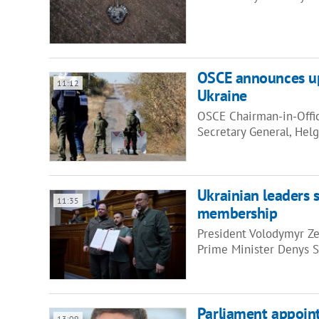
OSCE announces up
11:12
Ukraine
OSCE Chairman-in-Offic
Secretary General, He
Ukrainian leaders s
11:35
membership
President Volodymyr Ze
Prime Minister Denys 
Parliament appoi
13:09