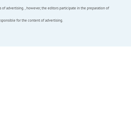
f advertising. , however, the editors participate in the preparation of
esponsible for the content of advertising.