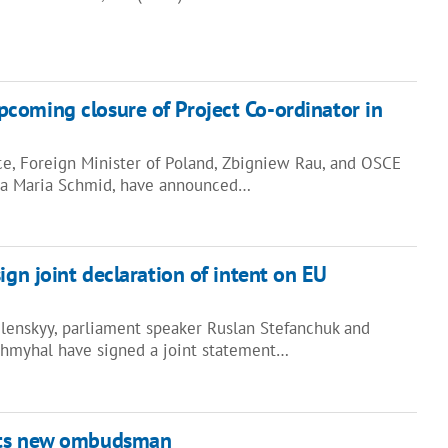
coming closure of Project Co-ordinator in
e, Foreign Minister of Poland, Zbigniew Rau, and OSCE
lga Maria Schmid, have announced…
ign joint declaration of intent on EU
lenskyy, parliament speaker Ruslan Stefanchuk and
Shmyhal have signed a joint statement…
nts new ombudsman