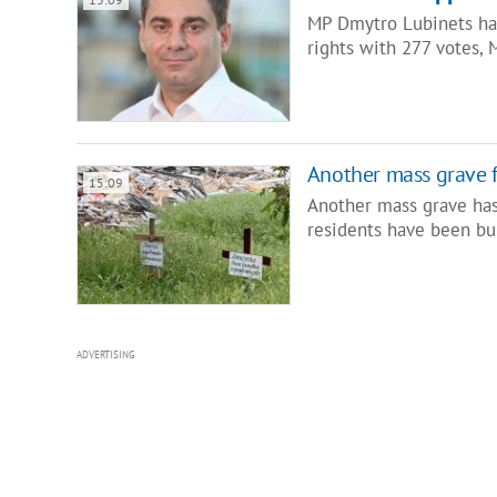
MP Dmytro Lubinets ha
rights with 277 votes, 
Another mass grave 
15:09
Another mass grave has 
residents have been bu
ADVERTISING