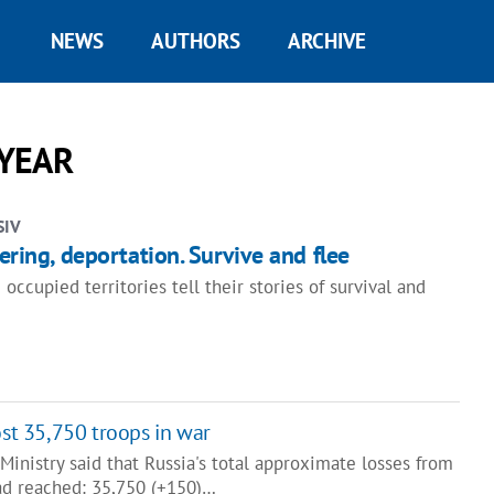
NEWS
AUTHORS
ARCHIVE
 YEAR
SIV
tering, deportation. Survive and flee
cupied territories tell their stories of survival and
ost 35,750 troops in war
inistry said that Russia's total approximate losses from
had reached: 35,750 (+150)…