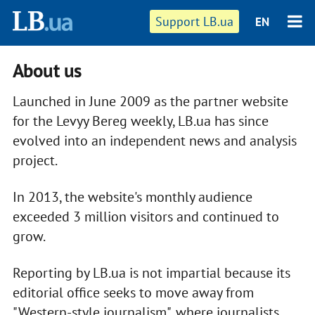
Support LB.ua
EN
About us
Launched in June 2009 as the partner website
for the Levyy Bereg weekly, LB.ua has since
evolved into an independent news and analysis
project.
In 2013, the website's monthly audience
exceeded 3 million visitors and continued to
grow.
Reporting by LB.ua is not impartial because its
editorial office seeks to move away from
"Western-style journalism", where journalists