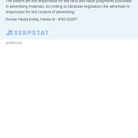
The editors are not responsible for the facts and value judgments published
in advertising materials. According to Ukrainian legislation, the advertiser is
responsible for the content of advertising.
Online Media Entity; Media ID - R40-05097
ADVERTISING