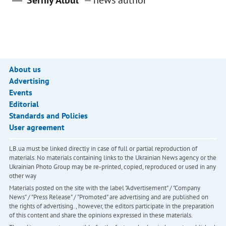
Serhiy Albul
—
news author
About us
Advertising
Events
Editorial
Standards and Policies
User agreement
LB.ua must be linked directly in case of full or partial reproduction of
materials. No materials containing links to the Ukrainian News agency or the
Ukrainian Photo Group may be re-printed, copied, reproduced or used in any
other way
Materials posted on the site with the label "Advertisement" / "Company
News" / "Press Release" / "Promoted" are advertising and are published on
the rights of advertising. , however, the editors participate in the preparation
of this content and share the opinions expressed in these materials.