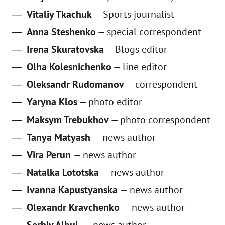
Vitaliy Tkachuk
— Sports journalist
Anna Steshenko
— special correspondent
Irena Skuratovska
— Blogs editor
Olha Kolesnichenko
— line editor
Oleksandr Rudomanov
— correspondent
Yaryna Klos
— photo editor
Maksym Trebukhov
— photo correspondent
Tanya Matyash
—
news author
Vira Perun
—
news author
Natalka Lototska
—
news author
Ivanna Kapustyanska
—
news author
Olexandr Kravchenko
—
news author