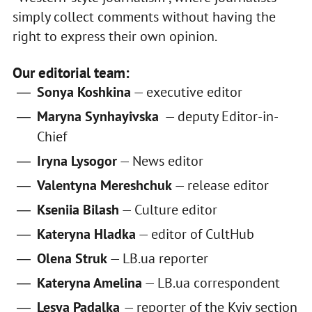
simply collect comments without having the
right to express their own opinion.
Our editorial team:
Sonya Koshkina
— executive editor
Maryna Synhayivska
— deputy Editor-in-
Chief
Iryna Lysogor
— News editor
Valentyna Mereshchuk
— release editor
Kseniia Bilash
— Culture editor
Kateryna Hladka
— editor of CultHub
Olena Struk
— LB.ua reporter
Kateryna Amelina
— LB.ua correspondent
Lesya Padalka
— reporter of the Kyiv section