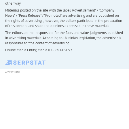
other way
Materials posted on the site with the label "Advertisement" / "Company
News" / "Press Release" / "Promoted" are advertising and are published on
the rights of advertising. , however, the editors participate in the preparation
of this content and share the opinions expressed in these materials.
The editors are not responsible for the facts and value judgments published
in advertising materials. According to Ukrainian legislation, the advertiser is
responsible for the content of advertising.
Online Media Entity; Media ID - R40-05097
ADVERTISING