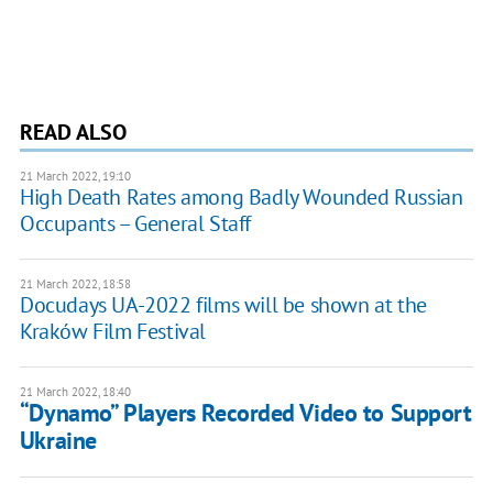
READ ALSO
21 March 2022, 19:10
High Death Rates among Badly Wounded Russian
Occupants – General Staff
21 March 2022, 18:58
Docudays UA-2022 films will be shown at the
Kraków Film Festival
21 March 2022, 18:40
“Dynamo” Players Recorded Video to Support
Ukraine