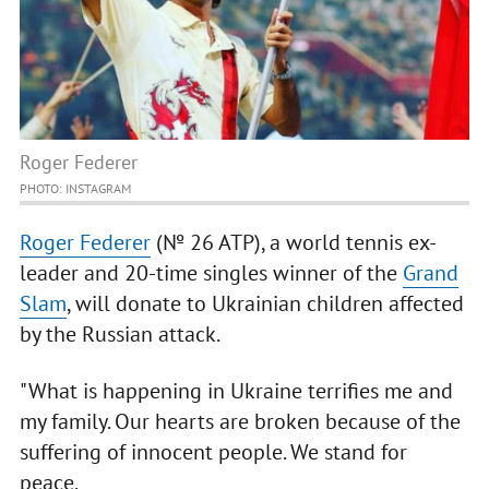
Roger Federer
PHOTO: INSTAGRAM
Roger Federer
(№ 26 ATP), a world tennis ex-
leader and 20-time singles winner of the
Grand
Slam
, will donate to Ukrainian children affected
by the Russian attack.
"What is happening in Ukraine terrifies me and
my family. Our hearts are broken because of the
suffering of innocent people. We stand for
peace.