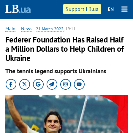
Support LB.ua
EN
Main
—
News
-
21 March 2022
, 19:11
Federer Foundation Has Raised Half
a Million Dollars to Help Children of
Ukraine
The tennis legend supports Ukrainians