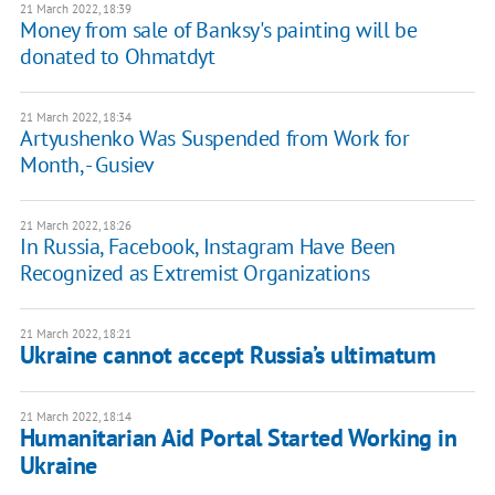
21 March 2022, 18:39
Money from sale of Banksy's painting will be
donated to Ohmatdyt
21 March 2022, 18:34
Artyushenko Was Suspended from Work for
Month, - Gusiev
21 March 2022, 18:26
In Russia, Facebook, Instagram Have Been
Recognized as Extremist Organizations
21 March 2022, 18:21
Ukraine cannot accept Russia’s ultimatum
21 March 2022, 18:14
Humanitarian Aid Portal Started Working in
Ukraine