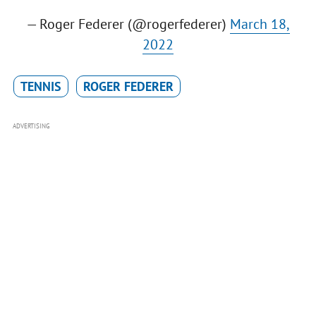
— Roger Federer (@rogerfederer)
March 18,
2022
TENNIS
ROGER FEDERER
ADVERTISING