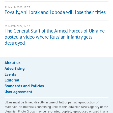
21 March 2022, 17:57
Povaliy, Ani Lorak and Loboda will lose their titles
21 March 2022, 17:52
The General Staff of the Armed Forces of Ukraine
posted a video where Russian infantry gets
destroyed
About us
Advertising
Events
Editorial
Standards and Policies
User agreement
LB.ua must be linked directly in case of full or partial reproduction of
materials. No materials containing links to the Ukrainian News agency or the
Ukrainian Photo Group may be re-printed, copied, reproduced or used in any