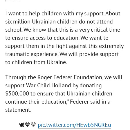
I want to help children with my support. About
six million Ukrainian children do not attend
school. We know that this is a very critical time
to ensure access to education. We want to
support them in the fight against this extremely
traumatic experience. We will provide support
to children from Ukraine.
Through the Roger Federer Foundation, we will
support War Child Holland by donating
$500,000 to ensure that Ukrainian children
continue their education," Federer said in a
statement.
🕊💙💛
pic.twitter.com/HEwb5NGREu