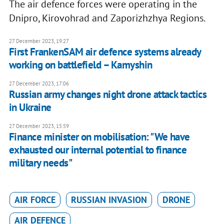
The air defence forces were operating in the
Dnipro, Kirovohrad and Zaporizhzhya Regions.
27 December 2023, 19:27
First FrankenSAM air defence systems already
working on battlefield – Kamyshin
27 December 2023, 17:06
Russian army changes night drone attack tactics
in Ukraine
27 December 2023, 15:59
Finance minister on mobilisation: "We have
exhausted our internal potential to finance
military needs"
AIR FORCE
RUSSIAN INVASION
DRONE
AIR DEFENCE