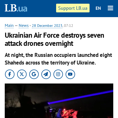
Support LB.ua
EN
Main
—
News
-
28 December 2023
, 07:12
Ukrainian Air Force destroys seven
attack drones overnight
At night, the Russian occupiers launched eight
Shaheds across the territory of Ukraine.