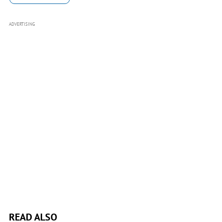
ADVERTISING
READ ALSO