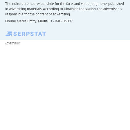
The editors are not responsible for the facts and value judgments published
in advertising materials. According to Ukrainian legislation, the advertiser is
responsible for the content of advertising.
Online Media Entity; Media ID - R40-05097
ADVERTISING