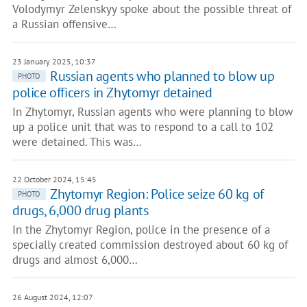
Volodymyr Zelenskyy spoke about the possible threat of
a Russian offensive…
23 January 2025, 10:37
Russian agents who planned to blow up
PHOTO
police officers in Zhytomyr detained
In Zhytomyr, Russian agents who were planning to blow
up a police unit that was to respond to a call to 102
were detained. This was…
22 October 2024, 15:45
Zhytomyr Region: Police seize 60 kg of
PHOTO
drugs, 6,000 drug plants
In the Zhytomyr Region, police in the presence of a
specially created commission destroyed about 60 kg of
drugs and almost 6,000…
26 August 2024, 12:07