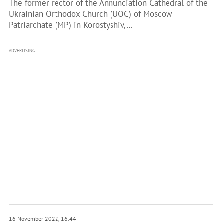
The former rector of the Annunciation Cathedral of the
Ukrainian Orthodox Church (UOC) of Moscow
Patriarchate (MP) in Korostyshiv,…
ADVERTISING
16 November 2022, 16:44