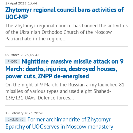
27 April 2023, 13:44
Zhytomyr regional council bans activities of
UOC-MP
The Zhytomyr regional council has banned the activities
of the Ukrainian Orthodox Church of the Moscow
Patriarchate in the region,…
09 March 2023, 09:48
Nighttime massive missile attack on 9
PHOTO
March: deaths, injuries, destroyed houses,
power cuts, ZNPP de-energised
On the night of 9 March, the Russian army launched 81
missiles of various types and used eight Shahed-
136/131 UAVs. Defence forces…
15 February 2023, 20:56
Former archimandrite of Zhytomyr
EXCLUSIVE
Eparchy of UOC serves in Moscow monastery