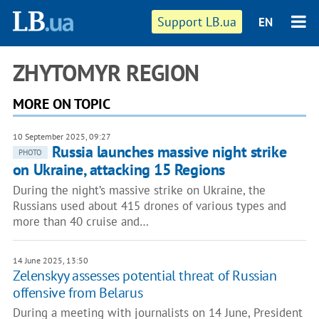
Support LB.ua
EN
ZHYTOMYR REGION
MORE ON TOPIC
10 September 2025, 09:27
Russia launches massive night strike
PHOTO
on Ukraine, attacking 15 Regions
During the night’s massive strike on Ukraine, the
Russians used about 415 drones of various types and
more than 40 cruise and…
14 June 2025, 13:50
Zelenskyy assesses potential threat of Russian
offensive from Belarus
During a meeting with journalists on 14 June, President