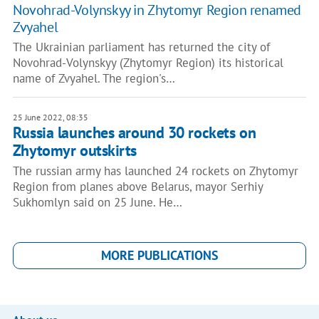
Novohrad-Volynskyy in Zhytomyr Region renamed
Zvyahel
The Ukrainian parliament has returned the city of
Novohrad-Volynskyy (Zhytomyr Region) its historical
name of Zvyahel. The region's…
25 June 2022, 08:35
Russia launches around 30 rockets on
Zhytomyr outskirts
The russian army has launched 24 rockets on Zhytomyr
Region from planes above Belarus, mayor Serhiy
Sukhomlyn said on 25 June. He…
MORE PUBLICATIONS