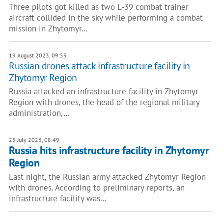
Three pilots got killed as two L-39 combat trainer
aircraft collided in the sky while performing a combat
mission in Zhytomyr…
19 August 2023, 09:59
Russian drones attack infrastructure facility in
Zhytomyr Region
Russia attacked an infrastructure facility in Zhytomyr
Region with drones, the head of the regional military
administration,…
25 July 2023, 08:49
Russia hits infrastructure facility in Zhytomyr
Region
Last night, the Russian army attacked Zhytomyr Region
with drones. According to preliminary reports, an
infrastructure facility was…