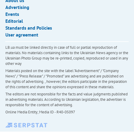
About us
Advertising
Events
Editorial
Standards and Policies
User agreement
LB.ua must be linked directly in case of full or partial reproduction of
materials. No materials containing links to the Ukrainian News agency or the
Ukrainian Photo Group may be re-printed, copied, reproduced or used in any
other way
Materials posted on the site with the label "Advertisement" / "Company
News" / "Press Release" / "Promoted" are advertising and are published on
the rights of advertising. , however, the editors participate in the preparation
of this content and share the opinions expressed in these materials.
The editors are not responsible for the facts and value judgments published
in advertising materials. According to Ukrainian legislation, the advertiser is
responsible for the content of advertising.
Online Media Entity; Media ID - R40-05097