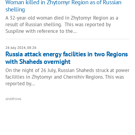
Woman killed in Zhytomyr Region as of Russian
shelling
A 32-year-old woman died in Zhytomyr Region as a
result of Russian shelling. This was reported by
Suspilne with reference to the…
26 July 2024, 08:26
Russia attack energy facilities in two Regions
with Shaheds overnight
On the night of 26 July, Russian Shaheds struck at power
facilities in Zhytomyr and Chernihiv Regions. This was
reported by…
ADVERTISING