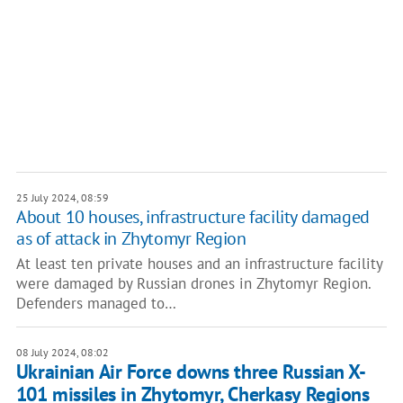
25 July 2024, 08:59
About 10 houses, infrastructure facility damaged
as of attack in Zhytomyr Region
At least ten private houses and an infrastructure facility
were damaged by Russian drones in Zhytomyr Region.
Defenders managed to…
08 July 2024, 08:02
Ukrainian Air Force downs three Russian X-
101 missiles in Zhytomyr, Cherkasy Regions