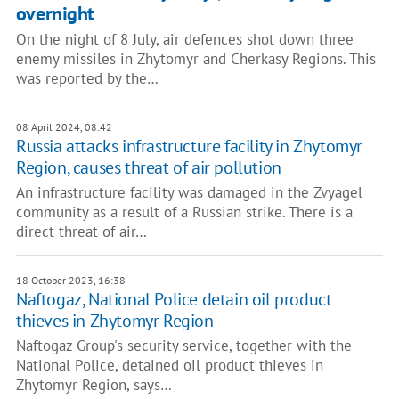
overnight
On the night of 8 July, air defences shot down three
enemy missiles in Zhytomyr and Cherkasy Regions. This
was reported by the…
08 April 2024, 08:42
Russia attacks infrastructure facility in Zhytomyr
Region, causes threat of air pollution
An infrastructure facility was damaged in the Zvyagel
community as a result of a Russian strike. There is a
direct threat of air…
18 October 2023, 16:38
Naftogaz, National Police detain oil product
thieves in Zhytomyr Region
Naftogaz Group's security service, together with the
National Police, detained oil product thieves in
Zhytomyr Region, says…