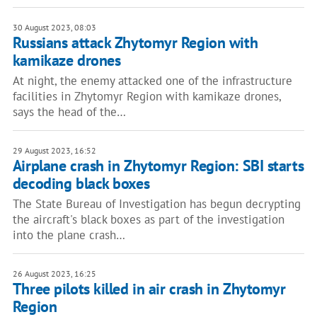
30 August 2023, 08:03
Russians attack Zhytomyr Region with
kamikaze drones
At night, the enemy attacked one of the infrastructure
facilities in Zhytomyr Region with kamikaze drones,
says the head of the…
29 August 2023, 16:52
Airplane crash in Zhytomyr Region: SBI starts
decoding black boxes
The State Bureau of Investigation has begun decrypting
the aircraft's black boxes as part of the investigation
into the plane crash…
26 August 2023, 16:25
Three pilots killed in air crash in Zhytomyr
Region