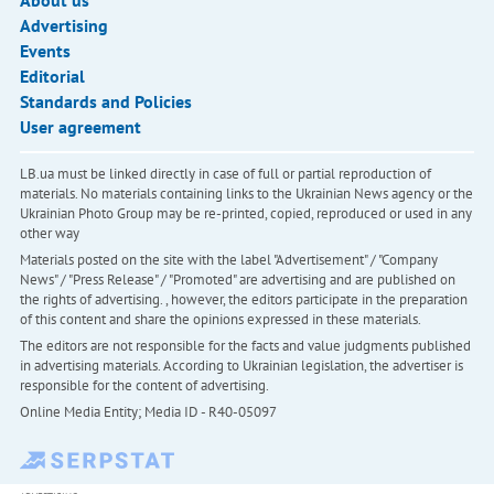
About us
Advertising
Events
Editorial
Standards and Policies
User agreement
LB.ua must be linked directly in case of full or partial reproduction of
materials. No materials containing links to the Ukrainian News agency or the
Ukrainian Photo Group may be re-printed, copied, reproduced or used in any
other way
Materials posted on the site with the label "Advertisement" / "Company
News" / "Press Release" / "Promoted" are advertising and are published on
the rights of advertising. , however, the editors participate in the preparation
of this content and share the opinions expressed in these materials.
The editors are not responsible for the facts and value judgments published
in advertising materials. According to Ukrainian legislation, the advertiser is
responsible for the content of advertising.
Online Media Entity; Media ID - R40-05097