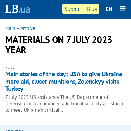
Support LB.ua
EN
Main
—
Archive
MATERIALS ON 7 JULY 2023
YEAR
23:55
Main stories of the day: USA to give Ukraine
more aid, cluser munitions, Zelenskyy visits
Turkey
7 July 2023 US assistance The US Department of
Defense (DoD) announced additional security assistance
to meet Ukraine's critical…