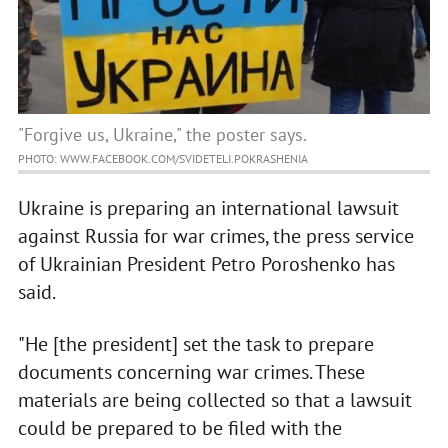
"Forgive us, Ukraine," the poster says.
PHOTO: WWW.FACEBOOK.COM/SVIDETELI.POKRASHENIA
Ukraine is preparing an international lawsuit
against Russia for war crimes, the press service
of Ukrainian President Petro Poroshenko has
said.
"He [the president] set the task to prepare
documents concerning war crimes. These
materials are being collected so that a lawsuit
could be prepared to be filed with the