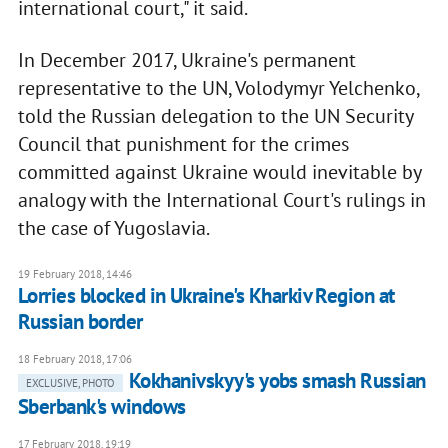
international court," it said.
In December 2017, Ukraine's permanent
representative to the UN, Volodymyr Yelchenko,
told the Russian delegation to the UN Security
Council that punishment for the crimes
committed against Ukraine would inevitable by
analogy with the International Court's rulings in
the case of Yugoslavia.
19 February 2018, 14:46
Lorries blocked in Ukraine's Kharkiv Region at
Russian border
18 February 2018, 17:06
Kokhanivskyy's yobs smash Russian
EXCLUSIVE, PHOTO
Sberbank's windows
17 February 2018, 19:19