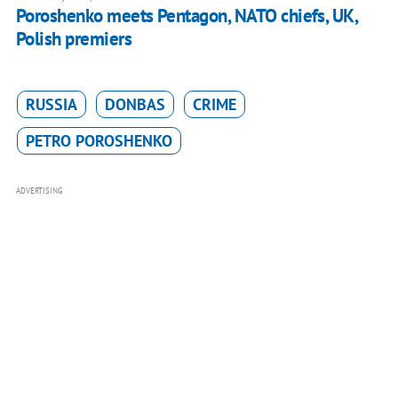
Poroshenko meets Pentagon, NATO chiefs, UK,
Polish premiers
RUSSIA
DONBAS
CRIME
PETRO POROSHENKO
ADVERTISING