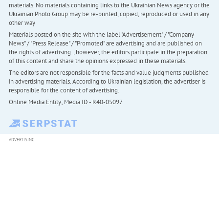
materials. No materials containing links to the Ukrainian News agency or the
Ukrainian Photo Group may be re-printed, copied, reproduced or used in any
other way
Materials posted on the site with the label "Advertisement" / "Company
News" / "Press Release" / "Promoted" are advertising and are published on
the rights of advertising. , however, the editors participate in the preparation
of this content and share the opinions expressed in these materials.
The editors are not responsible for the facts and value judgments published
in advertising materials. According to Ukrainian legislation, the advertiser is
responsible for the content of advertising.
Online Media Entity; Media ID - R40-05097
ADVERTISING