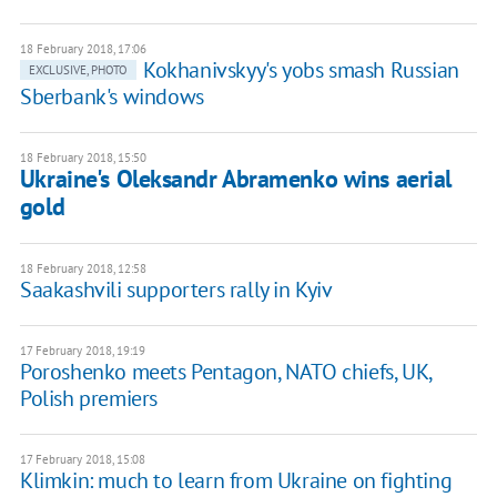
18 February 2018, 17:06
Kokhanivskyy's yobs smash Russian
EXCLUSIVE, PHOTO
Sberbank's windows
18 February 2018, 15:50
Ukraine's Oleksandr Abramenko wins aerial
gold
18 February 2018, 12:58
Saakashvili supporters rally in Kyiv
17 February 2018, 19:19
Poroshenko meets Pentagon, NATO chiefs, UK,
Polish premiers
17 February 2018, 15:08
Klimkin: much to learn from Ukraine on fighting