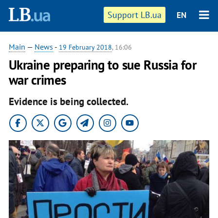
Support LB.ua
EN
Main
—
News
-
19 February 2018
, 16:06
Ukraine preparing to sue Russia for
war crimes
Evidence is being collected.