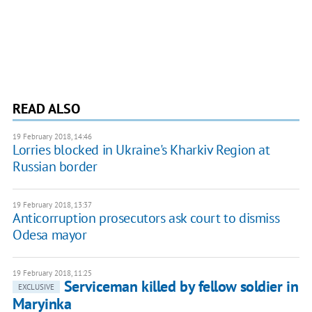
READ ALSO
19 February 2018, 14:46
Lorries blocked in Ukraine's Kharkiv Region at
Russian border
19 February 2018, 13:37
Anticorruption prosecutors ask court to dismiss
Odesa mayor
19 February 2018, 11:25
Serviceman killed by fellow soldier in
EXCLUSIVE
Maryinka