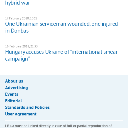
hybrid war
17 February 2018, 10:28
One Ukrainian serviceman wounded, one injured
in Donbas
16 February 2018, 21:33
Hungary accuses Ukraine of "international smear
campaign"
About us
Advertising
Events
Editorial
Standards and Policies
User agreement
LB.ua must be linked directly in case of full or partial reproduction of