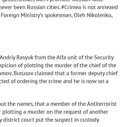
never been Russian cities. #Crimea is not annexed
e Foreign Ministry's spokesman, Oleh Nikolenko,
 Andriy Rasyuk from the Alfa unit of the Security
picion of plotting the murder of the chief of the
umov. Butusov claimed that a former deputy chief
ted of ordering the crime and he is now on a
ut the names, that a member of the Antiterrorist
 plotting a murder on the request of another
district court put the suspect in custody.