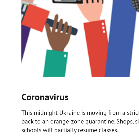
Coronavirus
This midnight Ukraine is moving from a stri
back to an orange-zone quarantine. Shops, s
schools will partially resume classes.