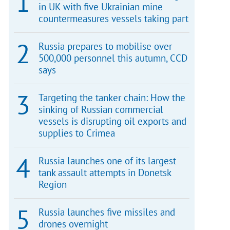
in UK with five Ukrainian mine
countermeasures vessels taking part
Russia prepares to mobilise over
500,000 personnel this autumn, CCD
says
Targeting the tanker chain: How the
sinking of Russian commercial
vessels is disrupting oil exports and
supplies to Crimea
Russia launches one of its largest
tank assault attempts in Donetsk
Region
Russia launches five missiles and
drones overnight