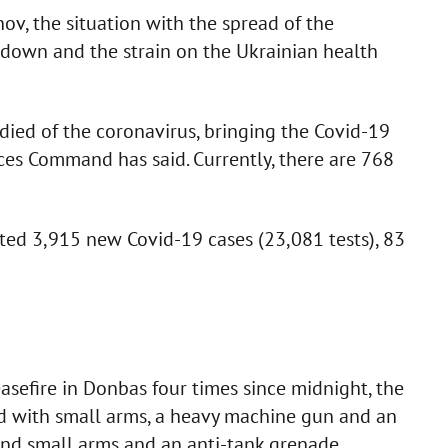
v, the situation with the spread of the
down and the strain on the Ukrainian health
ied of the coronavirus, bringing the Covid-19
rces Command has said. Currently, there are 768
ted 3,915 new Covid-19 cases (23,081 tests), 83
asefire in Donbas four times since midnight, the
red with small arms, a heavy machine gun and an
and small arms and an anti-tank grenade