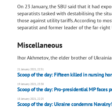
On 23 January, the SBU said that it had exp
separatists tasked with destabilising the situ
those against utility tariffs. According to mo
separatist and former leader of the far-rig
Miscellaneous
Ihor Akhmetov, the elder brother of Ukraini
21 January 2021, 22:51
Scoop of the day: Fifteen killed in nursing h
19 January 2021, 23:38
Scoop of the day: Pro-presidential MP faces pr
18 January 2021, 22:25
Scoop of the day: Ukraine condemns Navalny's