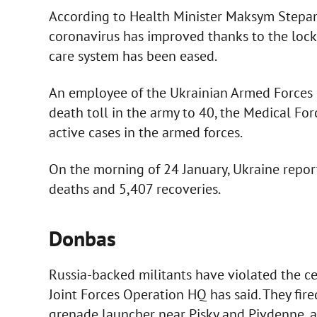
According to Health Minister Maksym Stepano
coronavirus has improved thanks to the lock
care system has been eased.
An employee of the Ukrainian Armed Forces d
death toll in the army to 40, the Medical Fo
active cases in the armed forces.
On the morning of 24 January, Ukraine repor
deaths and 5,407 recoveries.
Donbas
Russia-backed militants have violated the ce
Joint Forces Operation HQ has said. They fi
grenade launcher near Pisky and Pivdenne, 