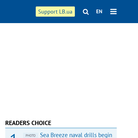
Support LB.ua
EN
READERS CHOICE
Sea Breeze naval drills begin
PHOTO