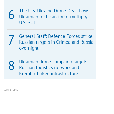
The U.S.-Ukraine Drone Deal: how
Ukrainian tech can force-multiply
U.S. SOF
General Staff: Defence Forces strike
Russian targets in Crimea and Russia
overnight
Ukrainian drone campaign targets
Russian logistics network and
Kremlin-linked infrastructure
ADVERTISING