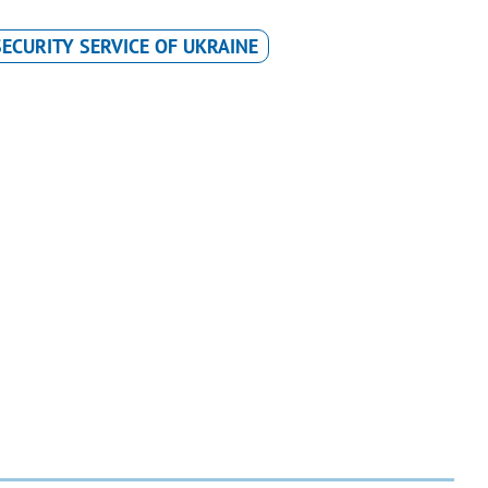
SECURITY SERVICE OF UKRAINE