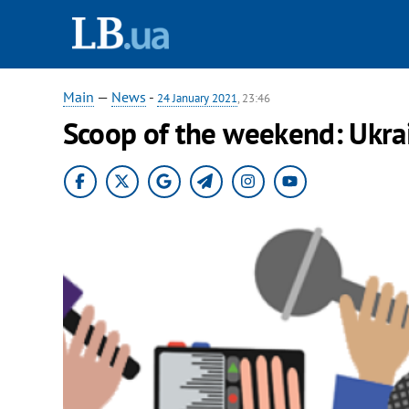
Main
—
News
-
24 January 2021
, 23:46
Scoop of the weekend: Ukra