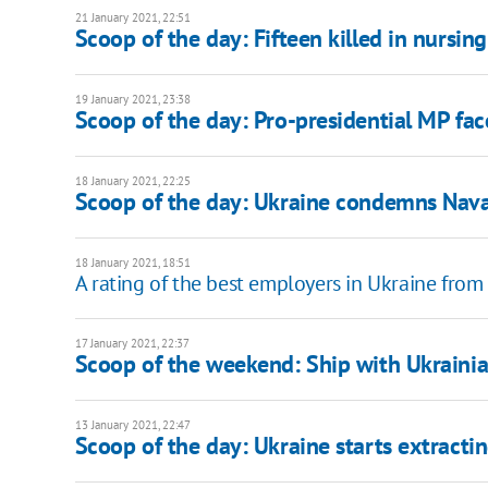
21 January 2021, 22:51
Scoop of the day: Fifteen killed in nursi
19 January 2021, 23:38
Scoop of the day: Pro-presidential MP face
18 January 2021, 22:25
Scoop of the day: Ukraine condemns Naval
18 January 2021, 18:51
A rating of the best employers in Ukraine from
17 January 2021, 22:37
Scoop of the weekend: Ship with Ukrainia
13 January 2021, 22:47
Scoop of the day: Ukraine starts extractin