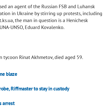
osed an agent of the Russian FSB and Luhansk
ation in Ukraine by stirring up protests, including
st.ks.ua, the man in question is a Henichesk
ht UNA-UNSO, Eduard Kovalenko.
an tycoon Rinat Akhmetov, died aged 59.
ome blaze
obe, Riffmaster to stay in custody
 arrest