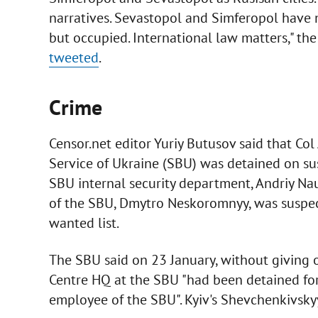
narratives. Sevastopol and Simferopol have 
but occupied. International law matters," th
tweeted
.
Crime
Censor.net editor Yuriy Butusov said that Col
Service of Ukraine (SBU) was detained on sus
SBU internal security department, Andriy Na
of the SBU, Dmytro Neskoromnyy, was suspec
wanted list.
The SBU said on 23 January, without giving o
Centre HQ at the SBU "had been detained for
employee of the SBU". Kyiv's Shevchenkivskyy 