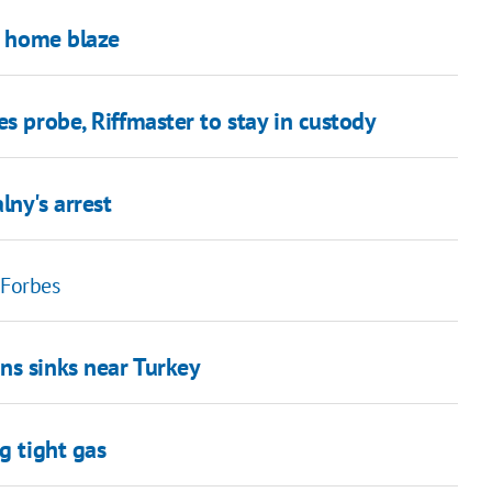
ng home blaze
s probe, Riffmaster to stay in custody
ny's arrest
 Forbes
ns sinks near Turkey
g tight gas