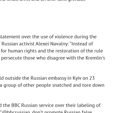
statement over the use of violence during the
 Russian activist Alexei Navalny: "Instead of
 for human rights and the restoration of the rule
 persecute those who disagree with the Kremlin's
ld outside the Russian embassy in Kyiv on 23
n a group of other people snatched and tore down
 the BBC Russian service over their labeling of
. "@bbcrussian, don’t promote Russian false