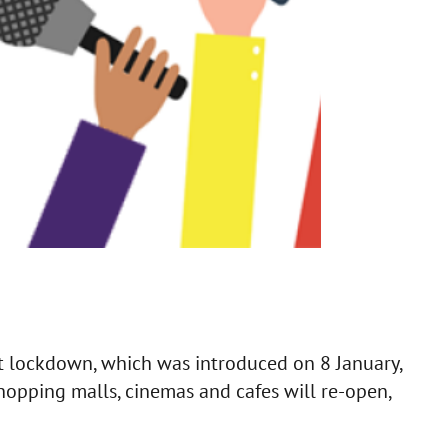
ct lockdown, which was introduced on 8 January,
hopping malls, cinemas and cafes will re-open,