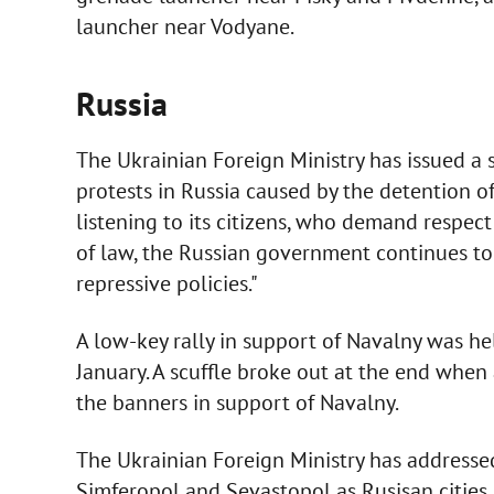
launcher near Vodyane.
Russia
The Ukrainian Foreign Ministry has issued a 
protests in Russia caused by the detention of
listening to its citizens, who demand respect
of law, the Russian government continues to
repressive policies."
A low-key rally in support of Navalny was he
January. A scuffle broke out at the end whe
the banners in support of Navalny.
The Ukrainian Foreign Ministry has addressed
Simferopol and Sevastopol as Rusisan cities