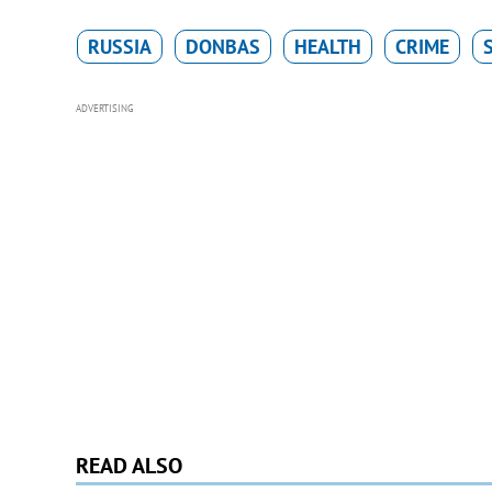
RUSSIA
DONBAS
HEALTH
CRIME
ADVERTISING
READ ALSO