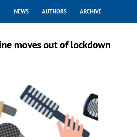
NEWS
AUTHORS
ARCHIVE
ine moves out of lockdown