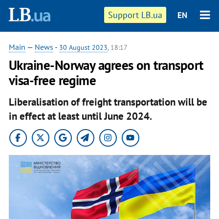
Support LB.ua
EN
Main
—
News
-
30 August 2023
, 18:17
Ukraine-Norway agrees on transport
visa-free regime
Liberalisation of freight transportation will be
in effect at least until June 2024.