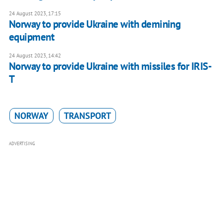
24 August 2023, 17:15
Norway to provide Ukraine with demining
equipment
24 August 2023, 14:42
Norway to provide Ukraine with missiles for IRIS-
T
NORWAY
TRANSPORT
ADVERTISING