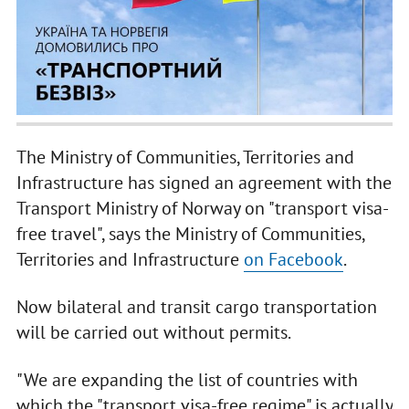
The Ministry of Communities, Territories and
Infrastructure has signed an agreement with the
Transport Ministry of Norway on "transport visa-
free travel", says the Ministry of Communities,
Territories and Infrastructure
on Facebook
.
Now bilateral and transit cargo transportation
will be carried out without permits.
"We are expanding the list of countries with
which the "transport visa-free regime" is actually