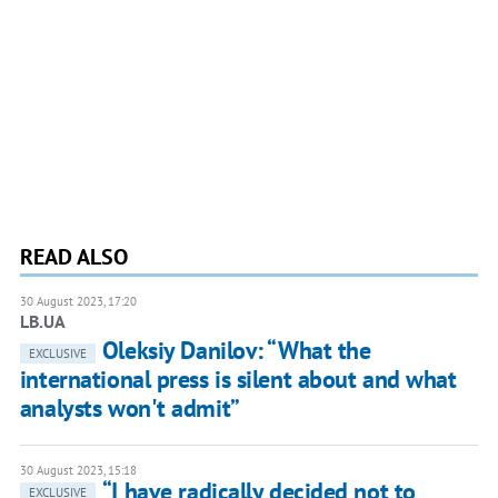
READ ALSO
30 August 2023, 17:20
LB.UA
Oleksiy Danilov: “What the
EXCLUSIVE
international press is silent about and what
analysts won't admit”
30 August 2023, 15:18
“I have radically decided not to
EXCLUSIVE