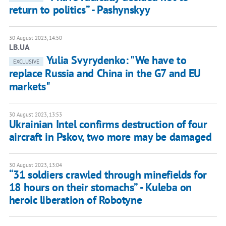
return to politics” - Pashynskyy
30 August 2023, 14:50
LB.UA
Yulia Svyrydenko: "We have to
EXCLUSIVE
replace Russia and China in the G7 and EU
markets"
30 August 2023, 13:53
Ukrainian Intel confirms destruction of four
aircraft in Pskov, two more may be damaged
30 August 2023, 13:04
“31 soldiers crawled through minefields for
18 hours on their stomachs” - Kuleba on
heroic liberation of Robotyne