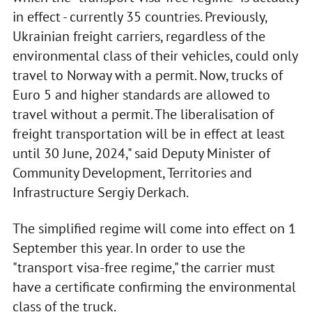
in effect - currently 35 countries. Previously,
Ukrainian freight carriers, regardless of the
environmental class of their vehicles, could only
travel to Norway with a permit. Now, trucks of
Euro 5 and higher standards are allowed to
travel without a permit. The liberalisation of
freight transportation will be in effect at least
until 30 June, 2024," said Deputy Minister of
Community Development, Territories and
Infrastructure Sergiy Derkach.
The simplified regime will come into effect on 1
September this year. In order to use the
"transport visa-free regime," the carrier must
have a certificate confirming the environmental
class of the truck.