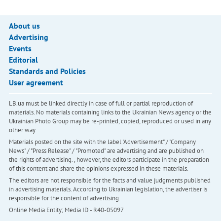
About us
Advertising
Events
Editorial
Standards and Policies
User agreement
LB.ua must be linked directly in case of full or partial reproduction of
materials. No materials containing links to the Ukrainian News agency or the
Ukrainian Photo Group may be re-printed, copied, reproduced or used in any
other way
Materials posted on the site with the label "Advertisement" / "Company
News" / "Press Release" / "Promoted" are advertising and are published on
the rights of advertising. , however, the editors participate in the preparation
of this content and share the opinions expressed in these materials.
The editors are not responsible for the facts and value judgments published
in advertising materials. According to Ukrainian legislation, the advertiser is
responsible for the content of advertising.
Online Media Entity; Media ID - R40-05097