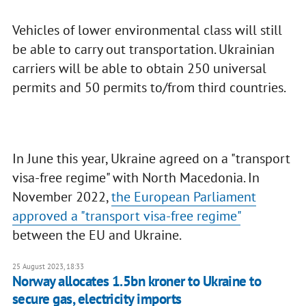
Vehicles of lower environmental class will still
be able to carry out transportation. Ukrainian
carriers will be able to obtain 250 universal
permits and 50 permits to/from third countries.
In June this year, Ukraine agreed on a "transport
visa-free regime" with North Macedonia. In
November 2022,
the European Parliament
approved a "transport visa-free regime"
between the EU and Ukraine.
25 August 2023, 18:33
Norway allocates 1.5bn kroner to Ukraine to
secure gas, electricity imports