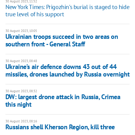
30 August 2023, 11:52
New York Times: Prigozhin's burial is staged to hide
true level of his support
30 August 2023, 10:05
Ukrainian troops succeed in two areas on
southern front - General Staff
30 August 2023, 08:48
Ukraine's air defence downs 43 out of 44
missiles, drones launched by Russia overnight
30 August 2023, 08:32
DW: largest drone attack in Russia, Crimea
this night
30 August 2023, 08:16
Russians shell Kherson Region, kill three