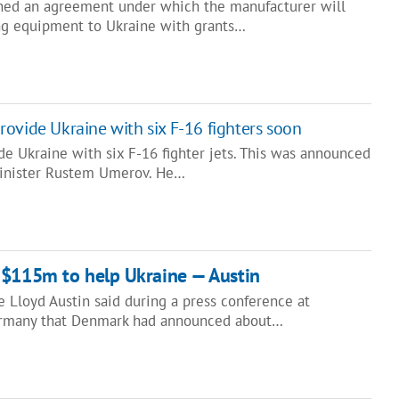
ned an agreement under which the manufacturer will
ng equipment to Ukraine with grants…
ovide Ukraine with six F-16 fighters soon
e Ukraine with six F-16 fighter jets. This was announced
Minister Rustem Umerov. He…
 $115m to help Ukraine — Austin
 Lloyd Austin said during a press conference at
ermany that Denmark had announced about…