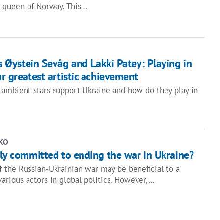
v, queen of Norway. This…
 Øystein Sevåg and Lakki Patey: Playing in
ur greatest artistic achievement
ambient stars support Ukraine and how do they play in
KO
uly committed to ending the war in Ukraine?
f the Russian-Ukrainian war may be beneficial to a
various actors in global politics. However,…