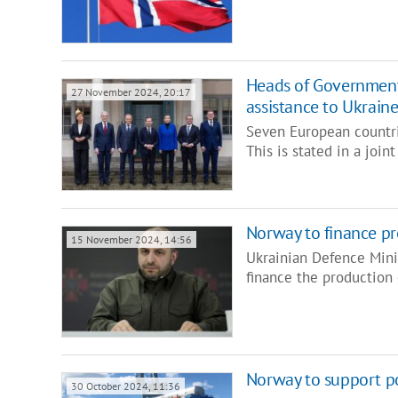
Heads of Government
27 November 2024, 20:17
assistance to Ukrain
Seven European countri
This is stated in a joi
Norway to finance p
15 November 2024, 14:56
Ukrainian Defence Min
finance the productio
Norway to support p
30 October 2024, 11:36