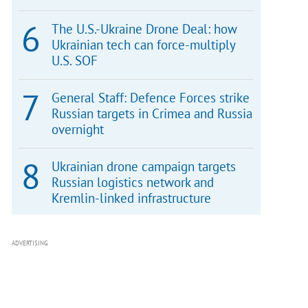
The U.S.-Ukraine Drone Deal: how
Ukrainian tech can force-multiply
U.S. SOF
General Staff: Defence Forces strike
Russian targets in Crimea and Russia
overnight
Ukrainian drone campaign targets
Russian logistics network and
Kremlin-linked infrastructure
ADVERTISING