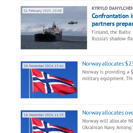
KYRYLO DANYLCHE
01 February 2025, 10:00
Confrontation i
partners prepar
Finland, the Baltic
Russia’s shadow fl
Norway allocates $23
20 December 2024, 15:41
Norway is providing a $
military equipment. Th
Norway allocates ov
16 December 2024, 11:35
Norway will allocate NO
Ukrainian Navy. Among 