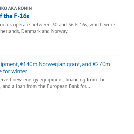
NKO AKA RONIN
of the F-16s
forces operate between 30 and 36 F-16s, which were
therlands, Denmark and Norway.
uipment, €140m Norwegian grant, and €270m
 for winter
eived new energy equipment, financing from the
 and a loan from the European Bank for…