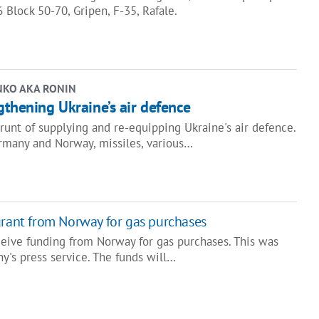
6 Block 50-70, Gripen, F-35, Rafale.
NKO AKA RONIN
gthening Ukraine’s air defence
runt of supplying and re-equipping Ukraine's air defence.
many and Norway, missiles, various…
grant from Norway for gas purchases
ceive funding from Norway for gas purchases. This was
y's press service. The funds will…