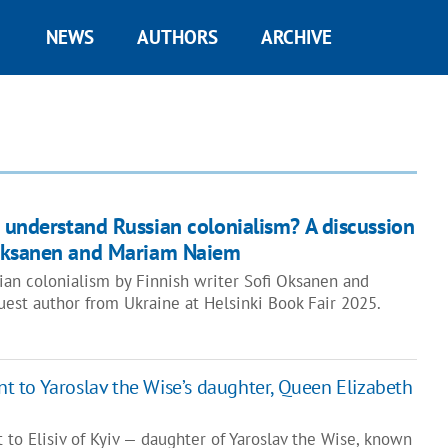
NEWS
AUTHORS
ARCHIVE
 understand Russian colonialism? A discussion
Oksanen and Mariam Naiem
ian colonialism by Finnish writer Sofi Oksanen and
est author from Ukraine at Helsinki Book Fair 2025.
 to Yaroslav the Wise’s daughter, Queen Elizabeth
to Elisiv of Kyiv — daughter of Yaroslav the Wise, known