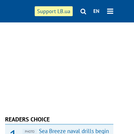
Support LB.ua
EN
READERS CHOICE
Sea Breeze naval drills begin
PHOTO