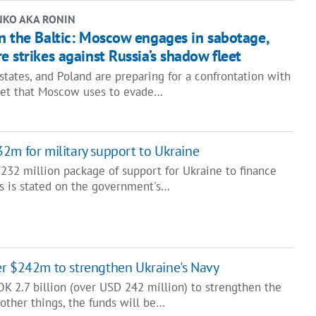
NKO AKA RONIN
n the Baltic: Moscow engages in sabotage,
e strikes against Russia’s shadow fleet
 states, and Poland are preparing for a confrontation with
eet that Moscow uses to evade…
2m for military support to Ukraine
232 million package of support for Ukraine to finance
is is stated on the government's…
er $242m to strengthen Ukraine's Navy
K 2.7 billion (over USD 242 million) to strengthen the
other things, the funds will be…