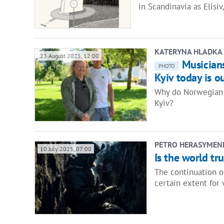
in Scandinavia as Elisi
KATERYNA HLADKA
23 August 2025, 12:00
Musicians
PHOTO
Kyiv today is o
Why do Norwegian 
Kyiv?
PETRO HERASYMEN
10 July 2025, 07:00
Is the world tr
The continuation o
certain extent for 