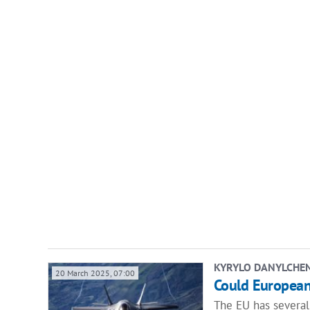
KYRYLO DANYLCHE
20 March 2025, 07:00
Could Europeans
The EU has several 