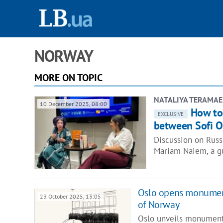
NORWAY
MORE ON TOPIC
NATALIYA TERAMAE
10 December 2025, 08:00
How to
EXCLUSIVE
between Sofi 
Discussion on Russ
Mariam Naiem, a gu
Oslo opens monument
23 October 2025, 13:05
of Norway
Oslo unveils monument 