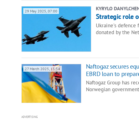
KYRYLO DANYLCHE
29 May 2025, 07:00
Strategic role 
Ukraine's defence 
donated by the Ne
Naftogaz secures eq
27 March 2025, 15:54
EBRD loan to prepare
Naftogaz Group has rec
Norwegian government,
ADVERTISING