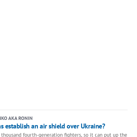
NKO AKA RONIN
 establish an air shield over Ukraine?
thousand fourth-generation fighters, so it can put up the