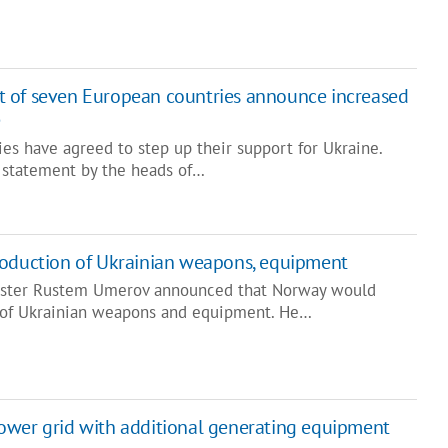
 of seven European countries announce increased
e
es have agreed to step up their support for Ukraine.
nt statement by the heads of…
roduction of Ukrainian weapons, equipment
ister Rustem Umerov announced that Norway would
n of Ukrainian weapons and equipment. He…
ower grid with additional generating equipment