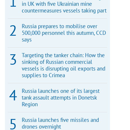
in UK with five Ukrainian mine
countermeasures vessels taking part
Russia prepares to mobilise over
500,000 personnel this autumn, CCD
says
Targeting the tanker chain: How the
sinking of Russian commercial
vessels is disrupting oil exports and
supplies to Crimea
Russia launches one of its largest
tank assault attempts in Donetsk
Region
Russia launches five missiles and
drones overnight