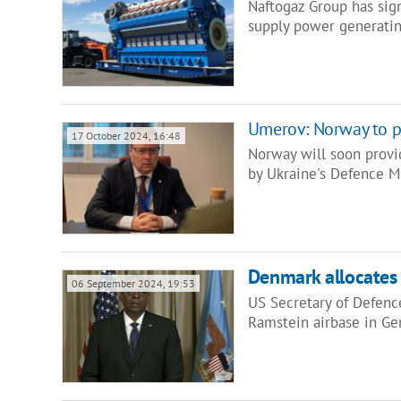
Naftogaz Group has sig
supply power generati
Umerov: Norway to pr
17 October 2024, 16:48
Norway will soon provid
by Ukraine's Defence 
Denmark allocates
06 September 2024, 19:53
US Secretary of Defence
Ramstein airbase in G