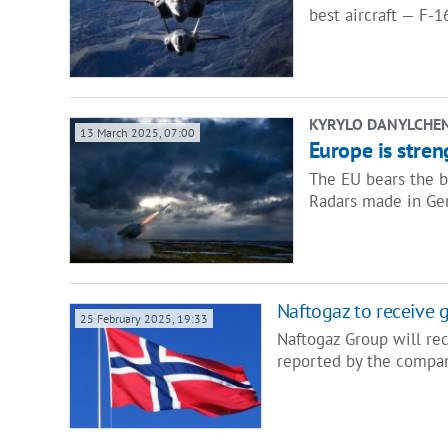
best aircraft — F-1
KYRYLO DANYLCHE
13 March 2025, 07:00
Europe is stren
The EU bears the b
Radars made in Ger
Naftogaz to receive 
25 February 2025, 19:33
Naftogaz Group will re
reported by the compan