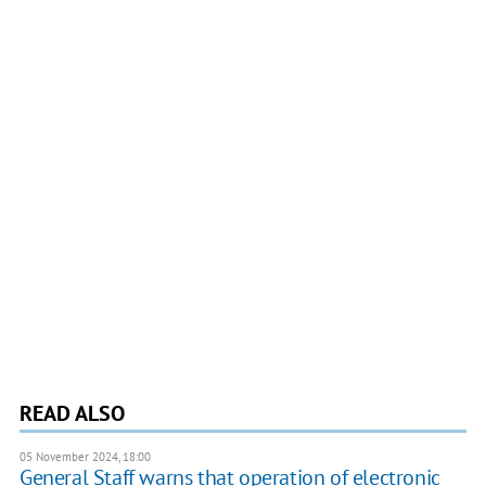
READ ALSO
05 November 2024, 18:00
General Staff warns that operation of electronic