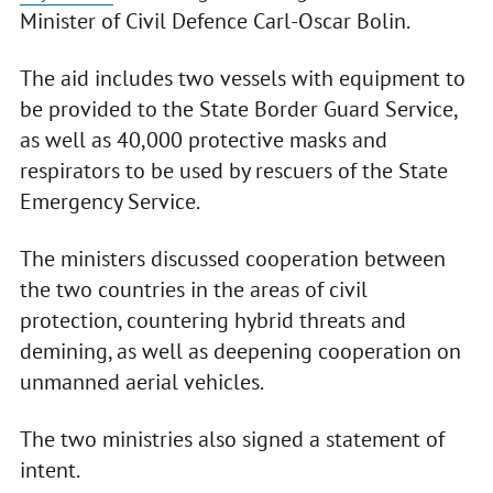
Minister of Civil Defence Carl-Oscar Bolin.
The aid includes two vessels with equipment to
be provided to the State Border Guard Service,
as well as 40,000 protective masks and
respirators to be used by rescuers of the State
Emergency Service.
The ministers discussed cooperation between
the two countries in the areas of civil
protection, countering hybrid threats and
demining, as well as deepening cooperation on
unmanned aerial vehicles.
The two ministries also signed a statement of
intent.