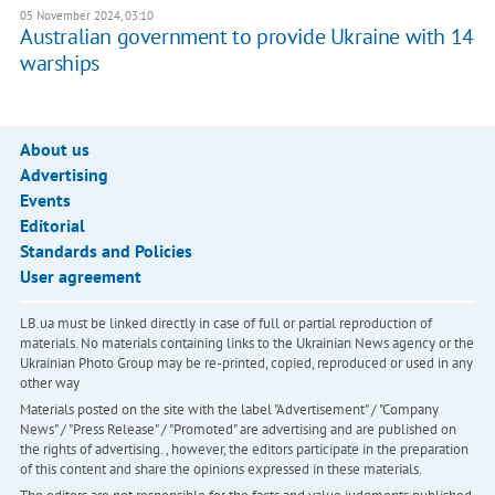
05 November 2024, 03:10
Australian government to provide Ukraine with 14
warships
About us
Advertising
Events
Editorial
Standards and Policies
User agreement
LB.ua must be linked directly in case of full or partial reproduction of
materials. No materials containing links to the Ukrainian News agency or the
Ukrainian Photo Group may be re-printed, copied, reproduced or used in any
other way
Materials posted on the site with the label "Advertisement" / "Company
News" / "Press Release" / "Promoted" are advertising and are published on
the rights of advertising. , however, the editors participate in the preparation
of this content and share the opinions expressed in these materials.