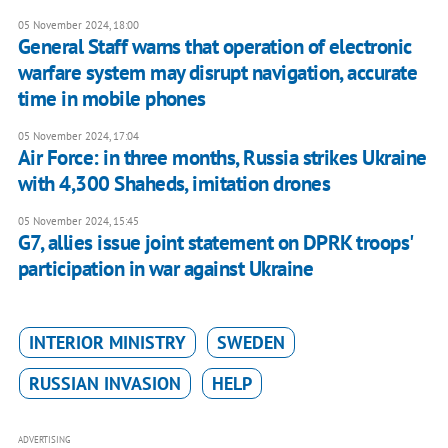
05 November 2024, 18:00
General Staff warns that operation of electronic
warfare system may disrupt navigation, accurate
time in mobile phones
05 November 2024, 17:04
Air Force: in three months, Russia strikes Ukraine
with 4,300 Shaheds, imitation drones
05 November 2024, 15:45
G7, allies issue joint statement on DPRK troops'
participation in war against Ukraine
INTERIOR MINISTRY
SWEDEN
RUSSIAN INVASION
HELP
ADVERTISING