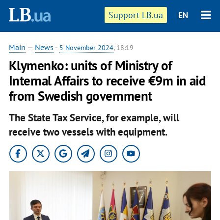
Support LB.ua
EN
Main
—
News
-
5 November 2024
, 18:19
Klymenko: units of Ministry of
Internal Affairs to receive €9m in aid
from Swedish government
The State Tax Service, for example, will
receive two vessels with equipment.