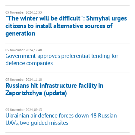
05 November 2024, 12:53
"The winter will be difficult": Shmyhal urges
citizens to install alternative sources of
generation
05 November 2024, 12:48
Government approves preferential lending for
defence companies
05 November 2024, 11:10
Russians hit infrastructure facility in
Zaporizhzhya (update)
05 November 2024, 09:13
Ukrainian air defence forces down 48 Russian
UAVs, two guided missiles