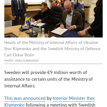
Heads of the Ministry of Internal Affairs of Ukraine
Ihor Klymenko and the Swedish Ministry of Defence
Carl-Oskar Bolin
PHOTO: VIDEO SCREENSHOT
Sweden will provide €9 million worth of
assistance to certain units of the Ministry of
Internal Affairs.
This was announced
by
Interior Minister Ihor
Klymenko
following a meeting with Swedish