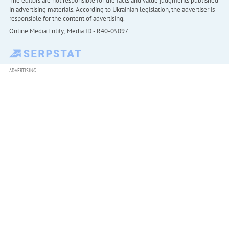
The editors are not responsible for the facts and value judgments published
in advertising materials. According to Ukrainian legislation, the advertiser is
responsible for the content of advertising.
Online Media Entity; Media ID - R40-05097
ADVERTISING