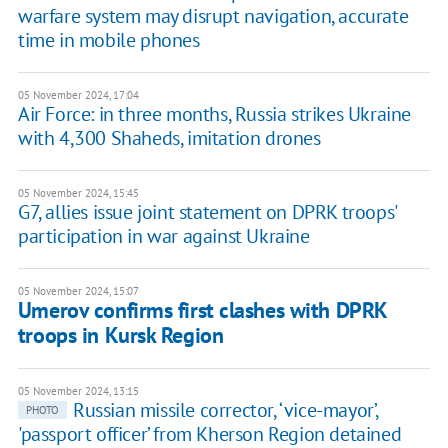
warfare system may disrupt navigation, accurate
time in mobile phones
05 November 2024, 17:04
Air Force: in three months, Russia strikes Ukraine
with 4,300 Shaheds, imitation drones
05 November 2024, 15:45
G7, allies issue joint statement on DPRK troops'
participation in war against Ukraine
05 November 2024, 15:07
Umerov confirms first clashes with DPRK
troops in Kursk Region
05 November 2024, 13:15
Russian missile corrector, ‘vice-mayor’,
PHOTO
'passport officer’ from Kherson Region detained