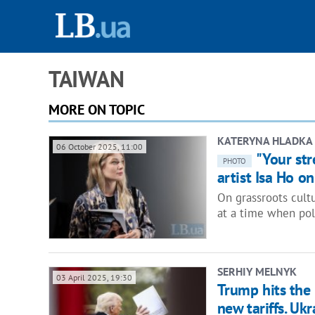
TAIWAN
MORE ON TOPIC
KATERYNA HLADKA
06 October 2025, 11:00
"Your st
PHOTO
artist Isa Ho o
On grassroots cult
at a time when pol
SERHIY MELNYK
03 April 2025, 19:30
Trump hits the
new tariffs. Uk