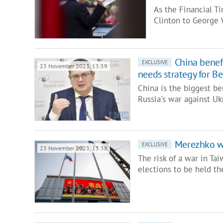
As the Financial T
Clinton to George
China benefi
EXCLUSIVE
23 November 2023, 13:59
needs strategy for Be
China is the biggest b
Russia's war against Uk
Merezhko war
EXCLUSIVE
23 November 2023, 13:38
The risk of a war in Ta
elections to be held th