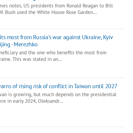
imes notes, US presidents from Ronald Reagan to Bill
 W. Bush used the White House Rose Garden…
ts most from Russia's war against Ukraine, Kyiv
ijing - Merezhko
eneficiary and the one who benefits the most from
raine. This was stated in an…
ns of rising risk of conflict in Taiwan until 2027
iwan is growing, but much depends on the presidential
ere in early 2024, Oleksandr…