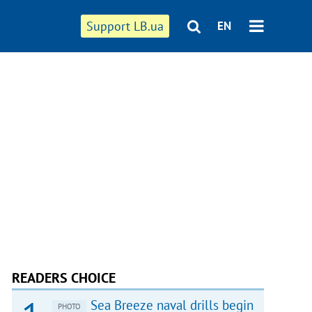
Support LB.ua
EN
READERS CHOICE
Sea Breeze naval drills begin
PHOTO