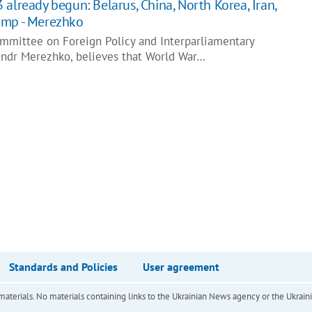
already begun: Belarus, China, North Korea, Iran,
amp - Merezhko
mmittee on Foreign Policy and Interparliamentary
ndr Merezhko, believes that World War…
Standards and Policies
User agreement
of materials. No materials containing links to the Ukrainian News agency or the Ukra