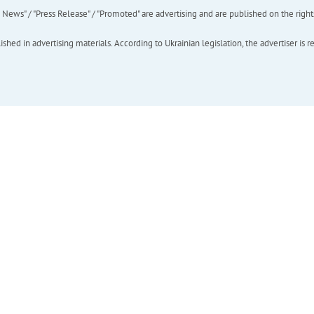
ews" / "Press Release" / "Promoted" are advertising and are published on the rights o
hed in advertising materials. According to Ukrainian legislation, the advertiser is r