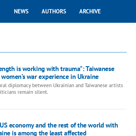
NEWS
AUTHORS
ARCHIVE
rength is working with trauma": Taiwanese
n women’s war experience in Ukraine
ural diplomacy between Ukrainian and Taiwanese artists
iticians remain silent.
 US economy and the rest of the world with
raine is among the least affected