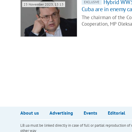
Hybrid WW3 
EXCLUSIVE
23 November 2023, 13:13
Cuba are in enemy c
The chairman of the Co
Cooperation, MP Oleksa
About us
Advertising
Events
Editorial
LB.ua must be linked directly in case of full or partial reproduction 
other way