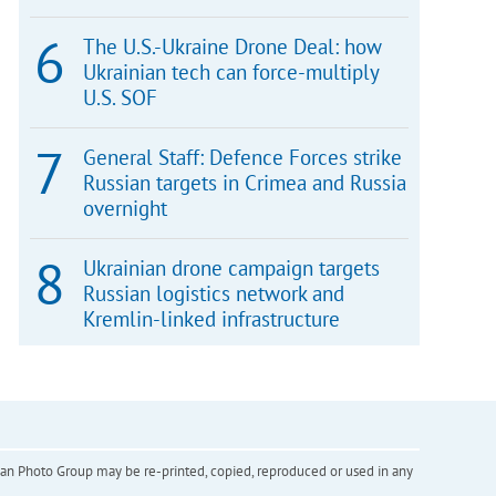
The U.S.-Ukraine Drone Deal: how
Ukrainian tech can force-multiply
U.S. SOF
General Staff: Defence Forces strike
Russian targets in Crimea and Russia
overnight
Ukrainian drone campaign targets
Russian logistics network and
Kremlin-linked infrastructure
inian Photo Group may be re-printed, copied, reproduced or used in any