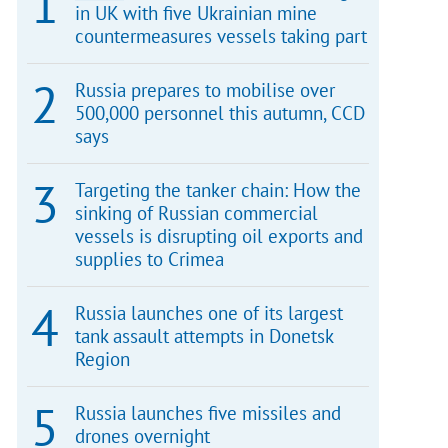
in UK with five Ukrainian mine
countermeasures vessels taking part
Russia prepares to mobilise over
500,000 personnel this autumn, CCD
says
Targeting the tanker chain: How the
sinking of Russian commercial
vessels is disrupting oil exports and
supplies to Crimea
Russia launches one of its largest
tank assault attempts in Donetsk
Region
Russia launches five missiles and
drones overnight