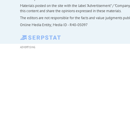
Materials posted on the site with the label "Advertisement" / "Company N
this content and share the opinions expressed in these materials.
The editors are not responsible for the facts and value judgments publis
Online Media Entity; Media ID - R40-05097
ADVERTISING