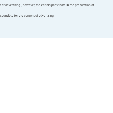
f advertising. , however, the editors participate in the preparation of
esponsible for the content of advertising.