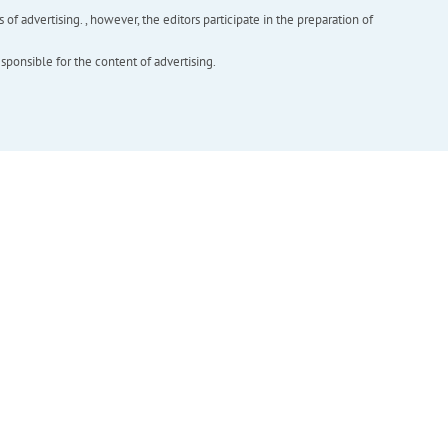
f advertising. , however, the editors participate in the preparation of
esponsible for the content of advertising.