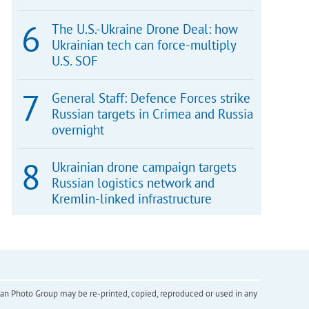
The U.S.-Ukraine Drone Deal: how
Ukrainian tech can force-multiply
U.S. SOF
General Staff: Defence Forces strike
Russian targets in Crimea and Russia
overnight
Ukrainian drone campaign targets
Russian logistics network and
Kremlin-linked infrastructure
inian Photo Group may be re-printed, copied, reproduced or used in any