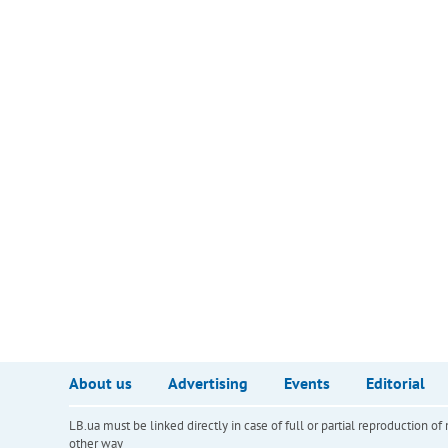
About us
Advertising
Events
Editorial
LB.ua must be linked directly in case of full or partial reproduction 
other way