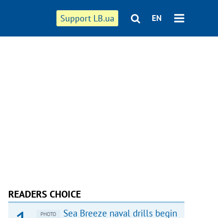
Support LB.ua
EN
READERS CHOICE
Sea Breeze naval drills begin
PHOTO