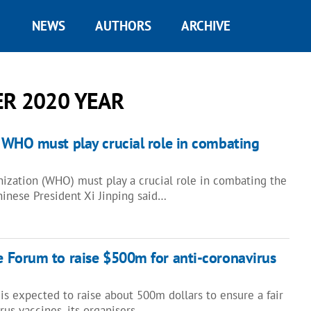
NEWS
AUTHORS
ARCHIVE
R 2020 YEAR
: WHO must play crucial role in combating
ization (WHO) must play a crucial role in combating the
nese President Xi Jinping said…
e Forum to raise $500m for anti-coronavirus
s expected to raise about 500m dollars to ensure a fair
irus vaccines, its organisers…