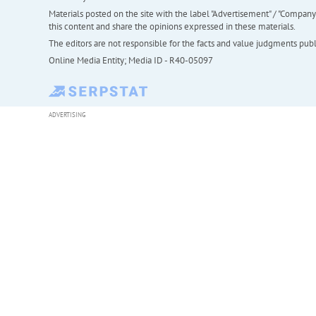
Materials posted on the site with the label "Advertisement" / "Company N
this content and share the opinions expressed in these materials.
The editors are not responsible for the facts and value judgments publis
Online Media Entity; Media ID - R40-05097
ADVERTISING