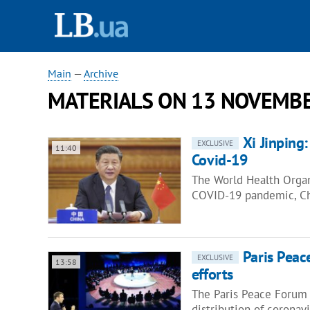
Main
—
Archive
MATERIALS ON 13 NOVEMBE
Xi Jinping
EXCLUSIVE
11:40
Covid-19
The World Health Organ
COVID-19 pandemic, Chi
Paris Peac
EXCLUSIVE
13:58
efforts
The Paris Peace Forum i
distribution of coronav