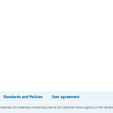
Standards and Policies
User agreement
of materials. No materials containing links to the Ukrainian News agency or the Ukra