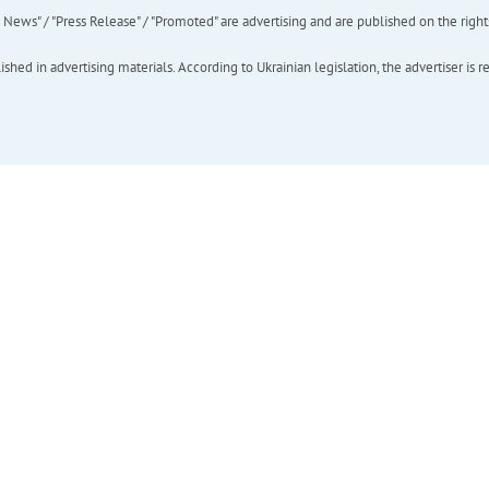
ews" / "Press Release" / "Promoted" are advertising and are published on the rights o
hed in advertising materials. According to Ukrainian legislation, the advertiser is r