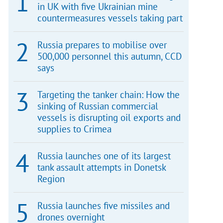
in UK with five Ukrainian mine
countermeasures vessels taking part
Russia prepares to mobilise over
500,000 personnel this autumn, CCD
says
Targeting the tanker chain: How the
sinking of Russian commercial
vessels is disrupting oil exports and
supplies to Crimea
Russia launches one of its largest
tank assault attempts in Donetsk
Region
Russia launches five missiles and
drones overnight