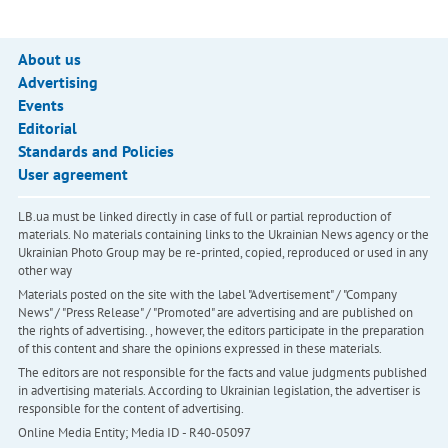
About us
Advertising
Events
Editorial
Standards and Policies
User agreement
LB.ua must be linked directly in case of full or partial reproduction of
materials. No materials containing links to the Ukrainian News agency or the
Ukrainian Photo Group may be re-printed, copied, reproduced or used in any
other way
Materials posted on the site with the label "Advertisement" / "Company
News" / "Press Release" / "Promoted" are advertising and are published on
the rights of advertising. , however, the editors participate in the preparation
of this content and share the opinions expressed in these materials.
The editors are not responsible for the facts and value judgments published
in advertising materials. According to Ukrainian legislation, the advertiser is
responsible for the content of advertising.
Online Media Entity; Media ID - R40-05097