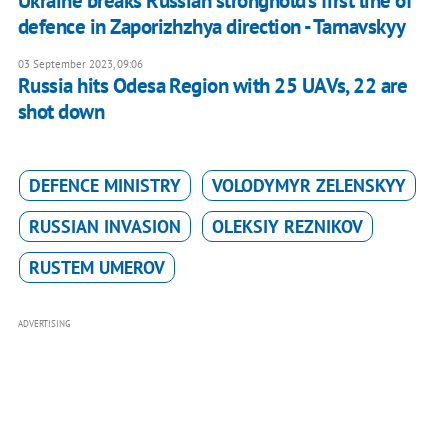
Ukraine breaks Russian stronghold’s first line of
defence in Zaporizhzhya direction - Tarnavskyy
03 September 2023, 09:06
Russia hits Odesa Region with 25 UAVs, 22 are
shot down
DEFENCE MINISTRY
VOLODYMYR ZELENSKYY
RUSSIAN INVASION
OLEKSIY REZNIKOV
RUSTEM UMEROV
ADVERTISING