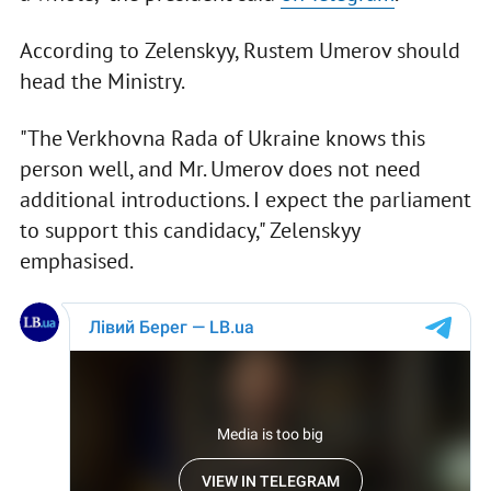
According to Zelenskyy, Rustem Umerov should
head the Ministry.
"The Verkhovna Rada of Ukraine knows this
person well, and Mr. Umerov does not need
additional introductions. I expect the parliament
to support this candidacy," Zelenskyy
emphasised.