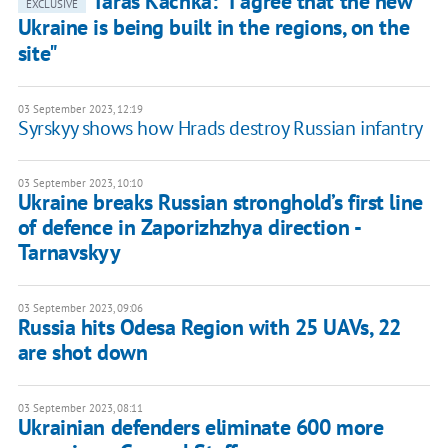
Taras Kachka: "I agree that the new
EXCLUSIVE
Ukraine is being built in the regions, on the
site"
03 September 2023, 12:19
Syrskyy shows how Hrads destroy Russian infantry
03 September 2023, 10:10
Ukraine breaks Russian stronghold’s first line
of defence in Zaporizhzhya direction -
Tarnavskyy
03 September 2023, 09:06
Russia hits Odesa Region with 25 UAVs, 22
are shot down
03 September 2023, 08:11
Ukrainian defenders eliminate 600 more