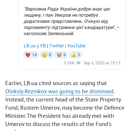
Earlier, LB.ua cited sources as saying that
Oleksiy Reznikov was going to be dismissed
.
Instead, the current head of the State Property
Fund, Rustem Umerov, may become the Defence
Minister. The President has already met with
Umerov to discuss the results of the Fund's