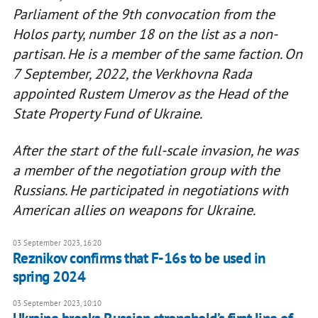
Parliament of the 9th convocation from the
Holos party, number 18 on the list as a non-
partisan. He is a member of the same faction. On
7 September, 2022, the Verkhovna Rada
appointed Rustem Umerov as the Head of the
State Property Fund of Ukraine.
After the start of the full-scale invasion, he was
a member of the negotiation group with the
Russians. He participated in negotiations with
American allies on weapons for Ukraine.
03 September 2023, 16:20
Reznikov confirms that F-16s to be used in
spring 2024
03 September 2023, 10:10