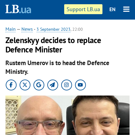
Support LB.ua
EN
Main
—
News
-
3 September 2023
, 22:00
Zelenskyy decides to replace
Defence Minister
Rustem Umerov is to head the Defence
Ministry.