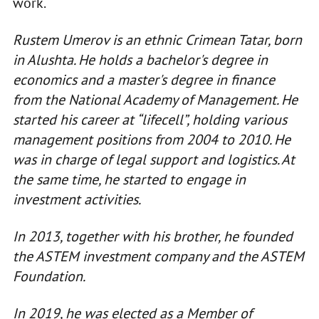
work.
Rustem Umerov is an ethnic Crimean Tatar, born
in Alushta. He holds a bachelor's degree in
economics and a master's degree in finance
from the National Academy of Management. He
started his career at “lifecell”, holding various
management positions from 2004 to 2010. He
was in charge of legal support and logistics. At
the same time, he started to engage in
investment activities.
In 2013, together with his brother, he founded
the ASTEM investment company and the ASTEM
Foundation.
In 2019, he was elected as a Member of