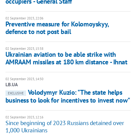
occupiers - General Staff
02 September 2023, 22:06
Preventive measure for Kolomoyskyy,
defence to not post bail
02 September 2023, 15:58
Ukrainian aviation to be able strike with
AMRAAM missiles at 180 km distance - Ihnat
02 September 2023, 14:50
LB.UA
Volodymyr Kuzio: "The state helps
EXCLUSIVE
business to look for incentives to invest now"
02 September 2023, 12:16
Since beginning of 2023 Russians detained over
1,000 Ukrainians