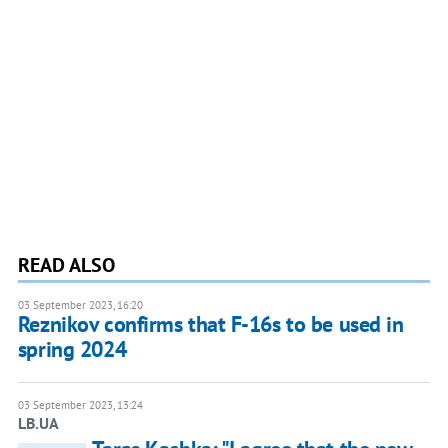
READ ALSO
03 September 2023, 16:20
Reznikov confirms that F-16s to be used in
spring 2024
03 September 2023, 13:24
LB.UA