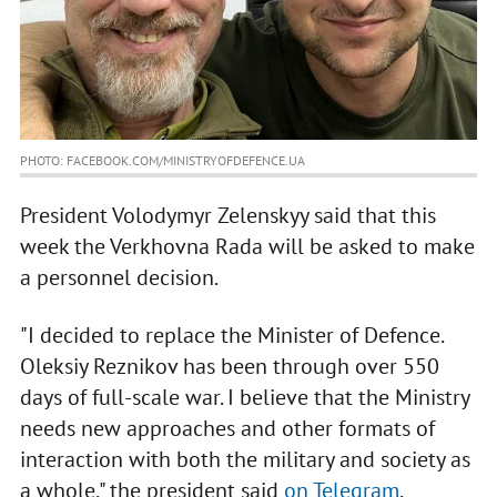
PHOTO: FACEBOOK.COM/MINISTRYOFDEFENCE.UA
President Volodymyr Zelenskyy said that this
week the Verkhovna Rada will be asked to make
a personnel decision.
"I decided to replace the Minister of Defence.
Oleksiy Reznikov has been through over 550
days of full-scale war. I believe that the Ministry
needs new approaches and other formats of
interaction with both the military and society as
a whole," the president said
on Telegram
.