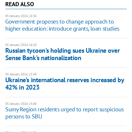
READ ALSO
05 January 2024, 16:34
Government proposes to change approach to
higher education: introduce grants, loan studies
05 January 2024, 16:28
Russian tycoon's holding sues Ukraine over
Sense Bank's nationalization
05 January 2024, 15:49
Ukraine's international reserves increased by
42% in 2023
05 January 2024, 15:08
Sumy Region residents urged to report suspicious
persons to SBU