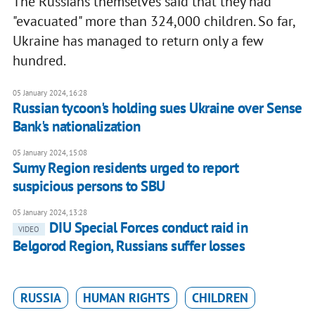
The Russians themselves said that they had
"evacuated" more than 324,000 children. So far,
Ukraine has managed to return only a few
hundred.
05 January 2024, 16:28
Russian tycoon's holding sues Ukraine over Sense
Bank's nationalization
05 January 2024, 15:08
Sumy Region residents urged to report
suspicious persons to SBU
05 January 2024, 13:28
DIU Special Forces conduct raid in
VIDEO
Belgorod Region, Russians suffer losses
RUSSIA
HUMAN RIGHTS
CHILDREN