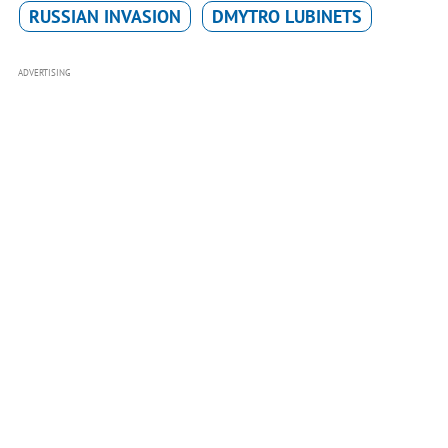
RUSSIAN INVASION
DMYTRO LUBINETS
ADVERTISING