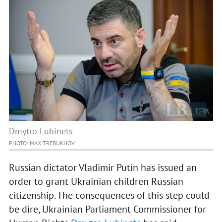
Dmytro Lubinets
PHOTO: MAX TREBUKHOV
Russian dictator Vladimir Putin has issued an
order to grant Ukrainian children Russian
citizenship. The consequences of this step could
be dire, Ukrainian Parliament Commissioner for