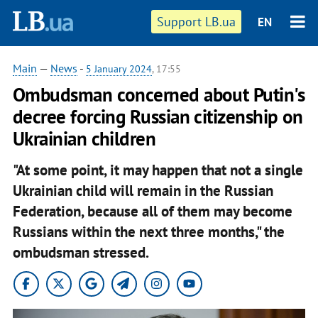
Support LB.ua
EN
Main
—
News
-
5 January 2024
, 17:55
Ombudsman concerned about Putin's
decree forcing Russian citizenship on
Ukrainian children
"At some point, it may happen that not a single
Ukrainian child will remain in the Russian
Federation, because all of them may become
Russians within the next three months," the
ombudsman stressed.