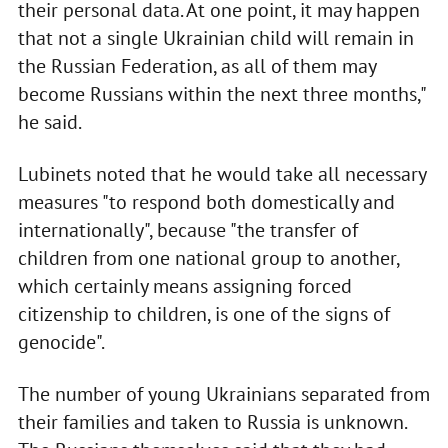
their personal data. At one point, it may happen
that not a single Ukrainian child will remain in
the Russian Federation, as all of them may
become Russians within the next three months,"
he said.
Lubinets noted that he would take all necessary
measures "to respond both domestically and
internationally", because "the transfer of
children from one national group to another,
which certainly means assigning forced
citizenship to children, is one of the signs of
genocide".
The number of young Ukrainians separated from
their families and taken to Russia is unknown.