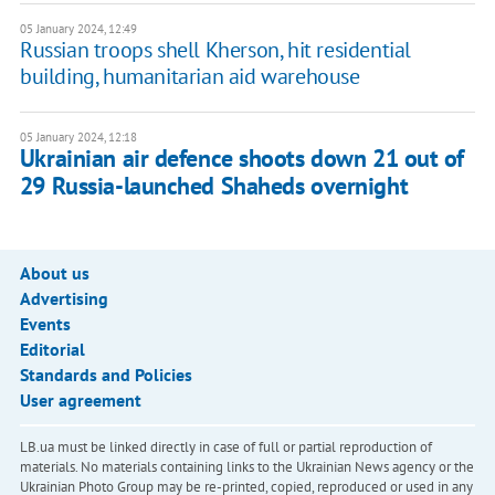
05 January 2024, 12:49
Russian troops shell Kherson, hit residential
building, humanitarian aid warehouse
05 January 2024, 12:18
Ukrainian air defence shoots down 21 out of
29 Russia-launched Shaheds overnight
About us
Advertising
Events
Editorial
Standards and Policies
User agreement
LB.ua must be linked directly in case of full or partial reproduction of
materials. No materials containing links to the Ukrainian News agency or the
Ukrainian Photo Group may be re-printed, copied, reproduced or used in any