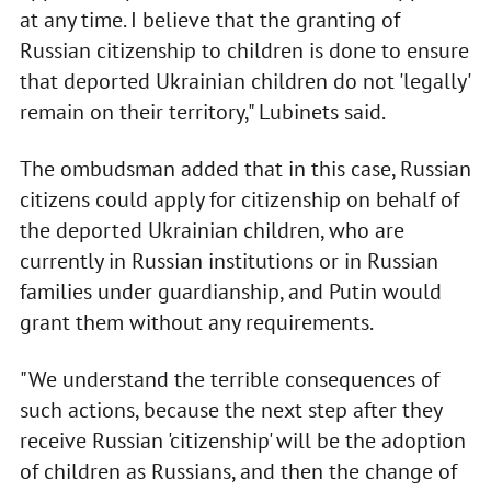
at any time. I believe that the granting of
Russian citizenship to children is done to ensure
that deported Ukrainian children do not 'legally'
remain on their territory," Lubinets said.
The ombudsman added that in this case, Russian
citizens could apply for citizenship on behalf of
the deported Ukrainian children, who are
currently in Russian institutions or in Russian
families under guardianship, and Putin would
grant them without any requirements.
"We understand the terrible consequences of
such actions, because the next step after they
receive Russian 'citizenship' will be the adoption
of children as Russians, and then the change of