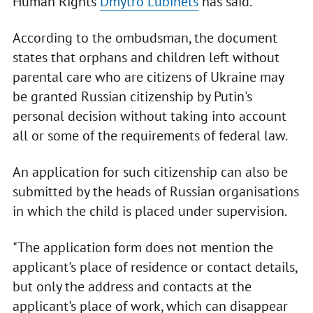
Human Rights
Dmytro Lubinets
has said.
According to the ombudsman, the document
states that orphans and children left without
parental care who are citizens of Ukraine may
be granted Russian citizenship by Putin's
personal decision without taking into account
all or some of the requirements of federal law.
An application for such citizenship can also be
submitted by the heads of Russian organisations
in which the child is placed under supervision.
"The application form does not mention the
applicant's place of residence or contact details,
but only the address and contacts at the
applicant's place of work, which can disappear