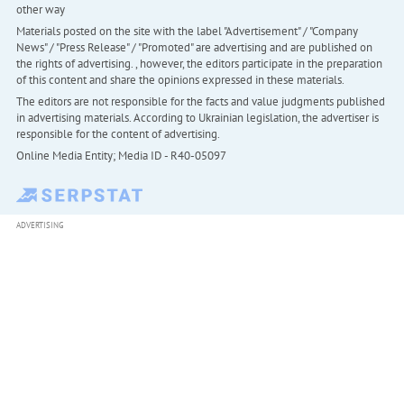
other way
Materials posted on the site with the label "Advertisement" / "Company
News" / "Press Release" / "Promoted" are advertising and are published on
the rights of advertising. , however, the editors participate in the preparation
of this content and share the opinions expressed in these materials.
The editors are not responsible for the facts and value judgments published
in advertising materials. According to Ukrainian legislation, the advertiser is
responsible for the content of advertising.
Online Media Entity; Media ID - R40-05097
ADVERTISING