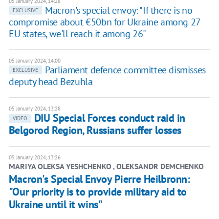
05 January 2024, 14:28
Macron's special envoy: "If there is no
EXCLUSIVE
compromise about €50bn for Ukraine among 27
EU states, we'll reach it among 26"
05 January 2024, 14:00
Parliament defence committee dismisses
EXCLUSIVE
deputy head Bezuhla
05 January 2024, 13:28
DIU Special Forces conduct raid in
VIDEO
Belgorod Region, Russians suffer losses
05 January 2024, 13:26
MARIYA OLEKSA YESHCHENKO , OLEKSANDR DEMCHENKO
Macron's Special Envoy Pierre Heilbronn:
"Our priority is to provide military aid to
Ukraine until it wins"