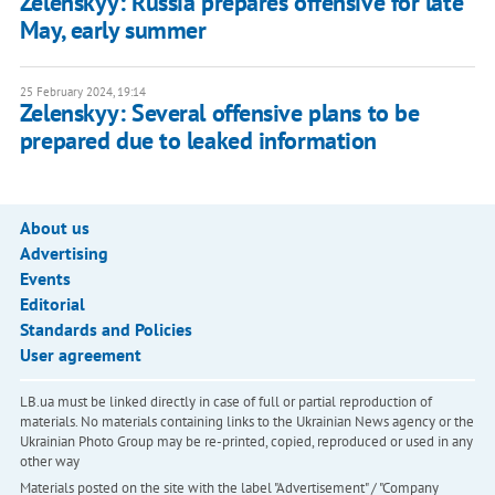
Zelenskyy: Russia prepares offensive for late
May, early summer
25 February 2024, 19:14
Zelenskyy: Several offensive plans to be
prepared due to leaked information
About us
Advertising
Events
Editorial
Standards and Policies
User agreement
LB.ua must be linked directly in case of full or partial reproduction of
materials. No materials containing links to the Ukrainian News agency or the
Ukrainian Photo Group may be re-printed, copied, reproduced or used in any
other way
Materials posted on the site with the label "Advertisement" / "Company