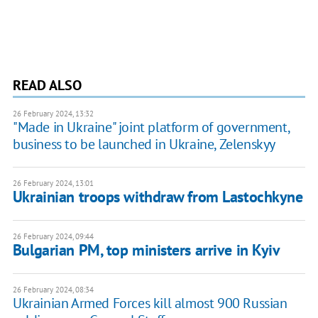
READ ALSO
26 February 2024, 13:32
"Made in Ukraine" joint platform of government,
business to be launched in Ukraine, Zelenskyy
26 February 2024, 13:01
Ukrainian troops withdraw from Lastochkyne
26 February 2024, 09:44
Bulgarian PM, top ministers arrive in Kyiv
26 February 2024, 08:34
Ukrainian Armed Forces kill almost 900 Russian