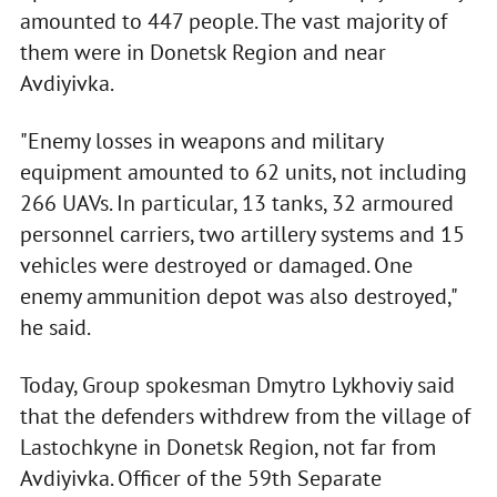
amounted to 447 people. The vast majority of
them were in Donetsk Region and near
Avdiyivka.
"Enemy losses in weapons and military
equipment amounted to 62 units, not including
266 UAVs. In particular, 13 tanks, 32 armoured
personnel carriers, two artillery systems and 15
vehicles were destroyed or damaged. One
enemy ammunition depot was also destroyed,"
he said.
Today, Group spokesman Dmytro Lykhoviy said
that the defenders withdrew from the village of
Lastochkyne in Donetsk Region, not far from
Avdiyivka. Officer of the 59th Separate