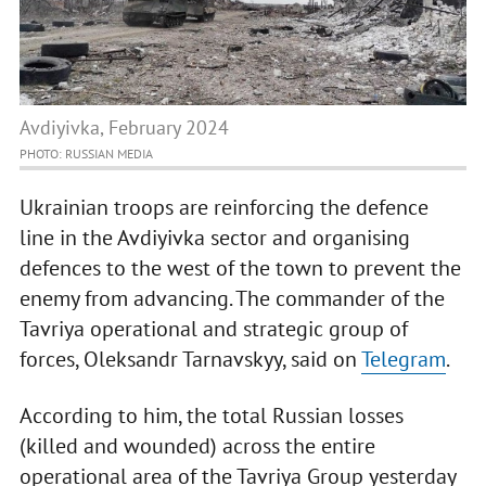
Avdiyivka, February 2024
PHOTO: RUSSIAN MEDIA
Ukrainian troops are reinforcing the defence
line in the Avdiyivka sector and organising
defences to the west of the town to prevent the
enemy from advancing. The commander of the
Tavriya operational and strategic group of
forces, Oleksandr Tarnavskyy, said on
Telegram
.
According to him, the total Russian losses
(killed and wounded) across the entire
operational area of the Tavriya Group yesterday