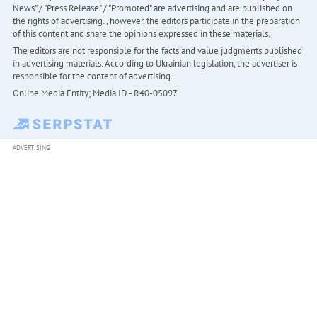
News" / "Press Release" / "Promoted" are advertising and are published on
the rights of advertising. , however, the editors participate in the preparation
of this content and share the opinions expressed in these materials.
The editors are not responsible for the facts and value judgments published
in advertising materials. According to Ukrainian legislation, the advertiser is
responsible for the content of advertising.
Online Media Entity; Media ID - R40-05097
ADVERTISING