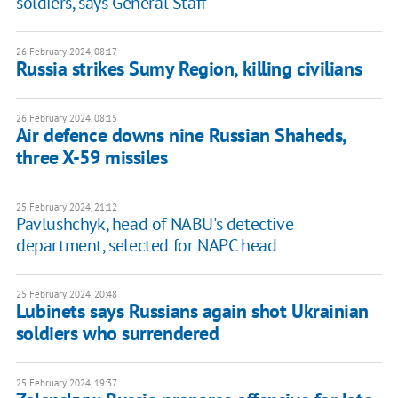
soldiers, says General Staff
26 February 2024, 08:17
Russia strikes Sumy Region, killing civilians
26 February 2024, 08:15
Air defence downs nine Russian Shaheds,
three X-59 missiles
25 February 2024, 21:12
Pavlushchyk, head of NABU's detective
department, selected for NAPC head
25 February 2024, 20:48
Lubinets says Russians again shot Ukrainian
soldiers who surrendered
25 February 2024, 19:37