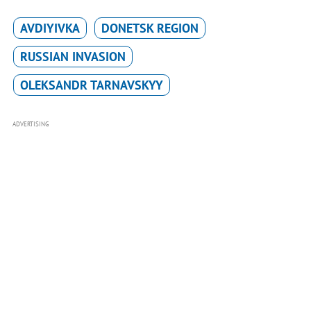
AVDIYIVKA
DONETSK REGION
RUSSIAN INVASION
OLEKSANDR TARNAVSKYY
ADVERTISING