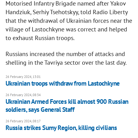
Motorised Infantry Brigade named after Yakov
Handziuk, Serhiy Tsehotskyy, told Radio Liberty
that the withdrawal of Ukrainian forces near the
village of Lastochkyne was correct and helped
to exhaust Russian troops.
Russians increased the number of attacks and
shelling in the Tavriya sector over the last day.
26 February 2024, 13:01
Ukrainian troops withdraw from Lastochkyne
26 February 2024, 08:34
Ukrainian Armed Forces kill almost 900 Russian
soldiers, says General Staff
26 February 2024, 08:17
Russia strikes Sumy Region, killing civilians