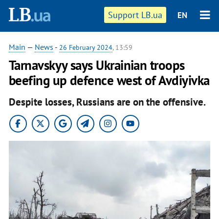
Support LB.ua
EN
Main
—
News
-
26 February 2024
, 13:59
Tarnavskyy says Ukrainian troops
beefing up defence west of Avdiyivka
Despite losses, Russians are on the offensive.