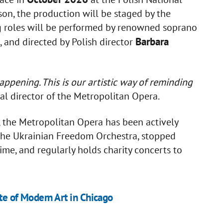
n, the production will be staged by the
ng roles will be performed by renowned soprano
Barbara
, and directed by Polish director
ppening. This is our artistic way of reminding
al director of the Metropolitan Opera.
on, the Metropolitan Opera has been actively
d the Ukrainian Freedom Orchestra, stopped
ime, and regularly holds charity concerts to
ute of Modern Art in Chicago