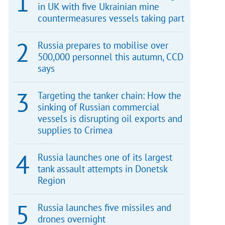
in UK with five Ukrainian mine
countermeasures vessels taking part
Russia prepares to mobilise over
500,000 personnel this autumn, CCD
says
Targeting the tanker chain: How the
sinking of Russian commercial
vessels is disrupting oil exports and
supplies to Crimea
Russia launches one of its largest
tank assault attempts in Donetsk
Region
Russia launches five missiles and
drones overnight