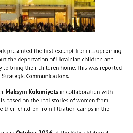
rk presented the first excerpt from its upcoming
out the deportation of Ukrainian children and
to bring their children home. This was reported
d Strategic Communications.
Maksym Kolomiyets
er
in collaboration with
t is based on the real stories of women from
 their children from filtration camps in the
October 2026
lace in
at the Polish National