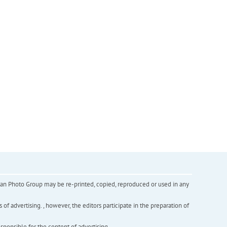
inian Photo Group may be re-printed, copied, reproduced or used in any
f advertising. , however, the editors participate in the preparation of
esponsible for the content of advertising.