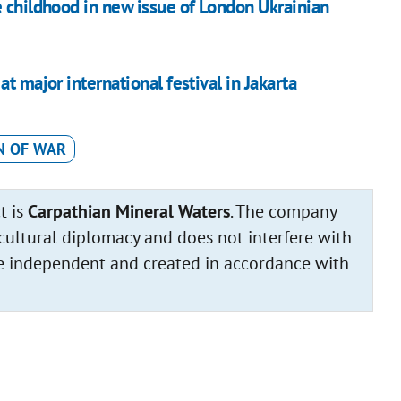
e childhood in new issue of London Ukrainian
t major international festival in Jakarta
N OF WAR
t is
Carpathian Mineral Waters
. The company
cultural diplomacy and does not interfere with
 are independent and created in accordance with