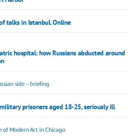
 talks in Istanbul. Online
iatric hospital: how Russians abducted around
on
sian side – briefing
ilitary prisoners aged 18-25, seriously ill
te of Modern Art in Chicago