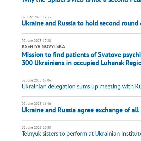
02 June 2025, 17:33
Ukraine and Russia to hold second round of
02 June 2025, 17:20
KSENIYA NOVYTSKA
Mission to find patients of Svatove psych
300 Ukrainians in occupied Luhansk Regi
02 June 2025, 17:06
Ukrainian delegation sums up meeting with Rus
02 June 2025, 16:46
Ukraine and Russia agree exchange of all m
02 June 2025, 10:30
Telnyuk sisters to perform at Ukrainian Institu