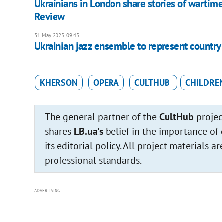
Ukrainians in London share stories of wartim
Review
31 May 2025, 09:45
Ukrainian jazz ensemble to represent country a
KHERSON
OPERA
CULTHUB
CHILDRE
The general partner of the
CultHub
projec
shares
LB.ua's
belief in the importance of 
its editorial policy. All project materials
professional standards.
ADVERTISING