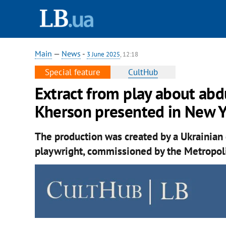
Main
—
News
-
3 June 2025
, 12:18
Special feature
CultHub
Extract from play about abd
Kherson presented in New 
The production was created by a Ukrainian 
playwright, commissioned by the Metropol