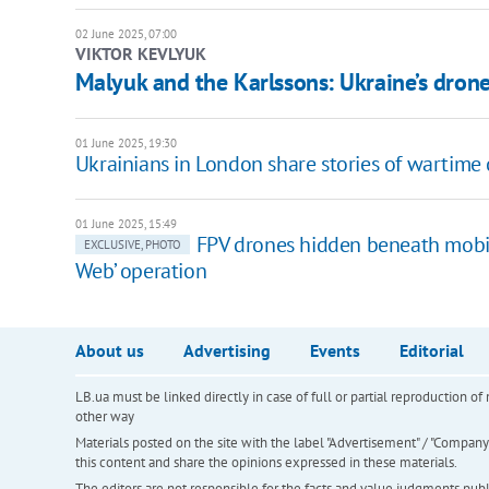
02 June 2025, 07:00
VIKTOR KEVLYUK
Malyuk and the Karlssons: Ukraine’s drone
01 June 2025, 19:30
Ukrainians in London share stories of wartime
01 June 2025, 15:49
FPV drones hidden beneath mobil
EXCLUSIVE, PHOTO
Web’ operation
About us
Advertising
Events
Editorial
LB.ua must be linked directly in case of full or partial reproduction 
other way
Materials posted on the site with the label "Advertisement" / "Company N
this content and share the opinions expressed in these materials.
The editors are not responsible for the facts and value judgments publis