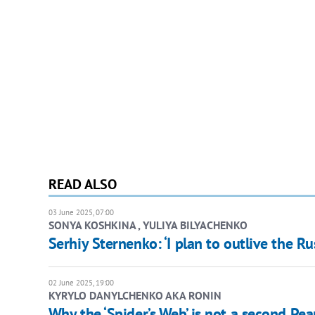
READ ALSO
03 June 2025, 07:00
SONYA KOSHKINA , YULIYA BILYACHENKO
Serhiy Sternenko: ‘I plan to outlive the R
02 June 2025, 19:00
KYRYLO DANYLCHENKO AKA RONIN
Why the ‘Spider’s Web’ is not a second Pea