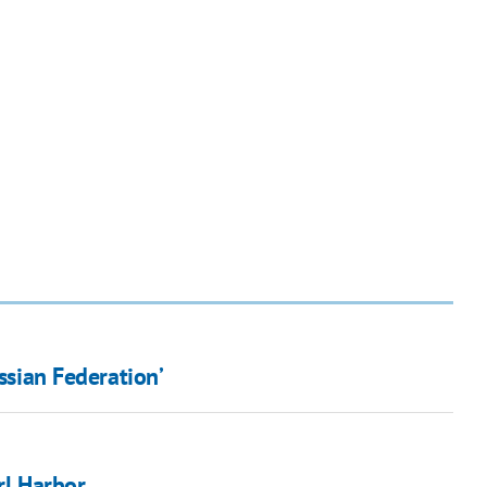
ussian Federation’
rl Harbor