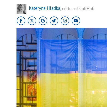
Kateryna Hladka
, editor of CultHub