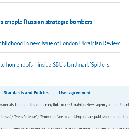
s cripple Russian strategic bombers
 childhood in new issue of London Ukrainian Review
e home roofs – inside SBU’s landmark ‘Spider’s
Standards and Policies
User agreement
of materials. No materials containing links to the Ukrainian News agency or the Ukra
ews" / "Press Release" / "Promoted" are advertising and are published on the rights o
hed in advertising materials. According to Ukrainian legislation, the advertiser is r