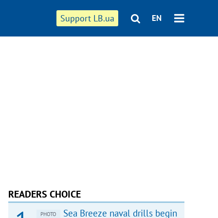
Support LB.ua
EN
READERS CHOICE
Sea Breeze naval drills begin
PHOTO