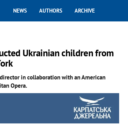
NEWS
AUTHORS
ARCHIVE
ucted Ukrainian children from
York
director in collaboration with an American
itan Opera.