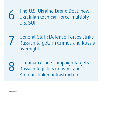
The U.S.-Ukraine Drone Deal: how
Ukrainian tech can force-multiply
U.S. SOF
General Staff: Defence Forces strike
Russian targets in Crimea and Russia
overnight
Ukrainian drone campaign targets
Russian logistics network and
Kremlin-linked infrastructure
ADVERTISING