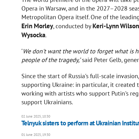
Opera in Warsaw, and in the 2027–2028 seaso
Metropolitan Opera itself. One of the leadi
Erin Morley
Keri-Lynn Wilson
, conducted by
Wysocka
.
‘
We don't want the world to forget what is ha
people of the tragedy,’
said Peter Gelb, gener
Since the start of Russia's full-scale invasi
supporting Ukraine: in particular, it create
working with artists who support Putin's reg
support Ukrainians.
02 June 2025, 10:30
Telnyuk sisters to perform at Ukrainian Instit
01 June 2025, 19:30