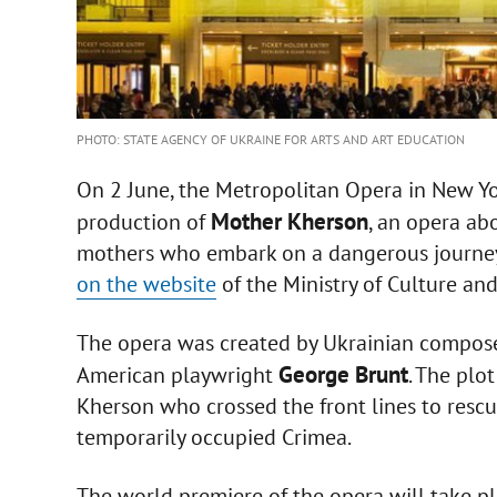
PHOTO: STATE AGENCY OF UKRAINE FOR ARTS AND ART EDUCATION
On 2 June, the Metropolitan Opera in New Yo
Mother Kherson
production of
, an opera ab
mothers who embark on a dangerous journey 
on the website
of the Ministry of Culture an
The opera was created by Ukrainian compos
George Brunt
American playwright
. The plo
Kherson who crossed the front lines to rescue
temporarily occupied Crimea.
The world premiere of the opera will take p