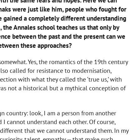
 with the same fears and hopes. Here we can
ks were just like him, people who fought for
we gained a completely different understanding
e, the Annales school teaches us that only by
rence between the past and the present can we
between these approaches?
somewhat. Yes, the romantics of the 19th century
also called for resistance to modernisation,
ction with what they called the ‘true us,’ with
as not a historical but a mythical conception of
ign country: look, I am a person from another
 I cannot understand each other. Of course,
o different that we cannot understand them. In my
 curiosity, talent, empathy — that make such