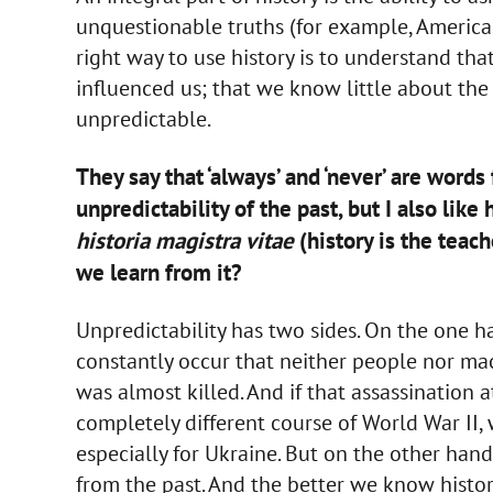
unquestionable truths (for example, America is
right way to use history is to understand th
influenced us; that we know little about the
unpredictable.
They say that ‘always’ and ‘never’ are words 
unpredictability of the past, but I also li
historia magistra vitae
(history is the teache
we learn from it?
Unpredictability has two sides. On the one 
constantly occur that neither people nor ma
was almost killed. And if that assassinatio
completely different course of World War II,
especially for Ukraine. But on the other hand
from the past. And the better we know histor