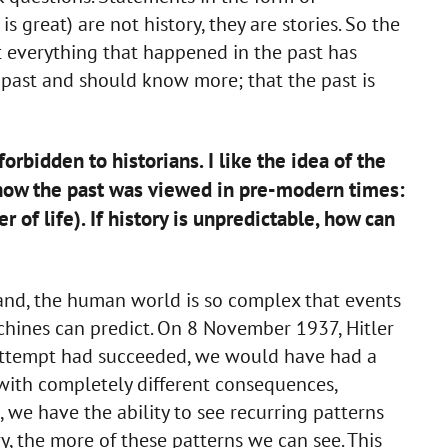
 great) are not history, they are stories. So the
at everything that happened in the past has
 past and should know more; that the past is
forbidden to historians. I like the idea of the
ke how the past was viewed in pre-modern times:
r of life). If history is unpredictable, how can
hand, the human world is so complex that events
chines can predict. On 8 November 1937, Hitler
n attempt had succeeded, we would have had a
 with completely different consequences,
, we have the ability to see recurring patterns
y, the more of these patterns we can see. This