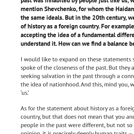
past was inhabited by people just like us,
mention Shevchenko, for whom the Haidama
the same ideals. But in the 20th century, 
of history as a foreign country. For exampl
accepting the idea of a fundamental diffe
understand it. How can we find a balance 
I would like to expand on these statements 
spoke of the closeness of the past. But they 
seeking salvation in the past through a conne
the idea of nationhood. And this, mind you, w
‘us.’
As for the statement about history as a fore
country, but that does not mean that you and
people in the past were different, but not s
opinion, it is precisely deeply human traits —