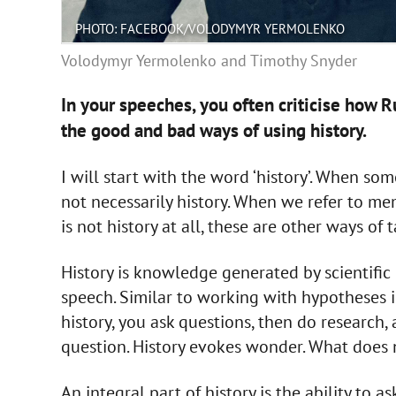
PHOTO: FACEBOOK/VOLODYMYR YERMOLENKO
Volodymyr Yermolenko and Timothy Snyder
In your speeches, you often criticise how R
the good and bad ways of using history.
I will start with the word ‘history’. When so
not necessarily history. When we refer to mem
is not history at all, these are other ways of 
History is knowledge generated by scientifi
speech. Similar to working with hypotheses 
history, you ask questions, then do research,
question. History evokes wonder. What does n
An integral part of history is the ability to 