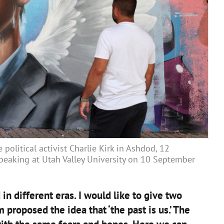
political activist Charlie Kirk in Ashdod, 12
peaking at Utah Valley University on 10 September
in different eras. I would like to give two
roposed the idea that ‘the past is us.’ The