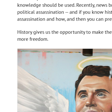
knowledge should be used. Recently, news b
political assassination — and if you know his
assassination and how, and then you can prev
History gives us the opportunity to make t
more freedom.