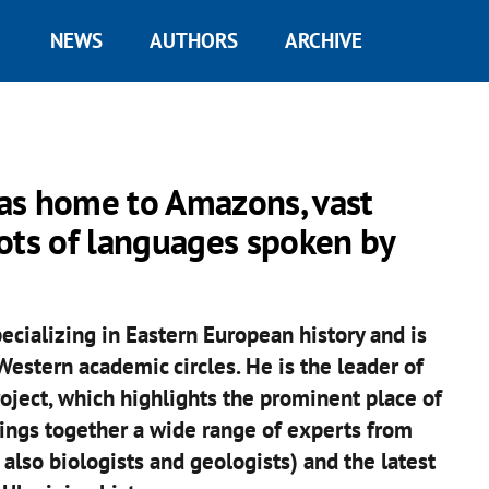
NEWS
AUTHORS
ARCHIVE
as home to Amazons, vast
roots of languages spoken by
ecializing in Eastern European history and is
estern academic circles. He is the leader of
roject, which highlights the prominent place of
rings together a wide range of experts from
t also biologists and geologists) and the latest