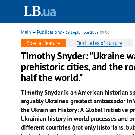
Main
—
Publications
-
13 September 2025
, 09:00
Special feature
Territories of culture
Timothy Snyder: "Ukraine w
prehistoric cities, and the 
half the world."
Timothy Snyder is an American historian sp
arguably Ukraine's greatest ambassador in W
the Ukrainian History: A Global Initiative p
Ukrainian history in world processes and b
different countries (not only historians, bu