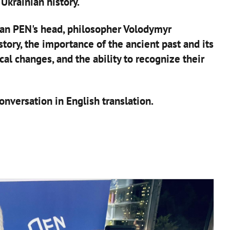
Ukrainian history.
an PEN's head, philosopher Volodymyr
tory, the importance of the ancient past and its
ical changes, and the ability to recognize their
nversation in English translation.