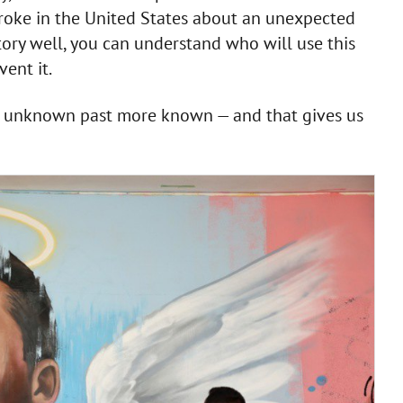
roke in the United States about an unexpected
tory well, you can understand who will use this
ent it.
he unknown past more known — and that gives us