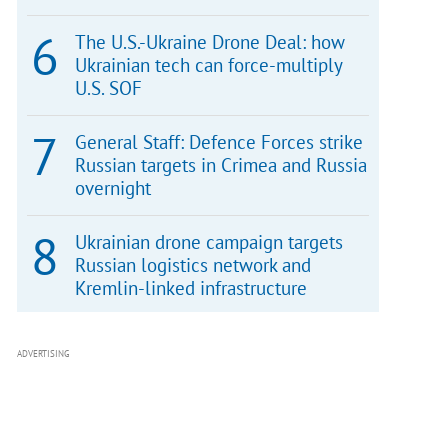
The U.S.-Ukraine Drone Deal: how
Ukrainian tech can force-multiply
U.S. SOF
General Staff: Defence Forces strike
Russian targets in Crimea and Russia
overnight
Ukrainian drone campaign targets
Russian logistics network and
Kremlin-linked infrastructure
ADVERTISING