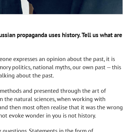
ussian propaganda uses history. Tell us what are
meone expresses an opinion about the past, it is
ory politics, national myths, our own past — this
talking about the past.
c methods and presented through the art of
in the natural sciences, when working with
 and then most often realise that it was the wrong
ot evoke wonder in you is not history.
ask questions. Statements in the form of