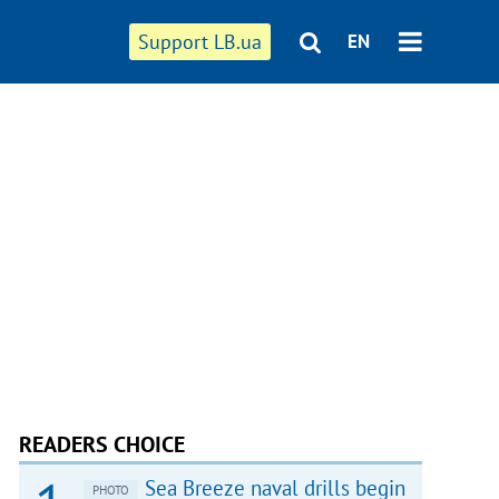
Support LB.ua
EN
READERS CHOICE
Sea Breeze naval drills begin
PHOTO