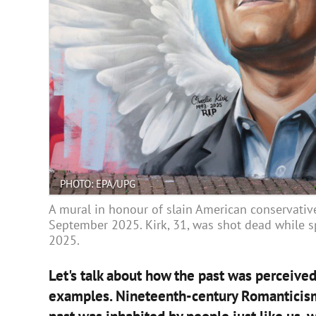
PHOTO: EPA/UPG
A mural in honour of slain American conservative 
September 2025. Kirk, 31, was shot dead while s
2025.
Let's talk about how the past was perceived 
examples. Nineteenth-century Romanticism p