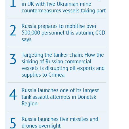
in UK with five Ukrainian mine
countermeasures vessels taking part
Russia prepares to mobilise over
500,000 personnel this autumn, CCD
says
Targeting the tanker chain: How the
sinking of Russian commercial
vessels is disrupting oil exports and
supplies to Crimea
Russia launches one of its largest
tank assault attempts in Donetsk
Region
Russia launches five missiles and
drones overnight