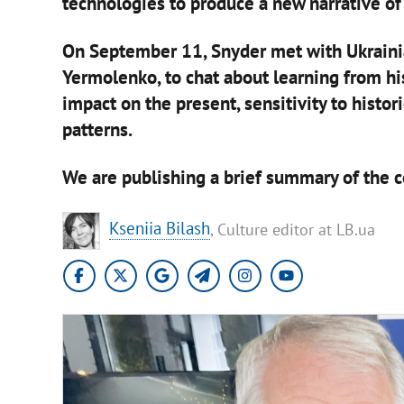
technologies to produce a new narrative of 
On September 11, Snyder met with Ukraini
Yermolenko, to chat about learning from his
impact on the present, sensitivity to histor
patterns.
We are publishing a brief summary of the co
Kseniia Bilash
, Culture editor at LB.ua