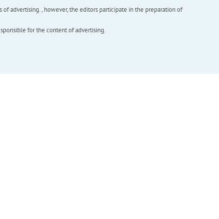
f advertising. , however, the editors participate in the preparation of
esponsible for the content of advertising.