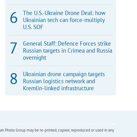
The U.S.-Ukraine Drone Deal: how
Ukrainian tech can force-multiply
U.S. SOF
General Staff: Defence Forces strike
Russian targets in Crimea and Russia
overnight
Ukrainian drone campaign targets
Russian logistics network and
Kremlin-linked infrastructure
inian Photo Group may be re-printed, copied, reproduced or used in any