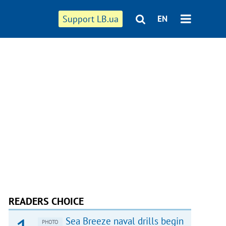
Support LB.ua
EN
READERS CHOICE
Sea Breeze naval drills begin
PHOTO