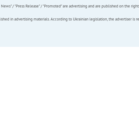
ews" / "Press Release" / "Promoted" are advertising and are published on the rights o
hed in advertising materials. According to Ukrainian legislation, the advertiser is r