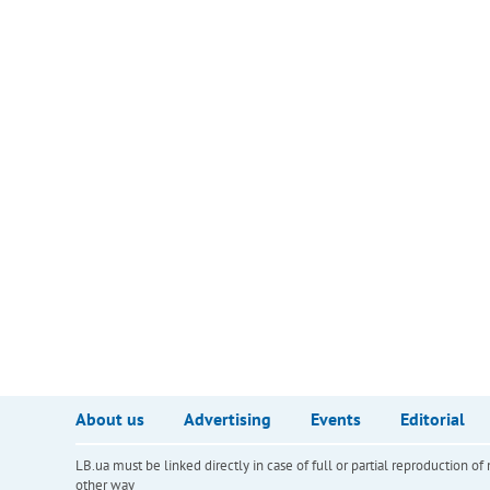
About us
Advertising
Events
Editorial
LB.ua must be linked directly in case of full or partial reproduction 
other way