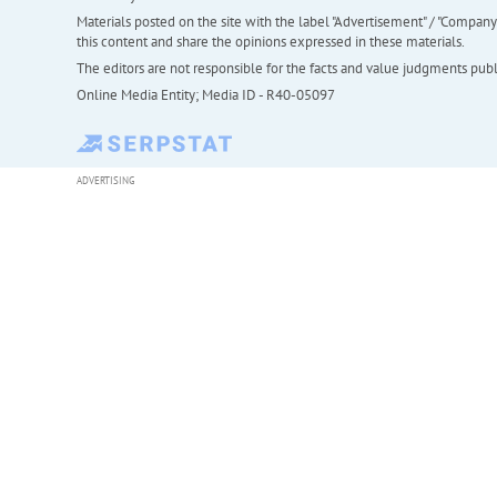
Materials posted on the site with the label "Advertisement" / "Company N
this content and share the opinions expressed in these materials.
The editors are not responsible for the facts and value judgments publis
Online Media Entity; Media ID - R40-05097
ADVERTISING