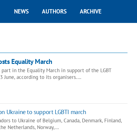
NEWS
AUTHORS
ARCHIVE
osts Equality March
part in the Equality March in support of the LGBT
 June, according to its organisers.…
on Ukraine to support LGBTI march
dors to Ukraine of Belgium, Canada, Denmark, Finland,
 the Netherlands, Norway,…