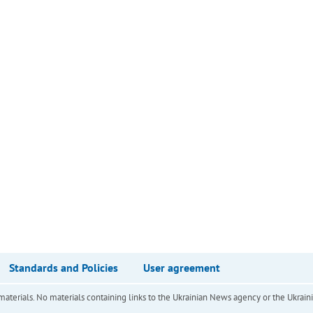
Standards and Policies
User agreement
of materials. No materials containing links to the Ukrainian News agency or the Ukra