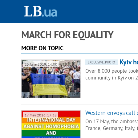
MARCH FOR EQUALITY
MORE ON TOPIC
Kyiv h
EXCLUSIVE, PHOTO
23 June 2019, 14:00
Over 8,000 people took 
community in Kyiv on 23
Western envoys call 
17 May 2016, 17:38
On 17 May, the ambassa
France, Germany, Italy,