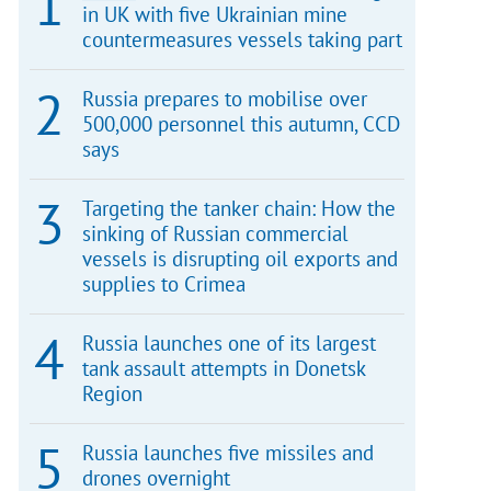
in UK with five Ukrainian mine
countermeasures vessels taking part
Russia prepares to mobilise over
500,000 personnel this autumn, CCD
says
Targeting the tanker chain: How the
sinking of Russian commercial
vessels is disrupting oil exports and
supplies to Crimea
Russia launches one of its largest
tank assault attempts in Donetsk
Region
Russia launches five missiles and
drones overnight