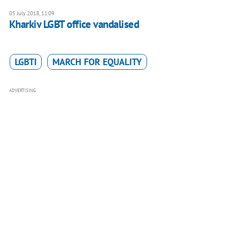
05 July 2018, 11:09
Kharkiv LGBT office vandalised
LGBTI
MARCH FOR EQUALITY
ADVERTISING