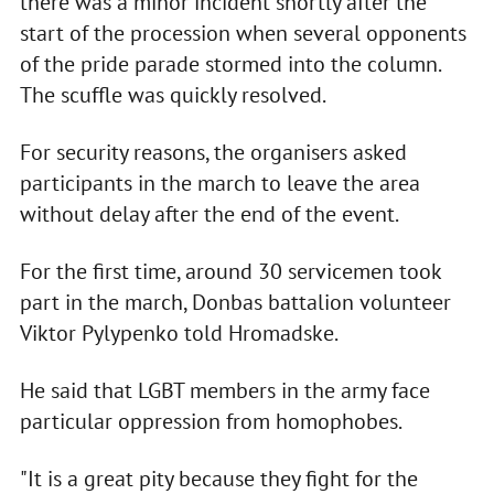
there was a minor incident shortly after the
start of the procession when several opponents
of the pride parade stormed into the column.
The scuffle was quickly resolved.
For security reasons, the organisers asked
participants in the march to leave the area
without delay after the end of the event.
For the first time, around 30 servicemen took
part in the march, Donbas battalion volunteer
Viktor Pylypenko told Hromadske.
He said that LGBT members in the army face
particular oppression from homophobes.
"It is a great pity because they fight for the