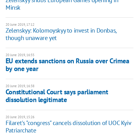
Zelenskyy snubs European Games opening in
Minsk
20 June 2019, 17:12
Zelenskyy: Kolomoyskyy to invest in Donbas,
though unaware yet
20 June 2019, 16:55
EU extends sanctions on Russia over Crimea
by one year
20 June 2019, 16:38
Constitutional Court says parliament
dissolution legitimate
20 June 2019, 15:26
Filaret's "congress" cancels dissolution of UOC Kyiv
Patriarchate