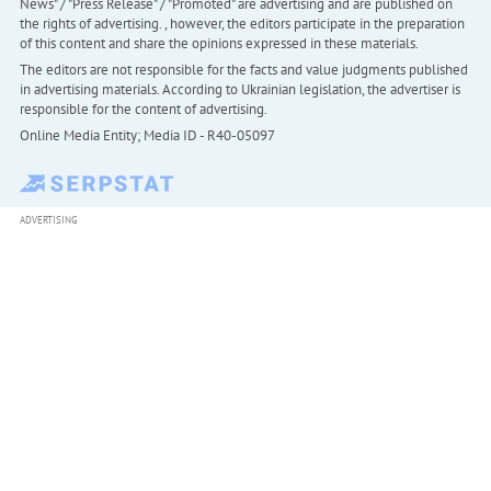
News" / "Press Release" / "Promoted" are advertising and are published on
the rights of advertising. , however, the editors participate in the preparation
of this content and share the opinions expressed in these materials.
The editors are not responsible for the facts and value judgments published
in advertising materials. According to Ukrainian legislation, the advertiser is
responsible for the content of advertising.
Online Media Entity; Media ID - R40-05097
ADVERTISING