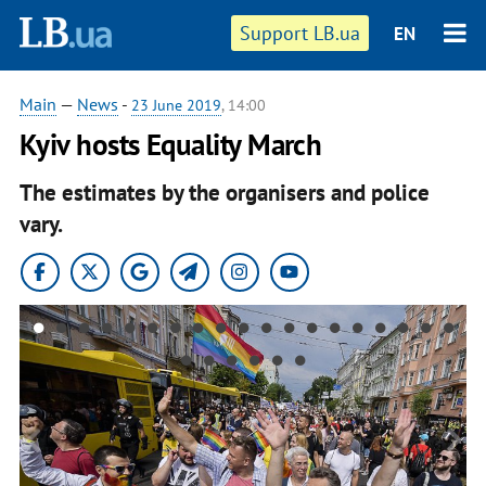
Support LB.ua
EN
Main
—
News
-
23 June 2019
, 14:00
Kyiv hosts Equality March
The estimates by the organisers and police
vary.