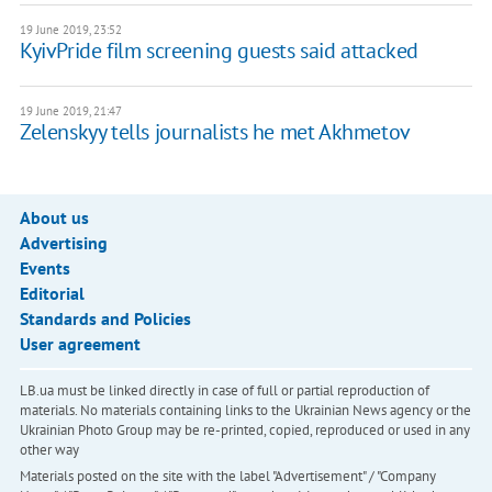
19 June 2019, 23:52
KyivPride film screening guests said attacked
19 June 2019, 21:47
Zelenskyy tells journalists he met Akhmetov
About us
Advertising
Events
Editorial
Standards and Policies
User agreement
LB.ua must be linked directly in case of full or partial reproduction of
materials. No materials containing links to the Ukrainian News agency or the
Ukrainian Photo Group may be re-printed, copied, reproduced or used in any
other way
Materials posted on the site with the label "Advertisement" / "Company