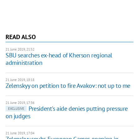
READ ALSO
21 June 2019, 21:52
SBU searches ex-head of Kherson regional
administration
21 June 2019, 18:18
Zelenskyy on petition to fire Avakov: not up to me
21 June 2019, 17:36
President's aide denies putting pressure
EXCLUSIVE
on judges
21 June 2019, 17:04