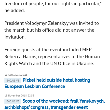
freedom of people, for our rights in particular,"
he added.
President Volodymyr Zelenskyy was invited to
the march but his office did not answer the
invitation.
Foreign guests at the event included MEP
Rebecca Harms, representatives of the Human
Rights Watch and the UN Office in Ukraine.
11 April 2019, 20:15
Picket held outside hotel hosting
EXCLUSIVE
European Lesbian Conference
18 November 2018, 22:53
Scoop of the weekend: frail Yanukovych,
EXCLUSIVE
archbishops' congress, transgender event