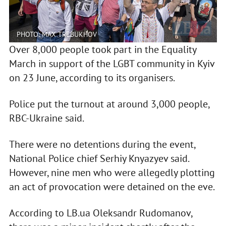
PHOTO: MAX TREBUKHOV
Over 8,000 people took part in the Equality
March in support of the LGBT community in Kyiv
on 23 June, according to its organisers.
Police put the turnout at around 3,000 people,
RBC-Ukraine said.
There were no detentions during the event,
National Police chief Serhiy Knyazyev said.
However, nine men who were allegedly plotting
an act of provocation were detained on the eve.
According to LB.ua Oleksandr Rudomanov,