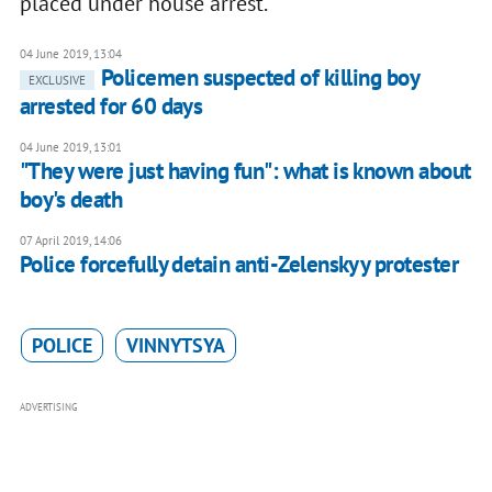
placed under house arrest.
04 June 2019, 13:04
Policemen suspected of killing boy
EXCLUSIVE
arrested for 60 days
04 June 2019, 13:01
"They were just having fun": what is known about
boy's death
07 April 2019, 14:06
Police forcefully detain anti-Zelenskyy protester
POLICE
VINNYTSYA
ADVERTISING