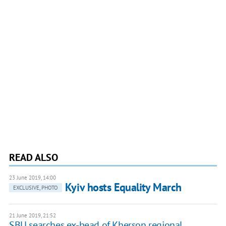
READ ALSO
23 June 2019, 14:00
Kyiv hosts Equality March
EXCLUSIVE, PHOTO
21 June 2019, 21:52
SBU searches ex-head of Kherson regional