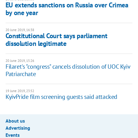
EU extends sanctions on Russia over Crimea
by one year
20 June 2019, 16:38
Constitutional Court says parliament
dissolution legitimate
20 June 2019, 15:26
Filaret's "congress" cancels dissolution of UOC Kyiv
Patriarchate
19 June 2019, 23:52
KyivPride film screening guests said attacked
About us
Advertising
Events