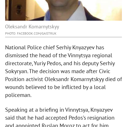
Oleksandr Komarnytskyy
PHOTO: FACEBOOK.COM/GAISTRUK
National Police chief Serhiy Knyazyev has
dismissed the head of the Vinnytsya regional
directorate, Yuriy Pedos, and his deputy Serhiy
Sokyryan. The decision was made after Civic
Position activist Oleksandr Komarnytskyy died of
wounds believed to be inflicted by a local
policeman.
Speaking at a briefing in Vinnytsya, Knyazyev
said that he had accepted Pedos's resignation
and appointed Ruslan Moroz to act for him.