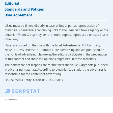
Editorial
Standards and Policies
User agreement
LB.ua must be linked directly in case of full or partial reproduction of
materials. No materials containing links to the Ukrainian News agency or the
Ukrainian Photo Group may be re-printed, copied, reproduced or used in any
other way
Materials posted on the site with the label "Advertisement" / "Company
News" / "Press Release" / "Promoted" are advertising and are published on
the rights of advertising. , however, the editors participate in the preparation
of this content and share the opinions expressed in these materials.
The editors are not responsible for the facts and value judgments published
in advertising materials. According to Ukrainian legislation, the advertiser is
responsible for the content of advertising.
Online Media Entity; Media ID - R40-05097
ADVERTISING