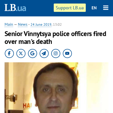
Support LB.ua
EN
Main
—
News
-
24 June 2019
, 13:02
Senior Vinnytsya police officers fired
over man's death