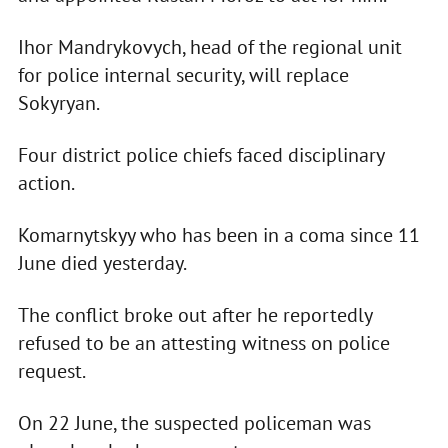
Ihor Mandrykovych, head of the regional unit
for police internal security, will replace
Sokyryan.
Four district police chiefs faced disciplinary
action.
Komarnytskyy who has been in a coma since 11
June died yesterday.
The conflict broke out after he reportedly
refused to be an attesting witness on police
request.
On 22 June, the suspected policeman was