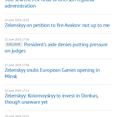
administration
21 June 2019, 18:18
Zelenskyy on petition to fire Avakov: not up to me
21 June 2019, 17:36
President's aide denies putting pressure
EXCLUSIVE
on judges
21 June 2019, 17:04
Zelenskyy snubs European Games opening in
Minsk
20 June 2019, 17:12
Zelenskyy: Kolomoyskyy to invest in Donbas,
though unaware yet
20 June 2019, 16:55