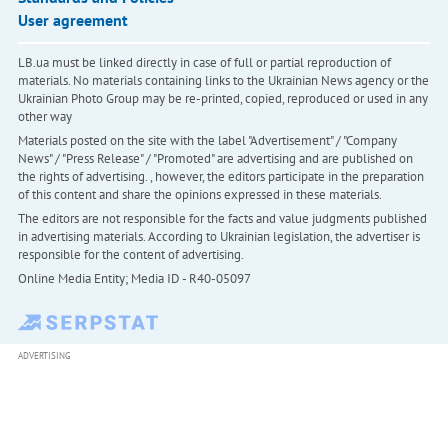
User agreement
LB.ua must be linked directly in case of full or partial reproduction of
materials. No materials containing links to the Ukrainian News agency or the
Ukrainian Photo Group may be re-printed, copied, reproduced or used in any
other way
Materials posted on the site with the label "Advertisement" / "Company
News" / "Press Release" / "Promoted" are advertising and are published on
the rights of advertising. , however, the editors participate in the preparation
of this content and share the opinions expressed in these materials.
The editors are not responsible for the facts and value judgments published
in advertising materials. According to Ukrainian legislation, the advertiser is
responsible for the content of advertising.
Online Media Entity; Media ID - R40-05097
ADVERTISING