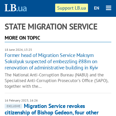
Support LB.ua
EN
STATE MIGRATION SERVICE
MORE ON TOPIC
18 June 2024, 13:25
Former head of Migration Service Maksym
Sokolyuk suspected of embezzling ₴88m on
renovation of administrative building in Kyiv
The National Anti-Corruption Bureau (NABU) and the
Specialised Anti-Corruption Prosecutor's Office (SAPO),
together with the…
16 February 2023, 16:26
Migration Service revokes
EXCLUSIVE
citizenship of Bishop Gedeon, four other