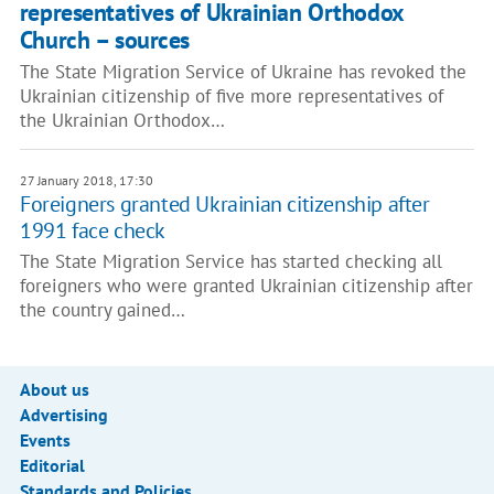
representatives of Ukrainian Orthodox
Church – sources
The State Migration Service of Ukraine has revoked the
Ukrainian citizenship of five more representatives of
the Ukrainian Orthodox…
27 January 2018, 17:30
Foreigners granted Ukrainian citizenship after
1991 face check
The State Migration Service has started checking all
foreigners who were granted Ukrainian citizenship after
the country gained…
About us
Advertising
Events
Editorial
Standards and Policies