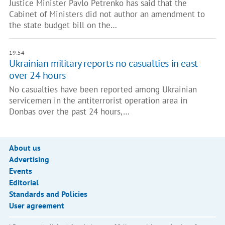
Justice Minister Pavlo Petrenko has said that the
Cabinet of Ministers did not author an amendment to
the state budget bill on the…
19:54
Ukrainian military reports no casualties in east
over 24 hours
No casualties have been reported among Ukrainian
servicemen in the antiterrorist operation area in
Donbas over the past 24 hours,…
About us
Advertising
Events
Editorial
Standards and Policies
User agreement