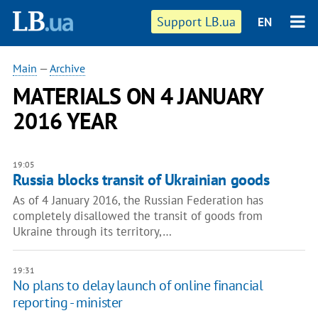
Support LB.ua
EN
Main
—
Archive
MATERIALS ON 4 JANUARY
2016 YEAR
19:05
Russia blocks transit of Ukrainian goods
As of 4 January 2016, the Russian Federation has
completely disallowed the transit of goods from
Ukraine through its territory,…
19:31
No plans to delay launch of online financial
reporting - minister