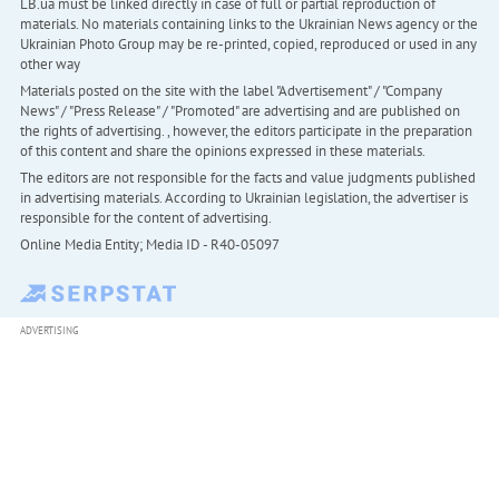
LB.ua must be linked directly in case of full or partial reproduction of
materials. No materials containing links to the Ukrainian News agency or the
Ukrainian Photo Group may be re-printed, copied, reproduced or used in any
other way
Materials posted on the site with the label "Advertisement" / "Company
News" / "Press Release" / "Promoted" are advertising and are published on
the rights of advertising. , however, the editors participate in the preparation
of this content and share the opinions expressed in these materials.
The editors are not responsible for the facts and value judgments published
in advertising materials. According to Ukrainian legislation, the advertiser is
responsible for the content of advertising.
Online Media Entity; Media ID - R40-05097
ADVERTISING