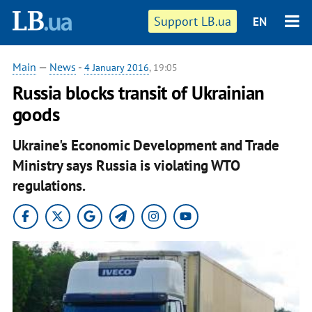
Support LB.ua
EN
Main
—
News
-
4 January 2016
, 19:05
Russia blocks transit of Ukrainian
goods
Ukraine's Economic Development and Trade
Ministry says Russia is violating WTO
regulations.