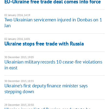
EU-Ukraine free trade deal comes into force
02 January 2016, 14:19
Two Ukrainian servicemen injured in Donbas on 1
Jan
02 January 2016, 14:01
Ukraine stops free trade with Russia
30 December 2015, 19:05
Ukrainian military records 10 cease-fire violations
in east
30 December 2015, 18:55
Ukraine's first deputy finance minister says
stepping down
29 December 2015, 20:50