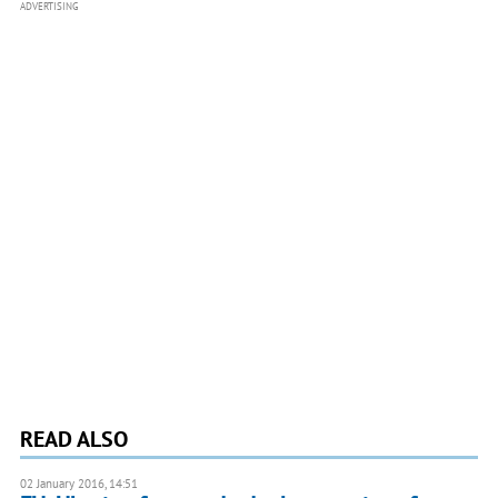
ADVERTISING
READ ALSO
02 January 2016, 14:51