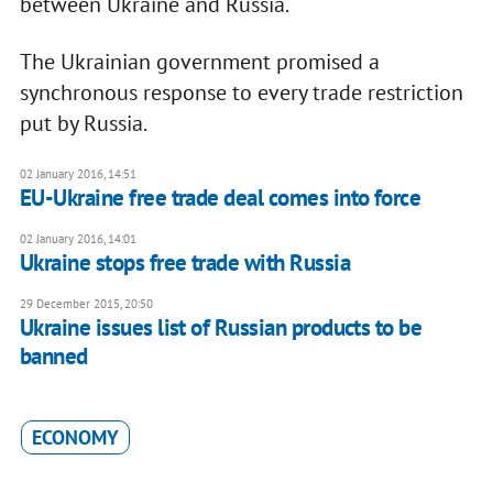
between Ukraine and Russia.
The Ukrainian government promised a
synchronous response to every trade restriction
put by Russia.
02 January 2016, 14:51
EU-Ukraine free trade deal comes into force
02 January 2016, 14:01
Ukraine stops free trade with Russia
29 December 2015, 20:50
Ukraine issues list of Russian products to be
banned
ECONOMY