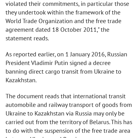
violated their commitments, in particular those
they undertook within the framework of the
World Trade Organization and the free trade
agreement dated 18 October 2011," the
statement reads.
As reported earlier, on 1 January 2016, Russian
President Vladimir Putin signed a decree
banning direct cargo transit from Ukraine to
Kazakhstan.
The document reads that international transit
automobile and railway transport of goods from
Ukraine to Kazakhstan via Russia may only be
carried out from the territory of Belarus. This has
to do with the suspension of the free trade area