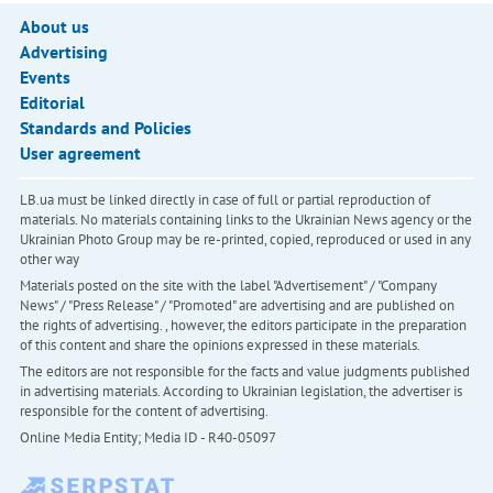
About us
Advertising
Events
Editorial
Standards and Policies
User agreement
LB.ua must be linked directly in case of full or partial reproduction of
materials. No materials containing links to the Ukrainian News agency or the
Ukrainian Photo Group may be re-printed, copied, reproduced or used in any
other way
Materials posted on the site with the label "Advertisement" / "Company
News" / "Press Release" / "Promoted" are advertising and are published on
the rights of advertising. , however, the editors participate in the preparation
of this content and share the opinions expressed in these materials.
The editors are not responsible for the facts and value judgments published
in advertising materials. According to Ukrainian legislation, the advertiser is
responsible for the content of advertising.
Online Media Entity; Media ID - R40-05097