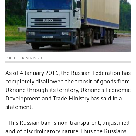
PHOTO: PEREVOZIM.RU
As of 4 January 2016, the Russian Federation has
completely disallowed the transit of goods from
Ukraine through its territory, Ukraine's Economic
Development and Trade Ministry has said in a
statement.
"This Russian ban is non-transparent, unjustified
and of discriminatory nature. Thus the Russians