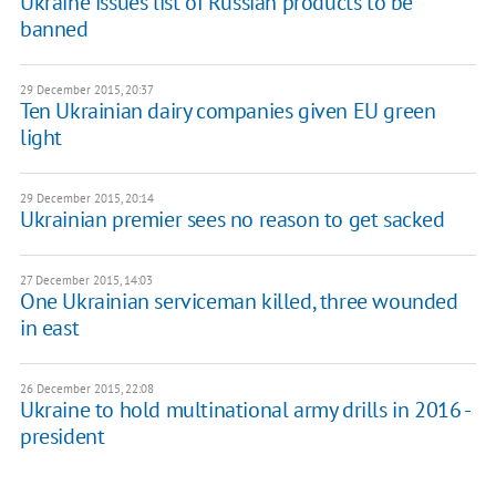
Ukraine issues list of Russian products to be
banned
29 December 2015, 20:37
Ten Ukrainian dairy companies given EU green
light
29 December 2015, 20:14
Ukrainian premier sees no reason to get sacked
27 December 2015, 14:03
One Ukrainian serviceman killed, three wounded
in east
26 December 2015, 22:08
Ukraine to hold multinational army drills in 2016 -
president