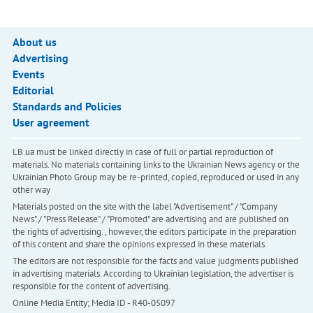
About us
Advertising
Events
Editorial
Standards and Policies
User agreement
LB.ua must be linked directly in case of full or partial reproduction of
materials. No materials containing links to the Ukrainian News agency or the
Ukrainian Photo Group may be re-printed, copied, reproduced or used in any
other way
Materials posted on the site with the label "Advertisement" / "Company
News" / "Press Release" / "Promoted" are advertising and are published on
the rights of advertising. , however, the editors participate in the preparation
of this content and share the opinions expressed in these materials.
The editors are not responsible for the facts and value judgments published
in advertising materials. According to Ukrainian legislation, the advertiser is
responsible for the content of advertising.
Online Media Entity; Media ID - R40-05097