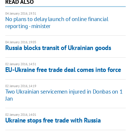
READ ALSO
04 January 2016, 19:31
No plans to delay launch of online financial
reporting - minister
04 January 2016, 19:05
Russia blocks transit of Ukrainian goods
02 January 2016, 14:51
EU-Ukraine free trade deal comes into force
02 January 2016, 14:19
Two Ukrainian servicemen injured in Donbas on 1
Jan
02 January 2016, 14:01
Ukraine stops free trade with Russia