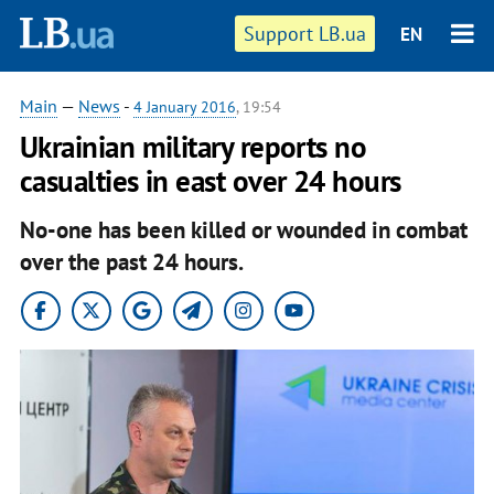
Support LB.ua
EN
Main
—
News
-
4 January 2016
, 19:54
Ukrainian military reports no
casualties in east over 24 hours
No-one has been killed or wounded in combat
over the past 24 hours.