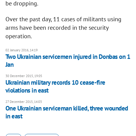
be dropping.
Over the past day, 11 cases of militants using
arms have been recorded in the security
operation.
02 January 2016, 14:19
Two Ukrainian servicemen injured in Donbas on 1
Jan
30 December 2015, 19:05
Ukrainian military records 10 cease-fire
violations in east
27 December 2015, 14:03
One Ukrainian serviceman killed, three wounded
in east