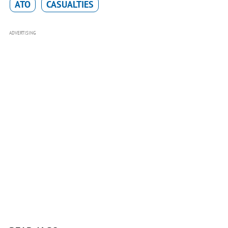
ATO
CASUALTIES
ADVERTISING