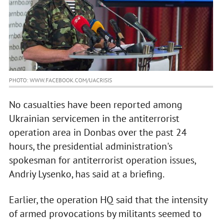
PHOTO: WWW.FACEBOOK.COM/UACRISIS
No casualties have been reported among
Ukrainian servicemen in the antiterrorist
operation area in Donbas over the past 24
hours, the presidential administration's
spokesman for antiterrorist operation issues,
Andriy Lysenko, has said at a briefing.
Earlier, the operation HQ said that the intensity
of armed provocations by militants seemed to