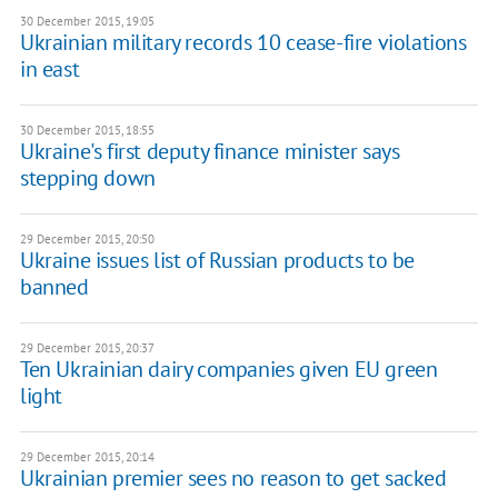
30 December 2015, 19:05
Ukrainian military records 10 cease-fire violations
in east
30 December 2015, 18:55
Ukraine's first deputy finance minister says
stepping down
29 December 2015, 20:50
Ukraine issues list of Russian products to be
banned
29 December 2015, 20:37
Ten Ukrainian dairy companies given EU green
light
29 December 2015, 20:14
Ukrainian premier sees no reason to get sacked