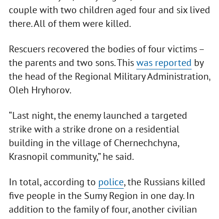
couple with two children aged four and six lived
there. All of them were killed.
Rescuers recovered the bodies of four victims –
the parents and two sons. This
was reported
by
the head of the Regional Military Administration,
Oleh Hryhorov.
“Last night, the enemy launched a targeted
strike with a strike drone on a residential
building in the village of Chernechchyna,
Krasnopil community,” he said.
In total, according to
police
, the Russians killed
five people in the Sumy Region in one day. In
addition to the family of four, another civilian