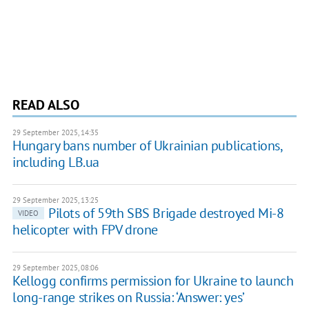
READ ALSO
29 September 2025, 14:35
Hungary bans number of Ukrainian publications,
including LB.ua
29 September 2025, 13:25
Pilots of 59th SBS Brigade destroyed Mi-8
VIDEO
helicopter with FPV drone
29 September 2025, 08:06
Kellogg confirms permission for Ukraine to launch
long-range strikes on Russia: ‘Answer: yes’