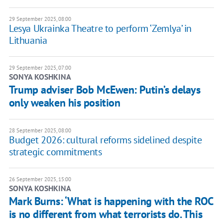
29 September 2025, 08:00
Lesya Ukrainka Theatre to perform ‘Zemlya’ in
Lithuania
29 September 2025, 07:00
SONYA KOSHKINA
Trump adviser Bob McEwen: Putin’s delays
only weaken his position
28 September 2025, 08:00
Budget 2026: cultural reforms sidelined despite
strategic commitments
26 September 2025, 15:00
SONYA KOSHKINA
Mark Burns: ‘What is happening with the ROC
is no different from what terrorists do. This