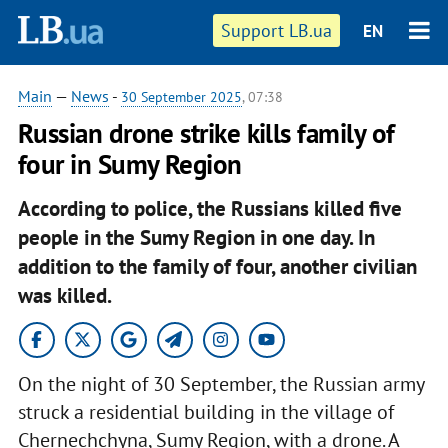
Support LB.ua
EN
Main
—
News
-
30 September 2025
, 07:38
Russian drone strike kills family of
four in Sumy Region
According to police, the Russians killed five
people in the Sumy Region in one day. In
addition to the family of four, another civilian
was killed.
On the night of 30 September, the Russian army
struck a residential building in the village of
Chernechchyna, Sumy Region, with a drone. A