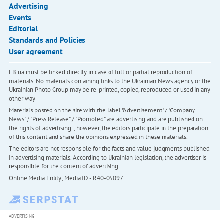
Advertising
Events
Editorial
Standards and Policies
User agreement
LB.ua must be linked directly in case of full or partial reproduction of
materials. No materials containing links to the Ukrainian News agency or the
Ukrainian Photo Group may be re-printed, copied, reproduced or used in any
other way
Materials posted on the site with the label "Advertisement" / "Company
News" / "Press Release" / "Promoted" are advertising and are published on
the rights of advertising. , however, the editors participate in the preparation
of this content and share the opinions expressed in these materials.
The editors are not responsible for the facts and value judgments published
in advertising materials. According to Ukrainian legislation, the advertiser is
responsible for the content of advertising.
Online Media Entity; Media ID - R40-05097
ADVERTISING