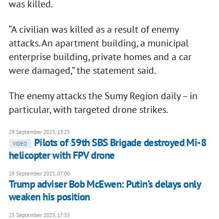
was killed.
“A civilian was killed as a result of enemy
attacks. An apartment building, a municipal
enterprise building, private homes and a car
were damaged,” the statement said.
The enemy attacks the Sumy Region daily – in
particular, with targeted drone strikes.
29 September 2025, 13:25
Pilots of 59th SBS Brigade destroyed Mi-8
VIDEO
helicopter with FPV drone
29 September 2025, 07:00
Trump adviser Bob McEwen: Putin’s delays only
weaken his position
25 September 2025, 17:35