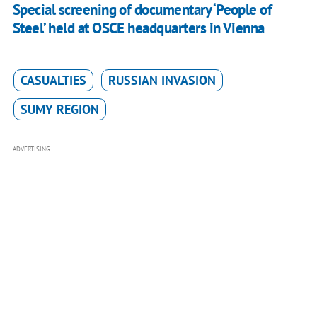
Special screening of documentary ‘People of
Steel’ held at OSCE headquarters in Vienna
CASUALTIES
RUSSIAN INVASION
SUMY REGION
ADVERTISING