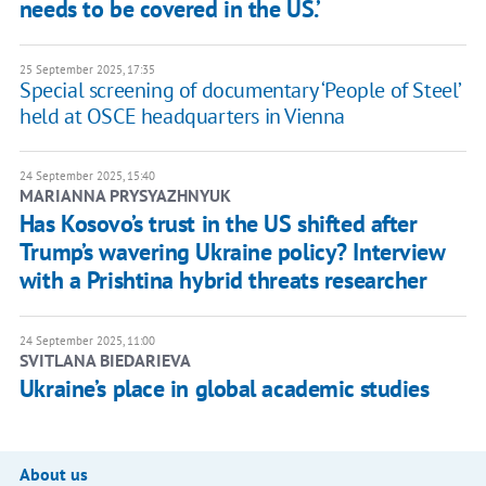
needs to be covered in the US.’
25 September 2025, 17:35
Special screening of documentary ‘People of Steel’
held at OSCE headquarters in Vienna
24 September 2025, 15:40
MARIANNA PRYSYAZHNYUK
Has Kosovo’s trust in the US shifted after
Trump’s wavering Ukraine policy? Interview
with a Prishtina hybrid threats researcher
24 September 2025, 11:00
SVITLANA BIEDARIEVA
Ukraine’s place in global academic studies
About us