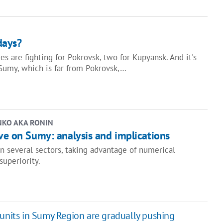
days?
s are fighting for Pokrovsk, two for Kupyansk. And it's
Sumy, which is far from Pokrovsk,…
NKO AKA RONIN
ve on Sumy: analysis and implications
in several sectors, taking advantage of numerical
 superiority.
 units in Sumy Region are gradually pushing