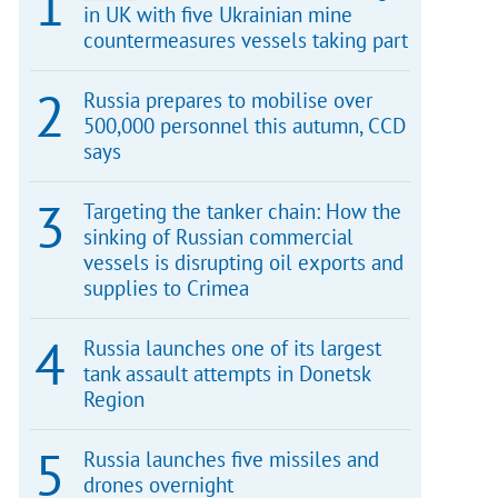
in UK with five Ukrainian mine
countermeasures vessels taking part
Russia prepares to mobilise over
500,000 personnel this autumn, CCD
says
Targeting the tanker chain: How the
sinking of Russian commercial
vessels is disrupting oil exports and
supplies to Crimea
Russia launches one of its largest
tank assault attempts in Donetsk
Region
Russia launches five missiles and
drones overnight