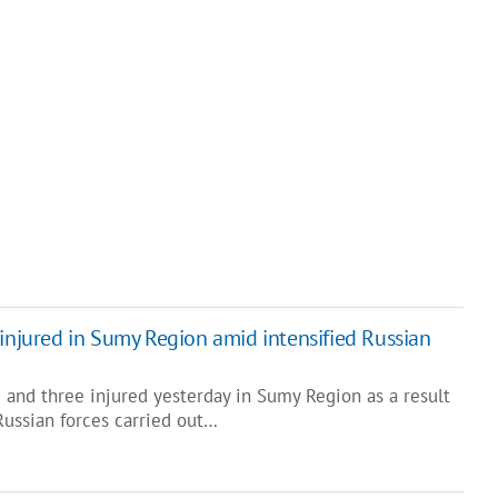
 injured in Sumy Region amid intensified Russian
 and three injured yesterday in Sumy Region as a result
Russian forces carried out…