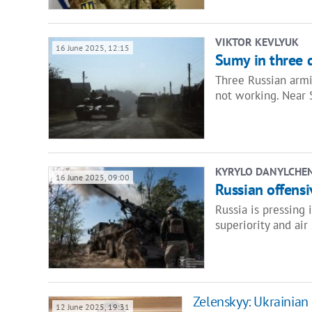
VIKTOR KEVLYUK
16 June 2025, 12:15
Sumy in three 
Three Russian armie
not working. Near 
KYRYLO DANYLCHE
16 June 2025, 09:00
Russian offensi
Russia is pressing 
superiority and air
Zelenskyy: Ukrainian
12 June 2025, 19:31