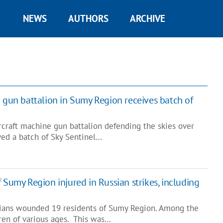
NEWS
AUTHORS
ARCHIVE
e gun battalion in Sumy Region receives batch of
rcraft machine gun battalion defending the skies over
ed a batch of Sky Sentinel…
 Sumy Region injured in Russian strikes, including
sians wounded 19 residents of Sumy Region. Among the
ren of various ages. This was…