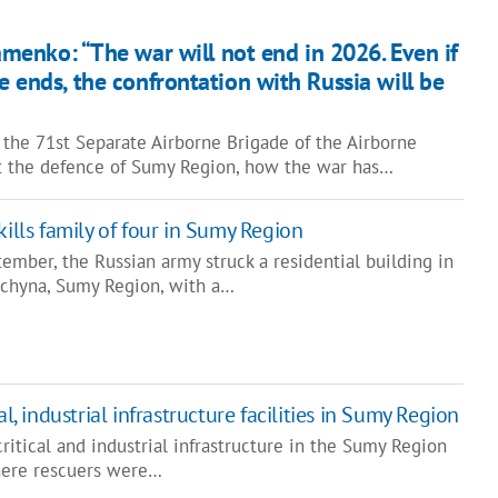
menko: “The war will not end in 2026. Even if
e ends, the confrontation with Russia will be
he 71st Separate Airborne Brigade of the Airborne
t the defence of Sumy Region, how the war has…
kills family of four in Sumy Region
ember, the Russian army struck a residential building in
hchyna, Sumy Region, with a…
al, industrial infrastructure facilities in Sumy Region
ritical and industrial infrastructure in the Sumy Region
here rescuers were…