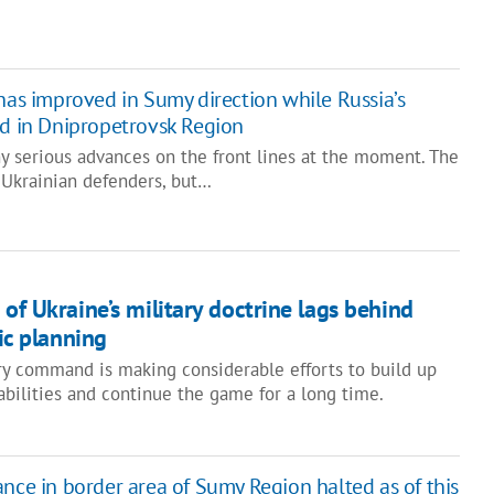
 has improved in Sumy direction while Russia’s
ed in Dnipropetrovsk Region
y serious advances on the front lines at the moment. The
or Ukrainian defenders, but…
of Ukraine’s military doctrine lags behind
gic planning
ry command is making considerable efforts to build up
abilities and continue the game for a long time.
ance in border area of Sumy Region halted as of this