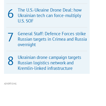
The U.S.-Ukraine Drone Deal: how
Ukrainian tech can force-multiply
U.S. SOF
General Staff: Defence Forces strike
Russian targets in Crimea and Russia
overnight
Ukrainian drone campaign targets
Russian logistics network and
Kremlin-linked infrastructure
ADVERTISING