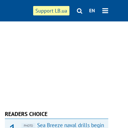
Support LB.ua
EN
READERS CHOICE
Sea Breeze naval drills begin
PHOTO