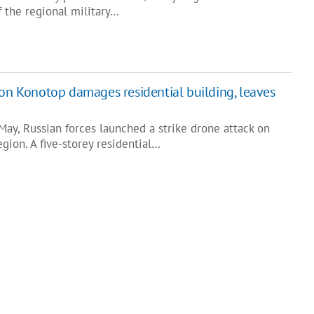
 the regional military…
 on Konotop damages residential building, leaves
May, Russian forces launched a strike drone attack on
ion. A five-storey residential…