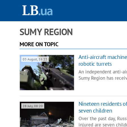
SUMY REGION
MORE ON TOPIC
Anti-aircraft machin
03 August, 16:23
robotic turrets
An independent anti-ai
Sumy Region has receiv
Nineteen residents of
28 July, 08:20
seven children
Over the past day, Rus
injured are seven child