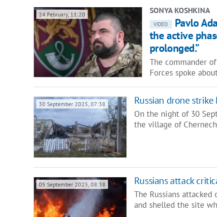
SONYA KOSHKINA
24 February, 11:20
Pavlo Ada
VIDEO
the active phas
prolonged.”
The commander of t
Forces spoke abou
Russian drone strike 
30 September 2025, 07:38
On the night of 30 Sept
the village of Chernec
Russians attack critic
05 September 2025, 08:38
The Russians attacked c
and shelled the site w