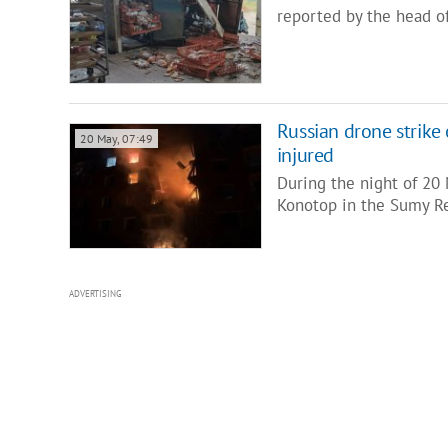
reported by the head of
Russian drone strike
20 May, 07:49
injured
During the night of 20 
Konotop in the Sumy Reg
ADVERTISING