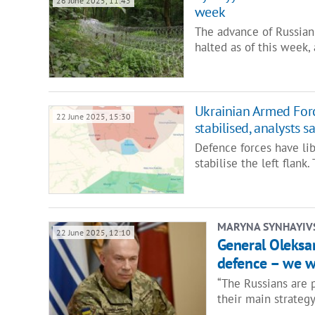
26 June 2025, 11:43
week
The advance of Russian
halted as of this week,
Ukrainian Armed Force
22 June 2025, 15:30
stabilised, analysts s
Defence forces have li
stabilise the left flan
MARYNA SYNHAYIV
22 June 2025, 12:10
General Oleksan
defence – we w
“The Russians are p
their main strategy