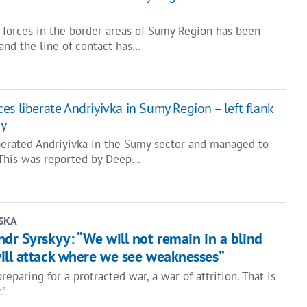
 forces in the border areas of Sumy Region has been
 and the line of contact has…
s liberate Andriyivka in Sumy Region – left flank
ay
berated Andriyivka in the Sumy sector and managed to
k. This was reported by Deep…
SKA
dr Syrskyy: “We will not remain in a blind
ill attack where we see weaknesses”
reparing for a protracted war, a war of attrition. That is
.”