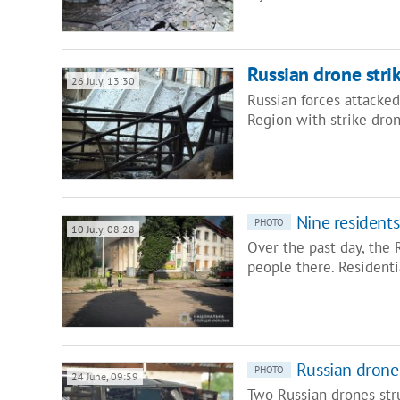
Russian drone strik
26 July, 13:30
Russian forces attacke
Region with strike drone
Nine resident
PHOTO
10 July, 08:28
Over the past day, the
people there. Residenti
Russian drones
PHOTO
24 June, 09:59
Two Russian drones stru