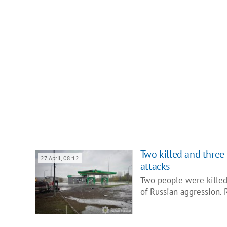
Two killed and three
27 April, 08:12
attacks
Two people were killed
of Russian aggression. 