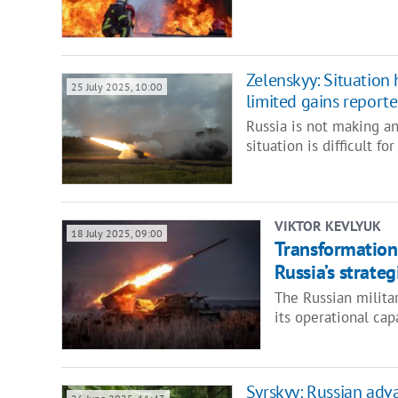
Zelenskyy: Situation
25 July 2025, 10:00
limited gains report
Russia is not making an
situation is difficult f
VIKTOR KEVLYUK
18 July 2025, 09:00
Transformation 
Russia’s strate
The Russian milita
its operational cap
Syrskyy: Russian adv