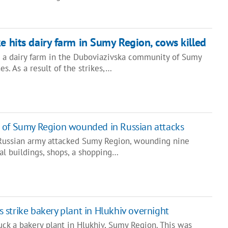
e hits dairy farm in Sumy Region, cows killed
d a dairy farm in the Duboviazivska community of Sumy
s. As a result of the strikes,…
s of Sumy Region wounded in Russian attacks
 Russian army attacked Sumy Region, wounding nine
al buildings, shops, a shopping…
 strike bakery plant in Hlukhiv overnight
ck a bakery plant in Hlukhiv, Sumy Region. This was