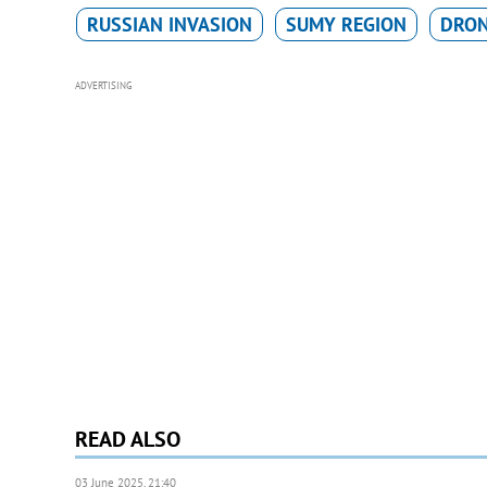
RUSSIAN INVASION
SUMY REGION
DRO
ADVERTISING
READ ALSO
03 June 2025, 21:40