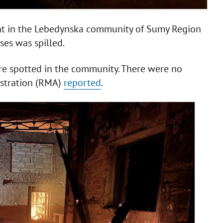
ant in the Lebedynska community of Sumy Region
es was spilled.
re spotted in the community. There were no
istration (RMA)
reported
.