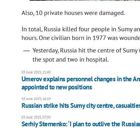
Also, 10 private houses were damaged.
In total, Russia killed four people in Sumy 
hours. One civilian born in 1977 was wound
Yesterday, Russia hit the centre of Sum
the spot and two in hospital.
03 June 2025, 21:40
Umerov explains personnel changes in the Ar
appointed to new positions
03 June 2025, 16:19
Russian strike hits Sumy city centre, casualti
03 June 2025, 07:00
Serhiy Sternenko: ‘I plan to outlive the Russi