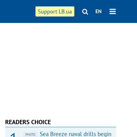
Support LB.ua
EN
READERS CHOICE
Sea Breeze naval drills begin
PHOTO