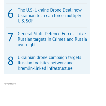
The U.S.-Ukraine Drone Deal: how
Ukrainian tech can force-multiply
U.S. SOF
General Staff: Defence Forces strike
Russian targets in Crimea and Russia
overnight
Ukrainian drone campaign targets
Russian logistics network and
Kremlin-linked infrastructure
ADVERTISING