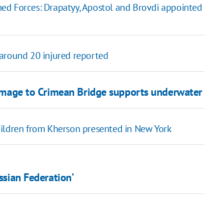
ed Forces: Drapatyy, Apostol and Brovdi appointed
, around 20 injured reported
damage to Crimean Bridge supports underwater
hildren from Kherson presented in New York
ussian Federation’