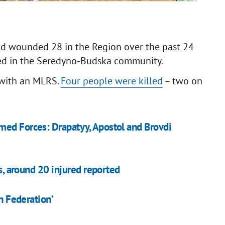
and wounded 28 in the Region over the past 24
ed in the Seredyno-Budska community.
y with an MLRS.
Four people were killed
– two on
med Forces: Drapatyy, Apostol and Brovdi
es, around 20 injured reported
an Federation’