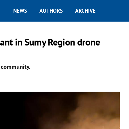
NEWS
AUTHORS
ARCHIVE
lant in Sumy Region drone
e community.