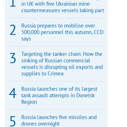
in UK with five Ukrainian mine
countermeasures vessels taking part
Russia prepares to mobilise over
500,000 personnel this autumn, CCD
says
Targeting the tanker chain: How the
sinking of Russian commercial
vessels is disrupting oil exports and
supplies to Crimea
Russia launches one of its largest
tank assault attempts in Donetsk
Region
Russia launches five missiles and
drones overnight