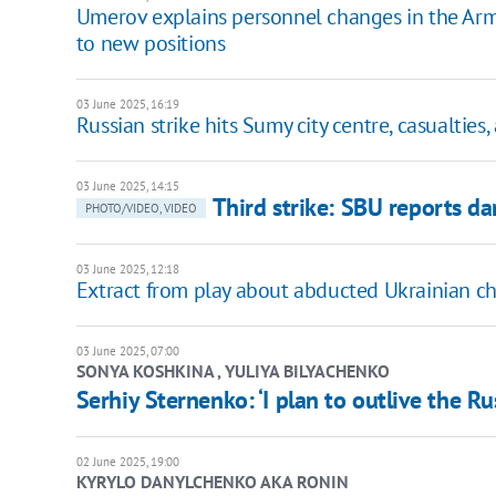
Umerov explains personnel changes in the Arm
to new positions
03 June 2025, 16:19
Russian strike hits Sumy city centre, casualties
03 June 2025, 14:15
Third strike: SBU reports 
PHOTO/VIDEO, VIDEO
03 June 2025, 12:18
Extract from play about abducted Ukrainian c
03 June 2025, 07:00
SONYA KOSHKINA , YULIYA BILYACHENKO
Serhiy Sternenko: ‘I plan to outlive the R
02 June 2025, 19:00
KYRYLO DANYLCHENKO AKA RONIN