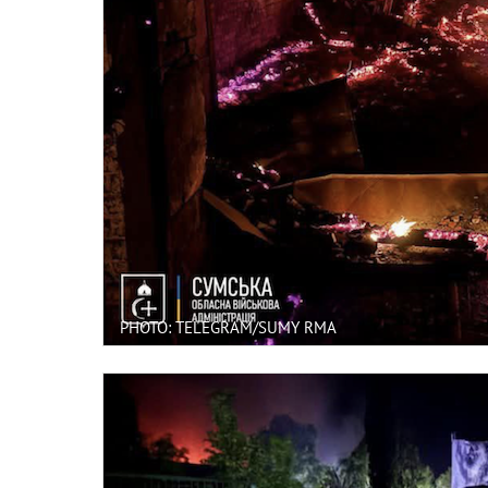
PHOTO: TELEGRAM/SUMY RMA