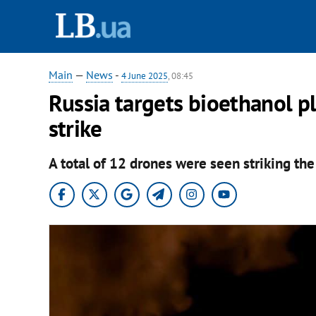
Main
—
News
-
4 June 2025
, 08:45
Russia targets bioethanol p
strike
A total of 12 drones were seen striking th