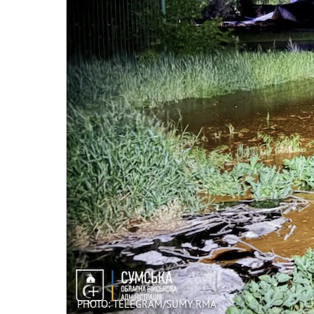
PHOTO: TELEGRAM/SUMY RMA