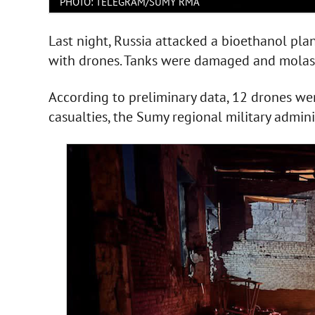
PHOTO: TELEGRAM/SUMY RMA
Last night, Russia attacked a bioethanol pl
with drones. Tanks were damaged and molass
According to preliminary data, 12 drones we
casualties, the Sumy regional military admin