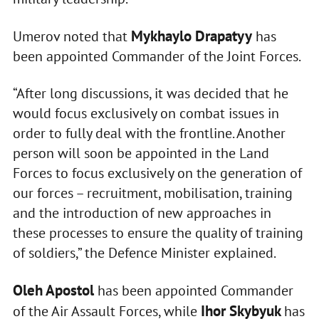
Mykhaylo Drapatyy
Umerov noted that
has
been appointed Commander of the Joint Forces.
“After long discussions, it was decided that he
would focus exclusively on combat issues in
order to fully deal with the frontline. Another
person will soon be appointed in the Land
Forces to focus exclusively on the generation of
our forces – recruitment, mobilisation, training
and the introduction of new approaches in
these processes to ensure the quality of training
of soldiers,” the Defence Minister explained.
Oleh Apostol
has been appointed Commander
Ihor Skybyuk
of the Air Assault Forces, while
has