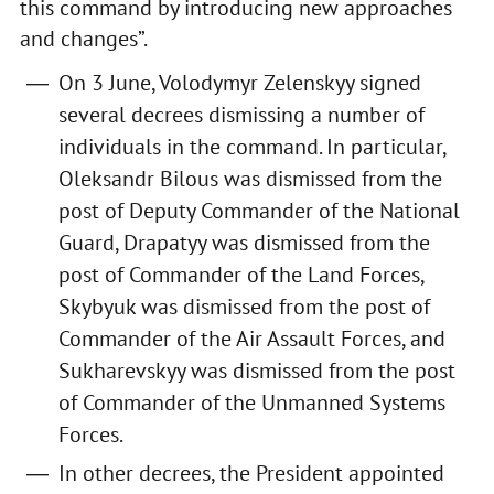
this command by introducing new approaches
and changes”.
On 3 June, Volodymyr Zelenskyy signed
several decrees dismissing a number of
individuals in the command. In particular,
Oleksandr Bilous was dismissed from the
post of Deputy Commander of the National
Guard, Drapatyy was dismissed from the
post of Commander of the Land Forces,
Skybyuk was dismissed from the post of
Commander of the Air Assault Forces, and
Sukharevskyy was dismissed from the post
of Commander of the Unmanned Systems
Forces.
In other decrees, the President appointed