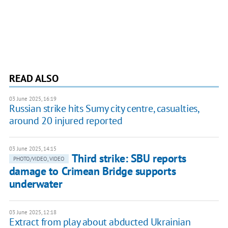
READ ALSO
03 June 2025, 16:19
Russian strike hits Sumy city centre, casualties,
around 20 injured reported
03 June 2025, 14:15
Third strike: SBU reports
PHOTO/VIDEO, VIDEO
damage to Crimean Bridge supports
underwater
03 June 2025, 12:18
Extract from play about abducted Ukrainian