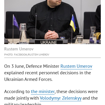
Rustem Umerov
PHOTO: FACEBOOK/RUSTEM UMEROV
On 3 June, Defence Minister
Rustem Umerov
explained recent personnel decisions in the
Ukrainian Armed Forces.
According to
the minister
, these decisions were
made jointly with
Volodymyr Zelenskyy
and the
military leadership.