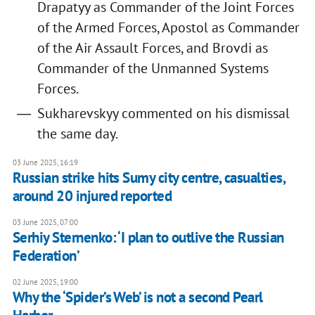
Drapatyy as Commander of the Joint Forces
of the Armed Forces, Apostol as Commander
of the Air Assault Forces, and Brovdi as
Commander of the Unmanned Systems
Forces.
Sukharevskyy commented on his dismissal
the same day.
03 June 2025, 16:19
Russian strike hits Sumy city centre, casualties,
around 20 injured reported
03 June 2025, 07:00
Serhiy Sternenko: ‘I plan to outlive the Russian
Federation’
02 June 2025, 19:00
Why the ‘Spider’s Web’ is not a second Pearl