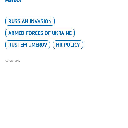
Harbor
RUSSIAN INVASION
ARMED FORCES OF UKRAINE
RUSTEM UMEROV
HR POLICY
ADVERTISING