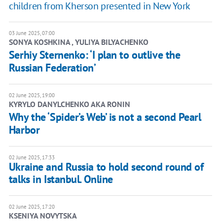
children from Kherson presented in New York
03 June 2025, 07:00
SONYA KOSHKINA , YULIYA BILYACHENKO
Serhiy Sternenko: ‘I plan to outlive the
Russian Federation’
02 June 2025, 19:00
KYRYLO DANYLCHENKO AKA RONIN
Why the ‘Spider’s Web’ is not a second Pearl
Harbor
02 June 2025, 17:33
Ukraine and Russia to hold second round of
talks in Istanbul. Online
02 June 2025, 17:20
KSENIYA NOVYTSKA