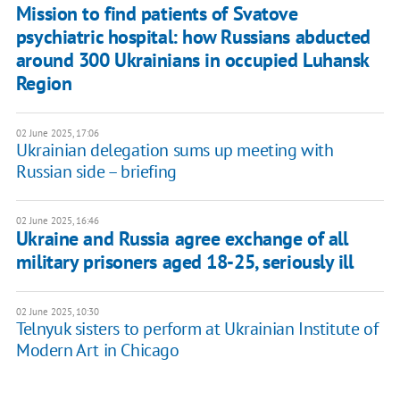
Mission to find patients of Svatove
psychiatric hospital: how Russians abducted
around 300 Ukrainians in occupied Luhansk
Region
02 June 2025, 17:06
Ukrainian delegation sums up meeting with
Russian side – briefing
02 June 2025, 16:46
Ukraine and Russia agree exchange of all
military prisoners aged 18-25, seriously ill
02 June 2025, 10:30
Telnyuk sisters to perform at Ukrainian Institute of
Modern Art in Chicago