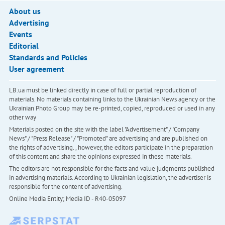
About us
Advertising
Events
Editorial
Standards and Policies
User agreement
LB.ua must be linked directly in case of full or partial reproduction of
materials. No materials containing links to the Ukrainian News agency or the
Ukrainian Photo Group may be re-printed, copied, reproduced or used in any
other way
Materials posted on the site with the label "Advertisement" / "Company
News" / "Press Release" / "Promoted" are advertising and are published on
the rights of advertising. , however, the editors participate in the preparation
of this content and share the opinions expressed in these materials.
The editors are not responsible for the facts and value judgments published
in advertising materials. According to Ukrainian legislation, the advertiser is
responsible for the content of advertising.
Online Media Entity; Media ID - R40-05097