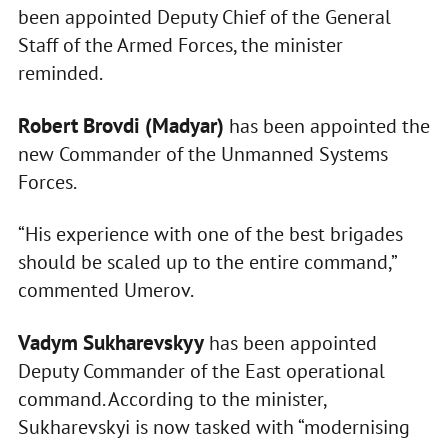
been appointed Deputy Chief of the General
Staff of the Armed Forces, the minister
reminded.
Robert Brovdi (Madyar)
has been appointed the
new Commander of the Unmanned Systems
Forces.
“His experience with one of the best brigades
should be scaled up to the entire command,”
commented Umerov.
Vadym Sukharevskyy
has been appointed
Deputy Commander of the East operational
command. According to the minister,
Sukharevskyi is now tasked with “modernising