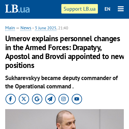
Support LB.ua
EN
Main
—
News
-
3 June 2025
, 21:40
Umerov explains personnel changes
in the Armed Forces: Drapatyy,
Apostol and Brovdi appointed to new
positions
Sukharevskyy became deputy commander of
the Operational command .