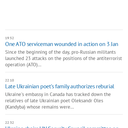
19:52
One ATO serviceman wounded in action on 3 Jan
Since the beginning of the day, pro-Russian militants
launched 23 attacks on the positions of the antiterrorist
operation (ATO)…
22:10
Late Ukrainian poet's family authorizes reburial
Ukraine's embassy in Canada has tracked down the
relatives of late Ukrainian poet Oleksandr Oles
(Kandyba) whose remains were…
22:32