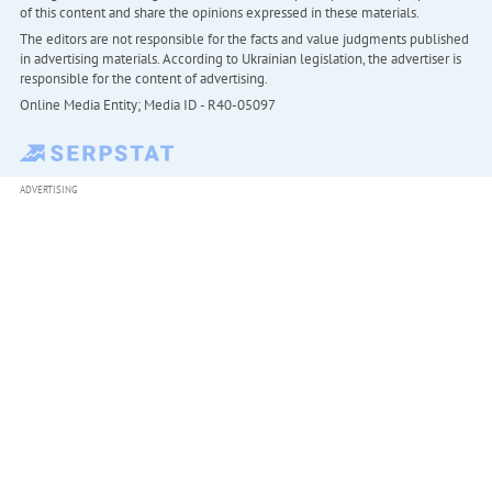
of this content and share the opinions expressed in these materials.
The editors are not responsible for the facts and value judgments published
in advertising materials. According to Ukrainian legislation, the advertiser is
responsible for the content of advertising.
Online Media Entity; Media ID - R40-05097
ADVERTISING