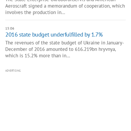
Aeroscraft signed a memorandum of cooperation, which
involves the production in…
15:06
2016 state budget underfulfilled by 1.7%
The revenues of the state budget of Ukraine in January-
December of 2016 amounted to 616.219bn hryvnya,
which is 15.2% more than in…
ADVERTISING