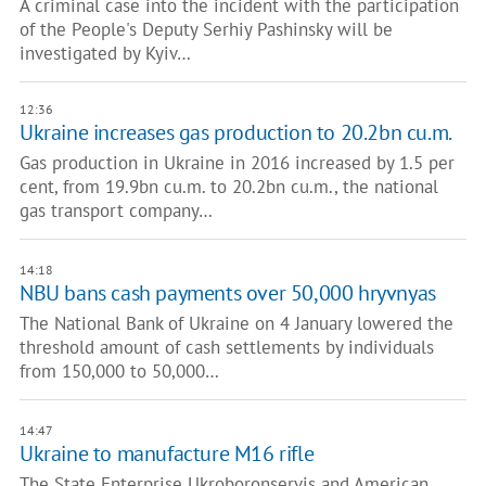
A criminal case into the incident with the participation
of the People's Deputy Serhiy Pashinsky will be
investigated by Kyiv…
12:36
Ukraine increases gas production to 20.2bn cu.m.
Gas production in Ukraine in 2016 increased by 1.5 per
cent, from 19.9bn cu.m. to 20.2bn cu.m., the national
gas transport company…
14:18
NBU bans cash payments over 50,000 hryvnyas
The National Bank of Ukraine on 4 January lowered the
threshold amount of cash settlements by individuals
from 150,000 to 50,000…
14:47
Ukraine to manufacture M16 rifle
The State Enterprise Ukroboronservis and American