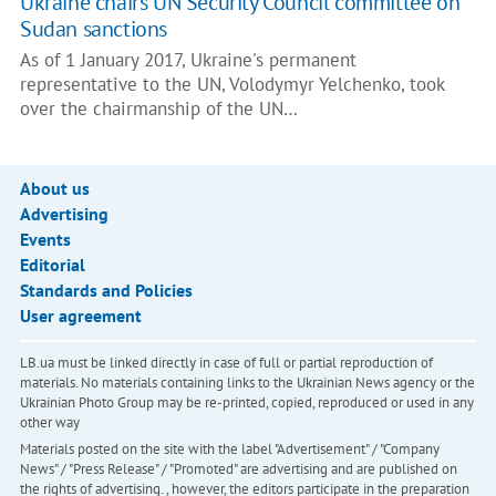
Ukraine chairs UN Security Council committee on
Sudan sanctions
As of 1 January 2017, Ukraine's permanent
representative to the UN, Volodymyr Yelchenko, took
over the chairmanship of the UN…
About us
Advertising
Events
Editorial
Standards and Policies
User agreement
LB.ua must be linked directly in case of full or partial reproduction of
materials. No materials containing links to the Ukrainian News agency or the
Ukrainian Photo Group may be re-printed, copied, reproduced or used in any
other way
Materials posted on the site with the label "Advertisement" / "Company
News" / "Press Release" / "Promoted" are advertising and are published on
the rights of advertising. , however, the editors participate in the preparation