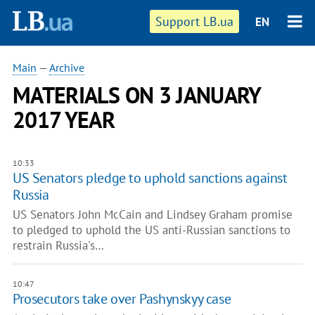
Support LB.ua
EN
Main
—
Archive
MATERIALS ON 3 JANUARY
2017 YEAR
10:33
US Senators pledge to uphold sanctions against
Russia
US Senators John McCain and Lindsey Graham promise
to pledged to uphold the US anti-Russian sanctions to
restrain Russia's…
10:47
Prosecutors take over Pashynskyy case