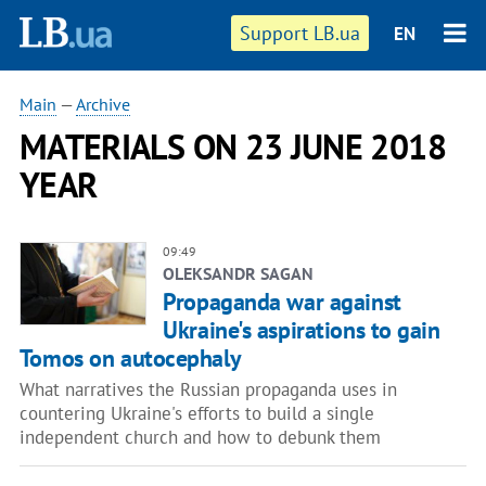
Support LB.ua
EN
Main
—
Archive
MATERIALS ON 23 JUNE 2018
YEAR
09:49
OLEKSANDR SAGAN
Propaganda war against
Ukraine's aspirations to gain
Tomos on autocephaly
What narratives the Russian propaganda uses in
countering Ukraine's efforts to build a single
independent church and how to debunk them