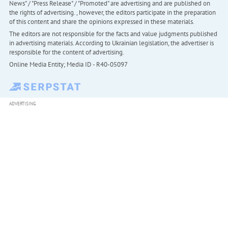
News" / "Press Release" / "Promoted" are advertising and are published on
the rights of advertising. , however, the editors participate in the preparation
of this content and share the opinions expressed in these materials.
The editors are not responsible for the facts and value judgments published
in advertising materials. According to Ukrainian legislation, the advertiser is
responsible for the content of advertising.
Online Media Entity; Media ID - R40-05097
ADVERTISING