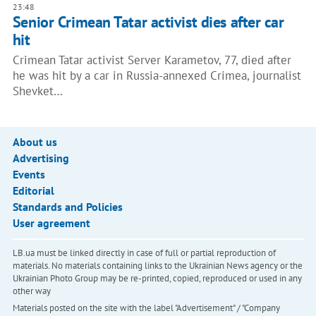
23:48
Senior Crimean Tatar activist dies after car
hit
Crimean Tatar activist Server Karametov, 77, died after
he was hit by a car in Russia-annexed Crimea, journalist
Shevket…
About us
Advertising
Events
Editorial
Standards and Policies
User agreement
LB.ua must be linked directly in case of full or partial reproduction of
materials. No materials containing links to the Ukrainian News agency or the
Ukrainian Photo Group may be re-printed, copied, reproduced or used in any
other way
Materials posted on the site with the label "Advertisement" / "Company