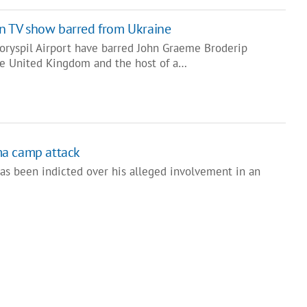
ian TV show barred from Ukraine
Boryspil Airport have barred John Graeme Broderip
the United Kingdom and the host of a…
ma camp attack
has been indicted over his alleged involvement in an