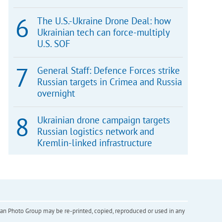
The U.S.-Ukraine Drone Deal: how
Ukrainian tech can force-multiply
U.S. SOF
General Staff: Defence Forces strike
Russian targets in Crimea and Russia
overnight
Ukrainian drone campaign targets
Russian logistics network and
Kremlin-linked infrastructure
inian Photo Group may be re-printed, copied, reproduced or used in any