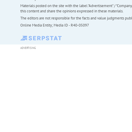
Materials posted on the site with the label "Advertisement" / "Company N
this content and share the opinions expressed in these materials.
The editors are not responsible for the facts and value judgments publis
Online Media Entity; Media ID - R40-05097
ADVERTISING