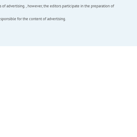
f advertising. , however, the editors participate in the preparation of
esponsible for the content of advertising.