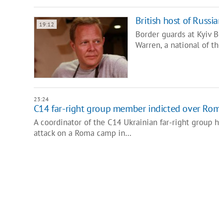
British host of Russ
19:12
Border guards at Kyiv 
Warren, a national of 
23:24
C14 far-right group member indicted over Ro
A coordinator of the C14 Ukrainian far-right group 
attack on a Roma camp in…