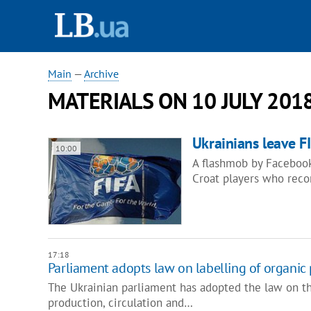
Main
—
Archive
MATERIALS ON 10 JULY 201
Ukrainians leave FI
10:00
A flashmob by Facebook 
Croat players who reco
17:18
Parliament adopts law on labelling of organic
The Ukrainian parliament has adopted the law on th
production, circulation and…