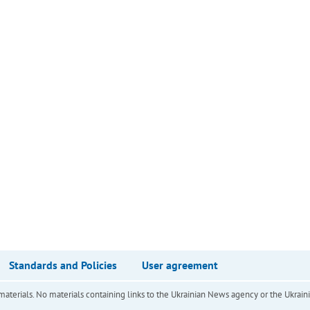
Standards and Policies
User agreement
of materials. No materials containing links to the Ukrainian News agency or the Ukra