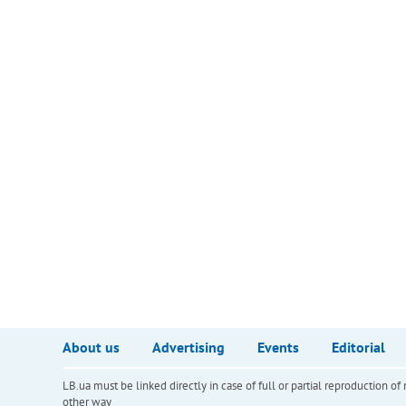
About us
Advertising
Events
Editorial
LB.ua must be linked directly in case of full or partial reproduction 
other way