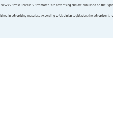
ews" / "Press Release" / "Promoted" are advertising and are published on the rights o
hed in advertising materials. According to Ukrainian legislation, the advertiser is r