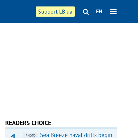
Support LB.ua
EN
READERS CHOICE
Sea Breeze naval drills begin
PHOTO