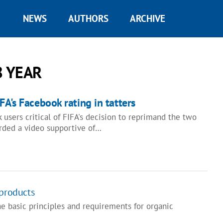
NEWS
AUTHORS
ARCHIVE
8 YEAR
FA's Facebook rating in tatters
users critical of FIFA's decision to reprimand the two
rded a video supportive of…
 products
e basic principles and requirements for organic