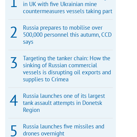
in UK with five Ukrainian mine
countermeasures vessels taking part
Russia prepares to mobilise over
500,000 personnel this autumn, CCD
says
Targeting the tanker chain: How the
sinking of Russian commercial
vessels is disrupting oil exports and
supplies to Crimea
Russia launches one of its largest
tank assault attempts in Donetsk
Region
Russia launches five missiles and
drones overnight