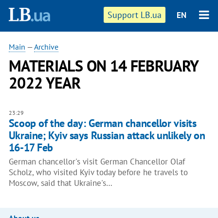
Support LB.ua
EN
Main
—
Archive
MATERIALS ON 14 FEBRUARY
2022 YEAR
23:29
Scoop of the day: German chancellor visits
Ukraine; Kyiv says Russian attack unlikely on
16-17 Feb
German chancellor's visit German Chancellor Olaf
Scholz, who visited Kyiv today before he travels to
Moscow, said that Ukraine's…