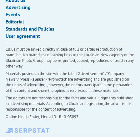
About us
Advertising
Events
Editorial
Standards and Policies
User agreement
LB.ua must be linked directly in case of full or partial reproduction of
materials. No materials containing links to the Ukrainian News agency or the
Ukrainian Photo Group may be re-printed, copied, reproduced or used in any
other way
Materials posted on the site with the label "Advertisement" / "Company
News" / "Press Release" / "Promoted" are advertising and are published on
the rights of advertising. , however, the editors participate in the preparation
of this content and share the opinions expressed in these materials.
The editors are not responsible for the facts and value judgments published
in advertising materials. According to Ukrainian legislation, the advertiser is
responsible for the content of advertising.
Online Media Entity; Media ID - R40-05097