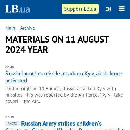
Support LB.ua
EN
Main
—
Archive
MATERIALS ON 11 AUGUST
2024 YEAR
00:49
Russia launches missile attack on Kyiv, air defence
activated
On the night of 11 August, Russia attacked Kyiv with
missiles. This was reported by the Air Force. "Kyiv - take
cover!" - the Air…
07:38
Russian Army strikes children's
PHOTO