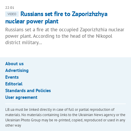
22:01
Russians set fire to Zaporizhzhya
VIDEO
nuclear power plant
Russians set a fire at the occupied Zaporizhzhia nuclear
power plant. According to the head of the Nikopol
district military…
About us
Advertising
Events
Editorial
Standards and Policies
User agreement
LB.ua must be linked directly in case of full or partial reproduction of
materials. No materials containing links to the Ukrainian News agency or the
Ukrainian Photo Group may be re-printed, copied, reproduced or used in any
other way