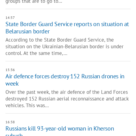
groups that are to go to…
14:57
State Border Guard Service reports on situation at
Belarusian border
According to the State Border Guard Service, the
situation on the Ukrainian-Belarusian border is under
control. At the same time,…
15:36
Air defence forces destroy 152 Russian drones in
week
Over the past week, the air defence of the Land Forces
destroyed 152 Russian aerial reconnaissance and attack
vehicles. This was…
16:38
Russians kill 93-year-old woman in Kherson
suburb