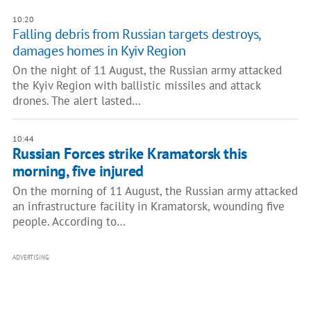
10:20
Falling debris from Russian targets destroys,
damages homes in Kyiv Region
On the night of 11 August, the Russian army attacked
the Kyiv Region with ballistic missiles and attack
drones. The alert lasted…
10:44
Russian Forces strike Kramatorsk this
morning, five injured
On the morning of 11 August, the Russian army attacked
an infrastructure facility in Kramatorsk, wounding five
people. According to…
ADVERTISING