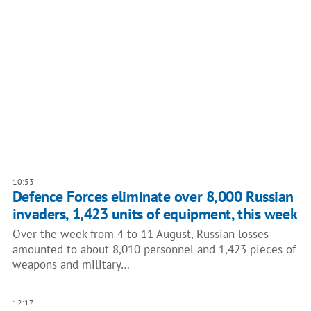
10:53
Defence Forces eliminate over 8,000 Russian
invaders, 1,423 units of equipment, this week
Over the week from 4 to 11 August, Russian losses
amounted to about 8,010 personnel and 1,423 pieces of
weapons and military…
12:17