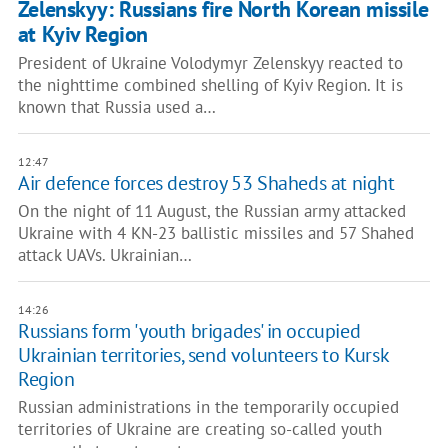
Zelenskyy: Russians fire North Korean missile
at Kyiv Region
President of Ukraine Volodymyr Zelenskyy reacted to
the nighttime combined shelling of Kyiv Region. It is
known that Russia used a…
12:47
Air defence forces destroy 53 Shaheds at night
On the night of 11 August, the Russian army attacked
Ukraine with 4 KN-23 ballistic missiles and 57 Shahed
attack UAVs. Ukrainian…
14:26
Russians form 'youth brigades' in occupied
Ukrainian territories, send volunteers to Kursk
Region
Russian administrations in the temporarily occupied
territories of Ukraine are creating so-called youth