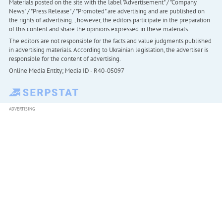
Materials posted on the site with the label "Advertisement" / "Company
News" / "Press Release" / "Promoted" are advertising and are published on
the rights of advertising. , however, the editors participate in the preparation
of this content and share the opinions expressed in these materials.
The editors are not responsible for the facts and value judgments published
in advertising materials. According to Ukrainian legislation, the advertiser is
responsible for the content of advertising.
Online Media Entity; Media ID - R40-05097
ADVERTISING