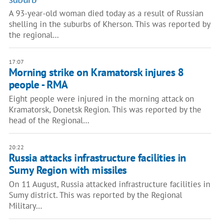
A 93-year-old woman died today as a result of Russian
shelling in the suburbs of Kherson. This was reported by
the regional…
17:07
Morning strike on Kramatorsk injures 8
people - RMA
Eight people were injured in the morning attack on
Kramatorsk, Donetsk Region. This was reported by the
head of the Regional…
20:22
Russia attacks infrastructure facilities in
Sumy Region with missiles
On 11 August, Russia attacked infrastructure facilities in
Sumy district. This was reported by the Regional
Military…