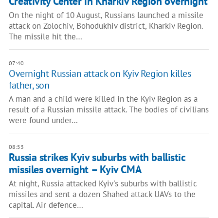
Creativity Center in Kharkiv Region overnight
On the night of 10 August, Russians launched a missile
attack on Zolochiv, Bohodukhiv district, Kharkiv Region.
The missile hit the…
07:40
Overnight Russian attack on Kyiv Region killes
father, son
A man and a child were killed in the Kyiv Region as a
result of a Russian missile attack. The bodies of civilians
were found under…
08:53
Russia strikes Kyiv suburbs with ballistic
missiles overnight – Kyiv CMA
At night, Russia attacked Kyiv's suburbs with ballistic
missiles and sent a dozen Shahed attack UAVs to the
capital. Air defence…