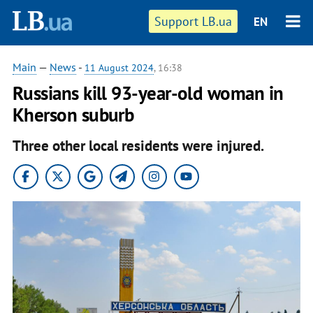
Support LB.ua
EN
Main
—
News
-
11 August 2024
, 16:38
Russians kill 93-year-old woman in
Kherson suburb
Three other local residents were injured.