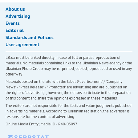
About us
Advertising
Events
Editorial
Standards and Policies
User agreement
LB.ua must be linked directly in case of full or partial reproduction of
materials. No materials containing links to the Ukrainian News agency or the
Ukrainian Photo Group may be re-printed, copied, reproduced or used in any
other way
Materials posted on the site with the label "Advertisement" / "Company
News" / "Press Release" / "Promoted" are advertising and are published on
the rights of advertising. , however, the editors participate in the preparation
of this content and share the opinions expressed in these materials.
The editors are not responsible for the facts and value judgments published
in advertising materials. According to Ukrainian legislation, the advertiser is
responsible for the content of advertising.
Online Media Entity; Media ID - R40-05097