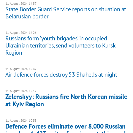
11 August 2024, 14:57
State Border Guard Service reports on situation at
Belarusian border
11 August 2024, 14:26
Russians form 'youth brigades' in occupied
Ukrainian territories, send volunteers to Kursk
Region
11 August 2024, 12:47
Air defence forces destroy 53 Shaheds at night
11 August 2024, 12:17
Zelenskyy: Russians fire North Korean missile
at Kyiv Region
11 August 2024, 10:53
Defence Forces eliminate over 8,000 Russian