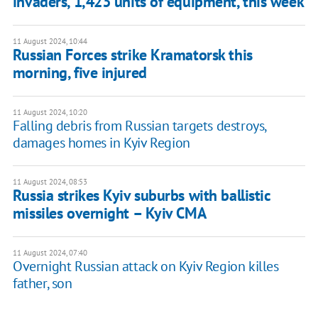
invaders, 1,423 units of equipment, this week
11 August 2024, 10:44
Russian Forces strike Kramatorsk this
morning, five injured
11 August 2024, 10:20
Falling debris from Russian targets destroys,
damages homes in Kyiv Region
11 August 2024, 08:53
Russia strikes Kyiv suburbs with ballistic
missiles overnight – Kyiv CMA
11 August 2024, 07:40
Overnight Russian attack on Kyiv Region killes
father, son