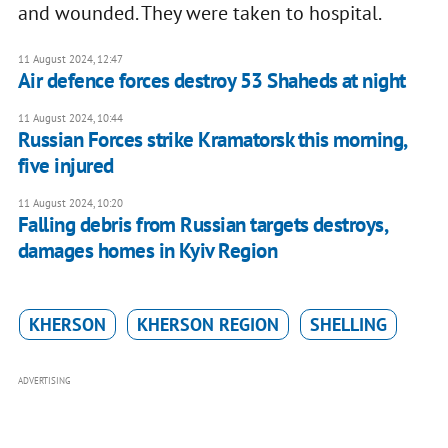
and wounded. They were taken to hospital.
11 August 2024, 12:47
Air defence forces destroy 53 Shaheds at night
11 August 2024, 10:44
Russian Forces strike Kramatorsk this morning,
five injured
11 August 2024, 10:20
Falling debris from Russian targets destroys,
damages homes in Kyiv Region
KHERSON
KHERSON REGION
SHELLING
ADVERTISING