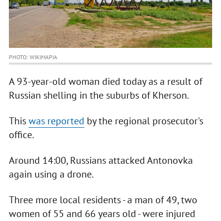
PHOTO: WIKIMAPIA
A 93-year-old woman died today as a result of
Russian shelling in the suburbs of Kherson.
This
was reported
by the regional prosecutor's
office.
Around 14:00, Russians attacked Antonovka
again using a drone.
Three more local residents - a man of 49, two
women of 55 and 66 years old - were injured