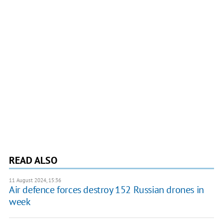
READ ALSO
11 August 2024, 15:36
Air defence forces destroy 152 Russian drones in
week