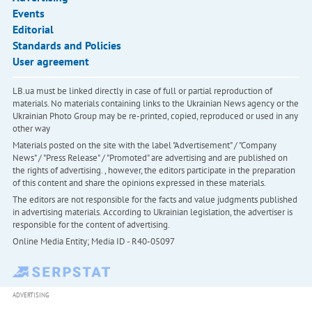
Events
Editorial
Standards and Policies
User agreement
LB.ua must be linked directly in case of full or partial reproduction of
materials. No materials containing links to the Ukrainian News agency or the
Ukrainian Photo Group may be re-printed, copied, reproduced or used in any
other way
Materials posted on the site with the label "Advertisement" / "Company
News" / "Press Release" / "Promoted" are advertising and are published on
the rights of advertising. , however, the editors participate in the preparation
of this content and share the opinions expressed in these materials.
The editors are not responsible for the facts and value judgments published
in advertising materials. According to Ukrainian legislation, the advertiser is
responsible for the content of advertising.
Online Media Entity; Media ID - R40-05097
ADVERTISING