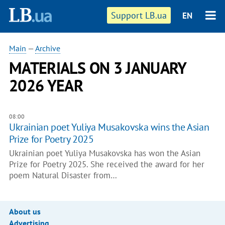
Support LB.ua
EN
Main
—
Archive
MATERIALS ON 3 JANUARY
2026 YEAR
08:00
Ukrainian poet Yuliya Musakovska wins the Asian
Prize for Poetry 2025
Ukrainian poet Yuliya Musakovska has won the Asian
Prize for Poetry 2025. She received the award for her
poem Natural Disaster from…
About us
Advertising