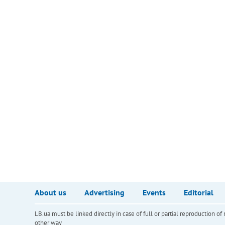
About us
Advertising
Events
Editorial
LB.ua must be linked directly in case of full or partial reproduction 
other way