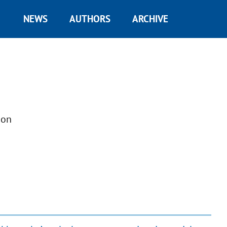
NEWS
AUTHORS
ARCHIVE
ion