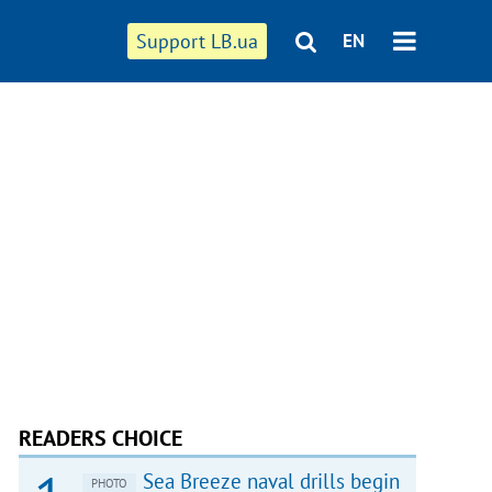
Support LB.ua
EN
READERS CHOICE
Sea Breeze naval drills begin
PHOTO