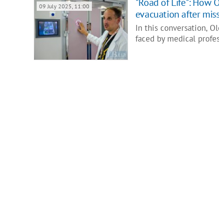
"Road of Life": How 
09 July 2025, 11:00
evacuation after miss
In this conversation, O
faced by medical profe