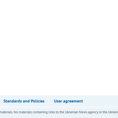
Standards and Policies
User agreement
of materials. No materials containing links to the Ukrainian News agency or the Ukra