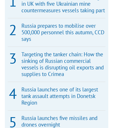
in UK with five Ukrainian mine
countermeasures vessels taking part
Russia prepares to mobilise over
500,000 personnel this autumn, CCD
says
Targeting the tanker chain: How the
sinking of Russian commercial
vessels is disrupting oil exports and
supplies to Crimea
Russia launches one of its largest
tank assault attempts in Donetsk
Region
Russia launches five missiles and
drones overnight