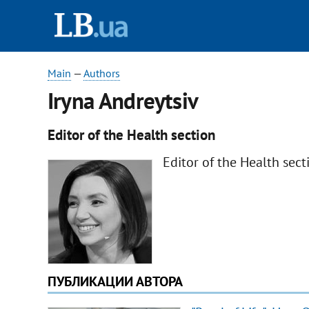
Main
—
Authors
Iryna Andreytsiv
Editor of the Health section
Editor of the Health sect
ПУБЛИКАЦИИ АВТОРА