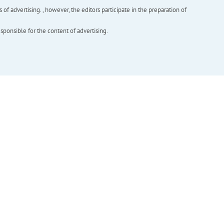
f advertising. , however, the editors participate in the preparation of
esponsible for the content of advertising.