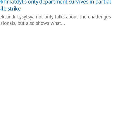
Okhmatdyt’s only department survives in partial
ile strike
leksandr Lysytsya not only talks about the challenges
ssionals, but also shows what…