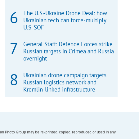
The U.S.-Ukraine Drone Deal: how
Ukrainian tech can force-multiply
U.S. SOF
General Staff: Defence Forces strike
Russian targets in Crimea and Russia
overnight
Ukrainian drone campaign targets
Russian logistics network and
Kremlin-linked infrastructure
inian Photo Group may be re-printed, copied, reproduced or used in any