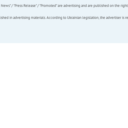
ews" / "Press Release" / "Promoted" are advertising and are published on the rights o
hed in advertising materials. According to Ukrainian legislation, the advertiser is r