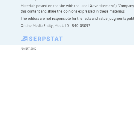
Materials posted on the site with the label "Advertisement" / "Company N
this content and share the opinions expressed in these materials.
The editors are not responsible for the facts and value judgments publis
Online Media Entity; Media ID - R40-05097
ADVERTISING