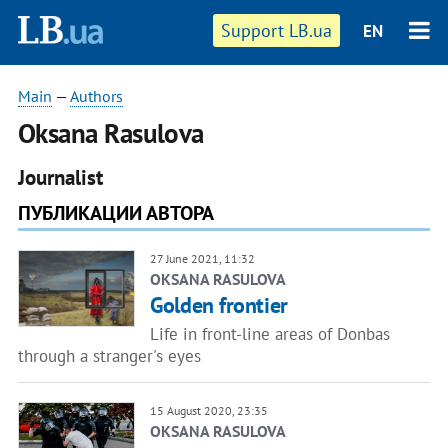
Support LB.ua
EN
Main
—
Authors
Oksana Rasulova
Journalist
ПУБЛИКАЦИИ АВТОРА
27 June 2021, 11:32
OKSANA RASULOVA
Golden frontier
Life in front-line areas of Donbas
through a stranger's eyes
15 August 2020, 23:35
OKSANA RASULOVA