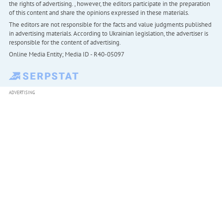
the rights of advertising. , however, the editors participate in the preparation
of this content and share the opinions expressed in these materials.
The editors are not responsible for the facts and value judgments published
in advertising materials. According to Ukrainian legislation, the advertiser is
responsible for the content of advertising.
Online Media Entity; Media ID - R40-05097
ADVERTISING