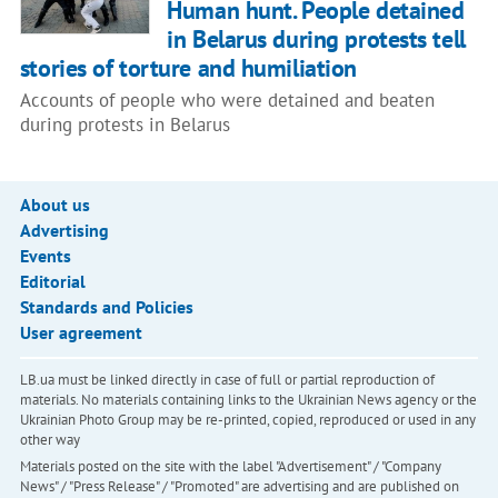
Human hunt. People detained
in Belarus during protests tell
stories of torture and humiliation
Accounts of people who were detained and beaten
during protests in Belarus
About us
Advertising
Events
Editorial
Standards and Policies
User agreement
LB.ua must be linked directly in case of full or partial reproduction of
materials. No materials containing links to the Ukrainian News agency or the
Ukrainian Photo Group may be re-printed, copied, reproduced or used in any
other way
Materials posted on the site with the label "Advertisement" / "Company
News" / "Press Release" / "Promoted" are advertising and are published on