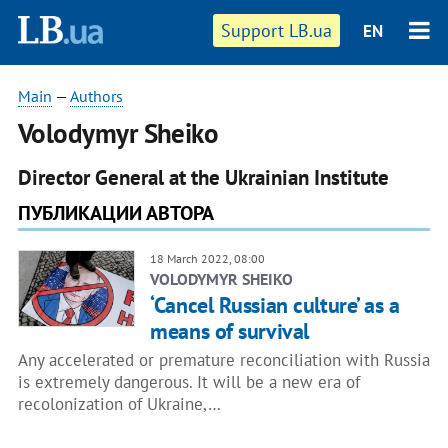
Support LB.ua
EN
Main
—
Authors
Volodymyr Sheiko
Director General at the Ukrainian Institute
ПУБЛИКАЦИИ АВТОРА
18 March 2022, 08:00
VOLODYMYR SHEIKO
‘Cancel Russian culture’ as a
means of survival
Any accelerated or premature reconciliation with Russia
is extremely dangerous. It will be a new era of
recolonization of Ukraine,…