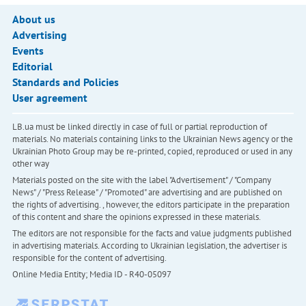
About us
Advertising
Events
Editorial
Standards and Policies
User agreement
LB.ua must be linked directly in case of full or partial reproduction of
materials. No materials containing links to the Ukrainian News agency or the
Ukrainian Photo Group may be re-printed, copied, reproduced or used in any
other way
Materials posted on the site with the label "Advertisement" / "Company
News" / "Press Release" / "Promoted" are advertising and are published on
the rights of advertising. , however, the editors participate in the preparation
of this content and share the opinions expressed in these materials.
The editors are not responsible for the facts and value judgments published
in advertising materials. According to Ukrainian legislation, the advertiser is
responsible for the content of advertising.
Online Media Entity; Media ID - R40-05097