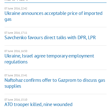
07 June 2016, 22:42
Ukraine announces acceptable price of imported
gas
07 June 2016, 17:11
Savchenko favours direct talks with DPR, LPR
07 June 2016, 16:50
Ukraine, Israel agree temporary employment
regulations
07 June 2016, 15:41
Naftohaz confirms offer to Gazprom to discuss gas
supplies
07 June 2016, 15:10
ATO trooper killed, nine wounded