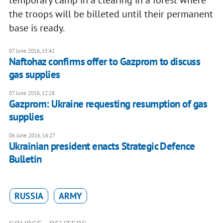
temporary camp in a clearing in a forest where
the troops will be billeted until their permanent
base is ready.
07 June 2016, 15:41
Naftohaz confirms offer to Gazprom to discuss
gas supplies
07 June 2016, 12:28
Gazprom: Ukraine requesting resumption of gas
supplies
06 June 2016, 16:27
Ukrainian president enacts Strategic Defence
Bulletin
RUSSIA
ARMY