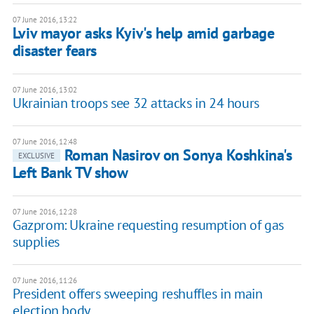
07 June 2016, 13:22
Lviv mayor asks Kyiv's help amid garbage
disaster fears
07 June 2016, 13:02
Ukrainian troops see 32 attacks in 24 hours
07 June 2016, 12:48
Roman Nasirov on Sonya Koshkina's
EXCLUSIVE
Left Bank TV show
07 June 2016, 12:28
Gazprom: Ukraine requesting resumption of gas
supplies
07 June 2016, 11:26
President offers sweeping reshuffles in main
election body