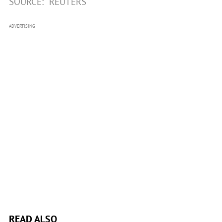
SOURCE:
REUTERS
ADVERTISING
READ ALSO