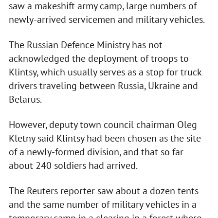
saw a makeshift army camp, large numbers of
newly-arrived servicemen and military vehicles.
The Russian Defence Ministry has not
acknowledged the deployment of troops to
Klintsy, which usually serves as a stop for truck
drivers traveling between Russia, Ukraine and
Belarus.
However, deputy town council chairman Oleg
Kletny said Klintsy had been chosen as the site
of a newly-formed division, and that so far
about 240 soldiers had arrived.
The Reuters reporter saw about a dozen tents
and the same number of military vehicles in a