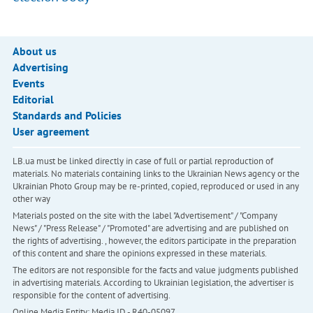
About us
Advertising
Events
Editorial
Standards and Policies
User agreement
LB.ua must be linked directly in case of full or partial reproduction of
materials. No materials containing links to the Ukrainian News agency or the
Ukrainian Photo Group may be re-printed, copied, reproduced or used in any
other way
Materials posted on the site with the label "Advertisement" / "Company
News" / "Press Release" / "Promoted" are advertising and are published on
the rights of advertising. , however, the editors participate in the preparation
of this content and share the opinions expressed in these materials.
The editors are not responsible for the facts and value judgments published
in advertising materials. According to Ukrainian legislation, the advertiser is
responsible for the content of advertising.
Online Media Entity; Media ID - R40-05097