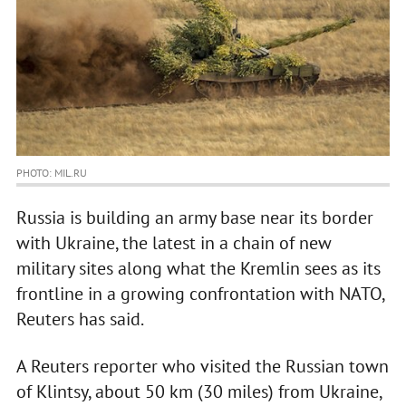
PHOTO: MIL.RU
Russia is building an army base near its border
with Ukraine, the latest in a chain of new
military sites along what the Kremlin sees as its
frontline in a growing confrontation with NATO,
Reuters has said.
A Reuters reporter who visited the Russian town
of Klintsy, about 50 km (30 miles) from Ukraine,