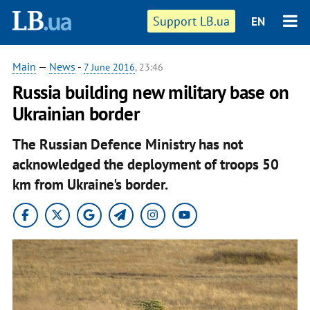
Support LB.ua
EN
Main
—
News
-
7 June 2016
, 23:46
Russia building new military base on
Ukrainian border
The Russian Defence Ministry has not
acknowledged the deployment of troops 50
km from Ukraine's border.