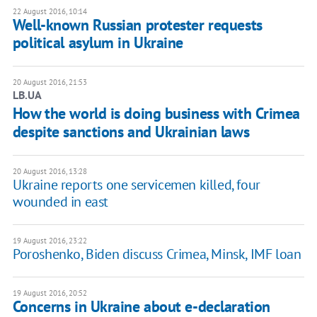
22 August 2016, 10:14
Well-known Russian protester requests
political asylum in Ukraine
20 August 2016, 21:53
LB.UA
How the world is doing business with Crimea
despite sanctions and Ukrainian laws
20 August 2016, 13:28
Ukraine reports one servicemen killed, four
wounded in east
19 August 2016, 23:22
Poroshenko, Biden discuss Crimea, Minsk, IMF loan
19 August 2016, 20:52
Concerns in Ukraine about e-declaration