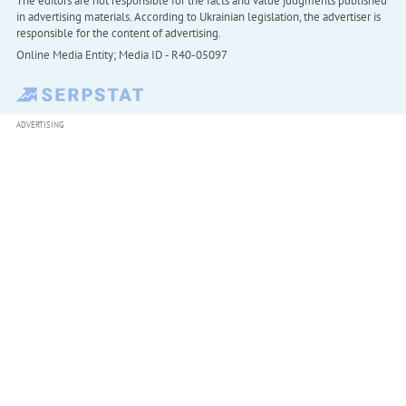
The editors are not responsible for the facts and value judgments published
in advertising materials. According to Ukrainian legislation, the advertiser is
responsible for the content of advertising.
Online Media Entity; Media ID - R40-05097
ADVERTISING