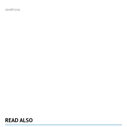
ADVERTISING
READ ALSO