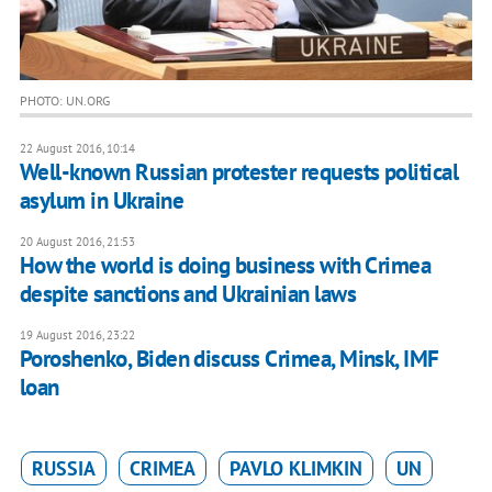
PHOTO: UN.ORG
22 August 2016, 10:14
Well-known Russian protester requests political
asylum in Ukraine
20 August 2016, 21:53
How the world is doing business with Crimea
despite sanctions and Ukrainian laws
19 August 2016, 23:22
Poroshenko, Biden discuss Crimea, Minsk, IMF
loan
RUSSIA
CRIMEA
PAVLO KLIMKIN
UN