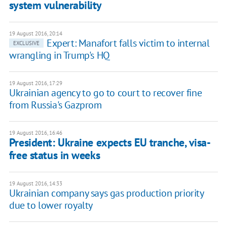
system vulnerability
19 August 2016, 20:14
Expert: Manafort falls victim to internal
EXCLUSIVE
wrangling in Trump's HQ
19 August 2016, 17:29
Ukrainian agency to go to court to recover fine
from Russia's Gazprom
19 August 2016, 16:46
President: Ukraine expects EU tranche, visa-
free status in weeks
19 August 2016, 14:33
Ukrainian company says gas production priority
due to lower royalty