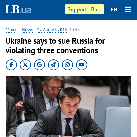
Support LB.ua
EN
Main
—
News
-
22 August 2016
, 10:45
Ukraine says to sue Russia for
violating three conventions