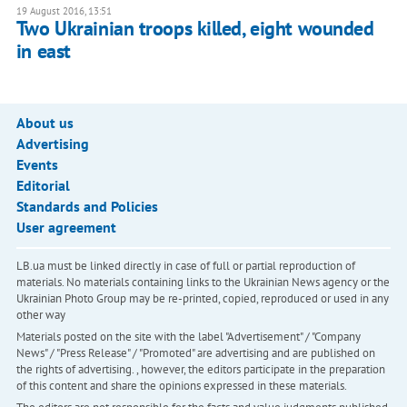
19 August 2016, 13:51
Two Ukrainian troops killed, eight wounded
in east
About us
Advertising
Events
Editorial
Standards and Policies
User agreement
LB.ua must be linked directly in case of full or partial reproduction of
materials. No materials containing links to the Ukrainian News agency or the
Ukrainian Photo Group may be re-printed, copied, reproduced or used in any
other way
Materials posted on the site with the label "Advertisement" / "Company
News" / "Press Release" / "Promoted" are advertising and are published on
the rights of advertising. , however, the editors participate in the preparation
of this content and share the opinions expressed in these materials.