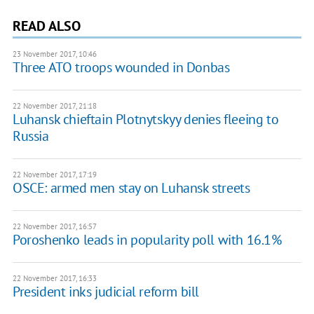
READ ALSO
23 November 2017, 10:46
Three ATO troops wounded in Donbas
22 November 2017, 21:18
Luhansk chieftain Plotnytskyy denies fleeing to
Russia
22 November 2017, 17:19
OSCE: armed men stay on Luhansk streets
22 November 2017, 16:57
Poroshenko leads in popularity poll with 16.1%
22 November 2017, 16:33
President inks judicial reform bill