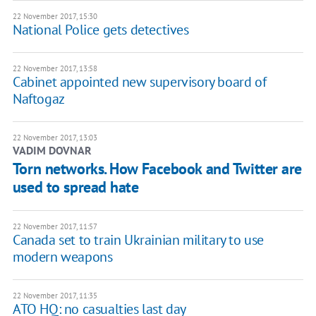
22 November 2017, 15:30
National Police gets detectives
22 November 2017, 13:58
Cabinet appointed new supervisory board of
Naftogaz
22 November 2017, 13:03
VADIM DOVNAR
Torn networks. How Facebook and Twitter are
used to spread hate
22 November 2017, 11:57
Canada set to train Ukrainian military to use
modern weapons
22 November 2017, 11:35
ATO HQ: no casualties last day