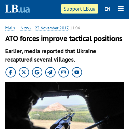
Support LB.ua
EN
Main
—
News
-
23 November 2017
, 11:04
ATO forces improve tactical positions
Earlier, media reported that Ukraine
recaptured several villages.