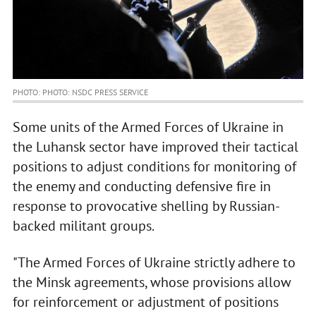
PHOTO: PHOTO: NSDC PRESS SERVICE
Some units of the Armed Forces of Ukraine in
the Luhansk sector have improved their tactical
positions to adjust conditions for monitoring of
the enemy and conducting defensive fire in
response to provocative shelling by Russian-
backed militant groups.
"The Armed Forces of Ukraine strictly adhere to
the Minsk agreements, whose provisions allow
for reinforcement or adjustment of positions