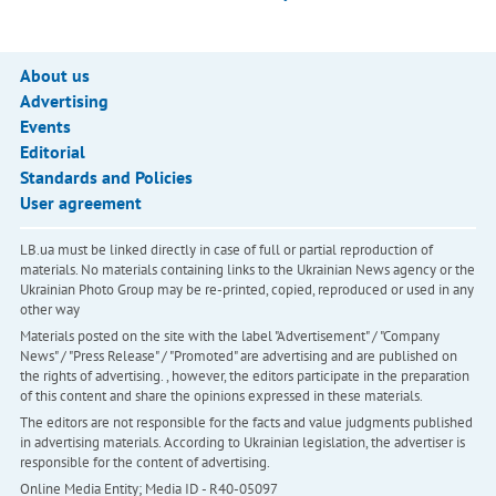
About us
Advertising
Events
Editorial
Standards and Policies
User agreement
LB.ua must be linked directly in case of full or partial reproduction of
materials. No materials containing links to the Ukrainian News agency or the
Ukrainian Photo Group may be re-printed, copied, reproduced or used in any
other way
Materials posted on the site with the label "Advertisement" / "Company
News" / "Press Release" / "Promoted" are advertising and are published on
the rights of advertising. , however, the editors participate in the preparation
of this content and share the opinions expressed in these materials.
The editors are not responsible for the facts and value judgments published
in advertising materials. According to Ukrainian legislation, the advertiser is
responsible for the content of advertising.
Online Media Entity; Media ID - R40-05097