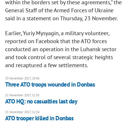
within the borders set by these agreements," the
General Staff of the Armed Forces of Ukraine
said in a statement on Thursday, 23 November.
Earlier, Yuriy Mysyagin, a military volunteer,
reported on Facebook that the ATO forces
conducted an operation in the Luhansk sector
and took control of several strategic heights
and recaptured a few settlements.
23 November 2017, 10:46
Three ATO troops wounded in Donbas
22 November 2017, 11:35
ATO HQ: no casualties last day
21 November 2017, 12:24
ATO trooper killed in Donbas