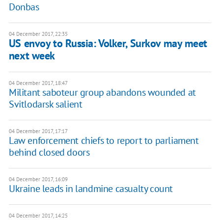
Donbas
04 December 2017, 22:35
US envoy to Russia: Volker, Surkov may meet
next week
04 December 2017, 18:47
Militant saboteur group abandons wounded at
Svitlodarsk salient
04 December 2017, 17:17
Law enforcement chiefs to report to parliament
behind closed doors
04 December 2017, 16:09
Ukraine leads in landmine casualty count
04 December 2017, 14:25