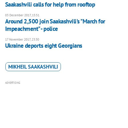
Saakashvili calls for help from rooftop
03 December 2017, 15:51
Around 2,500 join Saakashvili's "March for
Impeachment" - police
17 November 2017, 23:30
Ukraine deports eight Georgians
MIKHEIL SAAKASHVILI
ADVERTISING