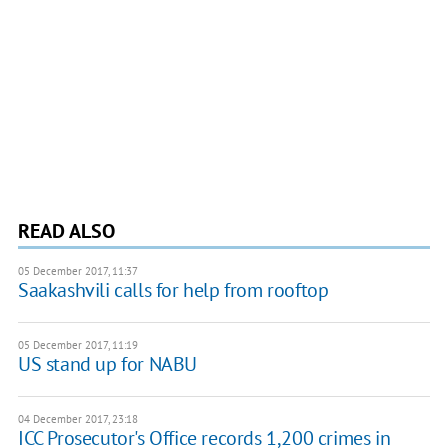
READ ALSO
05 December 2017, 11:37
Saakashvili calls for help from rooftop
05 December 2017, 11:19
US stand up for NABU
04 December 2017, 23:18
ICC Prosecutor's Office records 1,200 crimes in