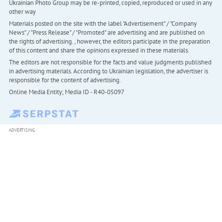
Ukrainian Photo Group may be re-printed, copied, reproduced or used in any
other way
Materials posted on the site with the label "Advertisement" / "Company
News" / "Press Release" / "Promoted" are advertising and are published on
the rights of advertising. , however, the editors participate in the preparation
of this content and share the opinions expressed in these materials.
The editors are not responsible for the facts and value judgments published
in advertising materials. According to Ukrainian legislation, the advertiser is
responsible for the content of advertising.
Online Media Entity; Media ID - R40-05097
ADVERTISING