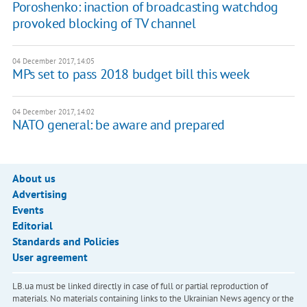
Poroshenko: inaction of broadcasting watchdog
provoked blocking of TV channel
04 December 2017, 14:05
MPs set to pass 2018 budget bill this week
04 December 2017, 14:02
NATO general: be aware and prepared
About us
Advertising
Events
Editorial
Standards and Policies
User agreement
LB.ua must be linked directly in case of full or partial reproduction of
materials. No materials containing links to the Ukrainian News agency or the