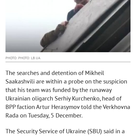
PHOTO: PHOTO: LB.UA
The searches and detention of Mikheil
Saakashvili are within a probe on the suspicion
that his team was funded by the runaway
Ukrainian oligarch Serhiy Kurchenko, head of
BPP faction Artur Herasymov told the Verkhovna
Rada on Tuesday, 5 December.
The Security Service of Ukraine (SBU) said in a