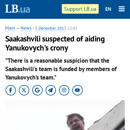
Support LB.ua
EN
Main
—
News
-
5 December 2017
, 12:01
Saakashvili suspected of aiding
Yanukovych's crony
"There is a reasonable suspicion that the
Saakashvili's team is funded by members of
Yanukovych's team."