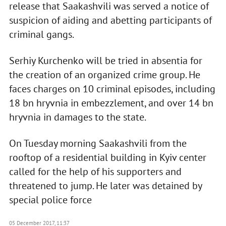
release that Saakashvili was served a notice of
suspicion of aiding and abetting participants of
criminal gangs.
Serhiy Kurchenko will be tried in absentia for
the creation of an organized crime group. He
faces charges on 10 criminal episodes, including
18 bn hryvnia in embezzlement, and over 14 bn
hryvnia in damages to the state.
On Tuesday morning Saakashvili from the
rooftop of a residential building in Kyiv center
called for the help of his supporters and
threatened to jump. He later was detained by
special police force
05 December 2017, 11:37