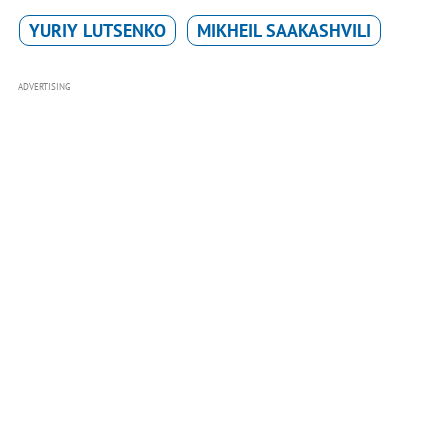
YURIY LUTSENKO
MIKHEIL SAAKASHVILI
ADVERTISING