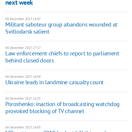
next week
04 December 2017, 18:47
Militant saboteur group abandons wounded at
Svitlodarsk salient
04 December 2017, 17:17
Law enforcement chiefs to report to parliament
behind closed doors
04 December 2017, 16:09
Ukraine leads in landmine casualty count
04 December 2017, 14:25
Poroshenko: inaction of broadcasting watchdog
provoked blocking of TV channel
04 December 2017, 14:05