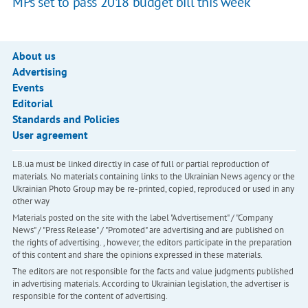
MPs set to pass 2018 budget bill this week
About us
Advertising
Events
Editorial
Standards and Policies
User agreement
LB.ua must be linked directly in case of full or partial reproduction of
materials. No materials containing links to the Ukrainian News agency or the
Ukrainian Photo Group may be re-printed, copied, reproduced or used in any
other way
Materials posted on the site with the label "Advertisement" / "Company
News" / "Press Release" / "Promoted" are advertising and are published on
the rights of advertising. , however, the editors participate in the preparation
of this content and share the opinions expressed in these materials.
The editors are not responsible for the facts and value judgments published
in advertising materials. According to Ukrainian legislation, the advertiser is
responsible for the content of advertising.