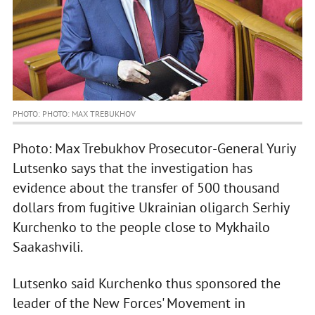
PHOTO: PHOTO: MAX TREBUKHOV
Photo: Max Trebukhov Prosecutor-General Yuriy
Lutsenko says that the investigation has
evidence about the transfer of 500 thousand
dollars from fugitive Ukrainian oligarch Serhiy
Kurchenko to the people close to Mykhailo
Saakashvili.
Lutsenko said Kurchenko thus sponsored the
leader of the New Forces' Movement in