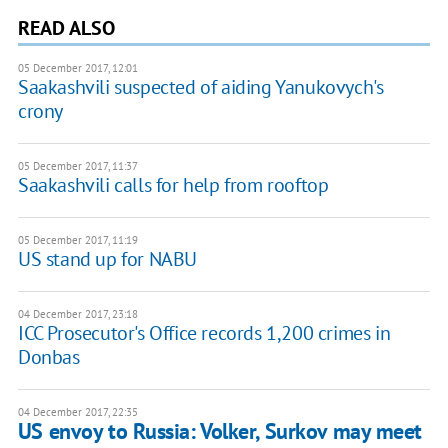
READ ALSO
05 December 2017, 12:01
Saakashvili suspected of aiding Yanukovych's
crony
05 December 2017, 11:37
Saakashvili calls for help from rooftop
05 December 2017, 11:19
US stand up for NABU
04 December 2017, 23:18
ICC Prosecutor's Office records 1,200 crimes in
Donbas
04 December 2017, 22:35
US envoy to Russia: Volker, Surkov may meet