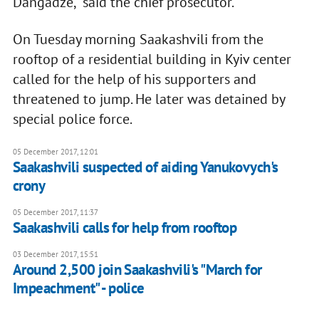
Dangadze," said the chief prosecutor.
On Tuesday morning Saakashvili from the
rooftop of a residential building in Kyiv center
called for the help of his supporters and
threatened to jump. He later was detained by
special police force.
05 December 2017, 12:01
Saakashvili suspected of aiding Yanukovych's
crony
05 December 2017, 11:37
Saakashvili calls for help from rooftop
03 December 2017, 15:51
Around 2,500 join Saakashvili's "March for
Impeachment" - police