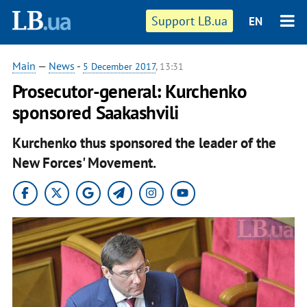
Support LB.ua
EN
Main
—
News
-
5 December 2017
, 13:31
Prosecutor-general: Kurchenko
sponsored Saakashvili
Kurchenko thus sponsored the leader of the
New Forces' Movement.