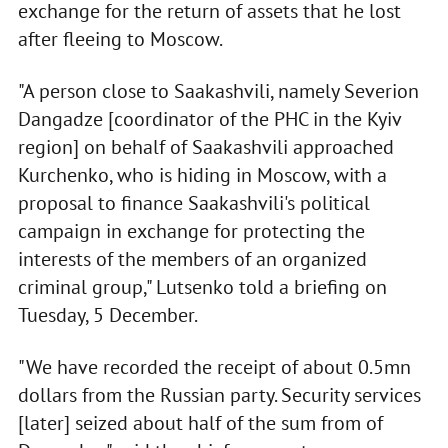
exchange for the return of assets that he lost
after fleeing to Moscow.
"A person close to Saakashvili, namely Severion
Dangadze [coordinator of the PHC in the Kyiv
region] on behalf of Saakashvili approached
Kurchenko, who is hiding in Moscow, with a
proposal to finance Saakashvili's political
campaign in exchange for protecting the
interests of the members of an organized
criminal group," Lutsenko told a briefing on
Tuesday, 5 December.
"We have recorded the receipt of about 0.5mn
dollars from the Russian party. Security services
[later] seized about half of the sum from of