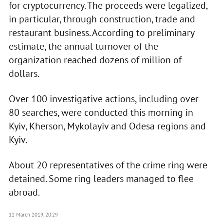
for cryptocurrency. The proceeds were legalized,
in particular, through construction, trade and
restaurant business. According to preliminary
estimate, the annual turnover of the
organization reached dozens of million of
dollars.
Over 100 investigative actions, including over
80 searches, were conducted this morning in
Kyiv, Kherson, Mykolayiv and Odesa regions and
Kyiv.
About 20 representatives of the crime ring were
detained. Some ring leaders managed to flee
abroad.
12 March 2019, 20:29