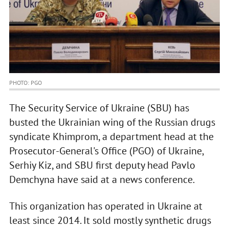
PHOTO: PGO
The Security Service of Ukraine (SBU) has
busted the Ukrainian wing of the Russian drugs
syndicate Khimprom, a department head at the
Prosecutor-General's Office (PGO) of Ukraine,
Serhiy Kiz, and SBU first deputy head Pavlo
Demchyna have said at a news conference.
This organization has operated in Ukraine at
least since 2014. It sold mostly synthetic drugs