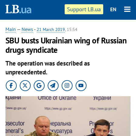
Support LB.ua
EN
Main
—
News
-
21 March 2019
, 15:54
SBU busts Ukrainian wing of Russian
drugs syndicate
The operation was described as
unprecedented.