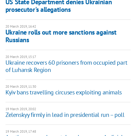
US State Department denies Ukrainian
prosecutor's allegations
20 March 2019, 16:42
Ukraine rolls out more sanctions against
Russians
20 March 2019, 15:17
Ukraine recovers 60 prisoners from occupied part
of Luhansk Region
20 March 2019, 11:30
Kyiv bans travelling circuses exploiting animals
19 March 2019, 20:02
Zelenskyy firmly in lead in presidential run – poll
19 March 2019, 17:48