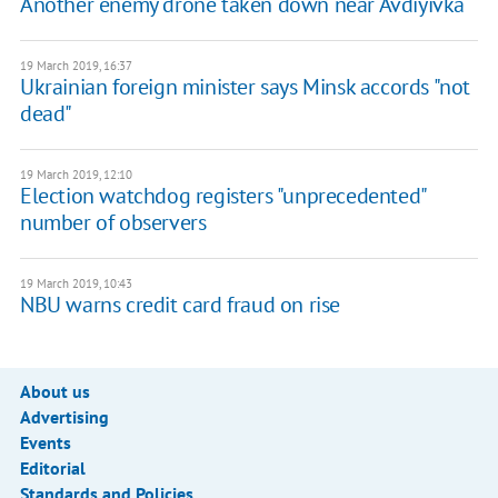
Another enemy drone taken down near Avdiyivka
19 March 2019, 16:37
Ukrainian foreign minister says Minsk accords "not
dead"
19 March 2019, 12:10
Election watchdog registers "unprecedented"
number of observers
19 March 2019, 10:43
NBU warns credit card fraud on rise
About us
Advertising
Events
Editorial
Standards and Policies