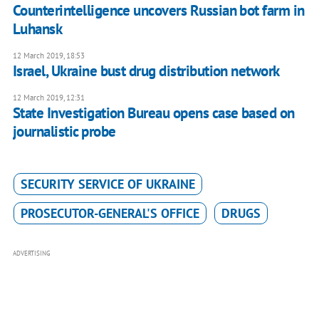
Counterintelligence uncovers Russian bot farm in
Luhansk
12 March 2019, 18:53
Israel, Ukraine bust drug distribution network
12 March 2019, 12:31
State Investigation Bureau opens case based on
journalistic probe
SECURITY SERVICE OF UKRAINE
PROSECUTOR-GENERAL'S OFFICE
DRUGS
ADVERTISING