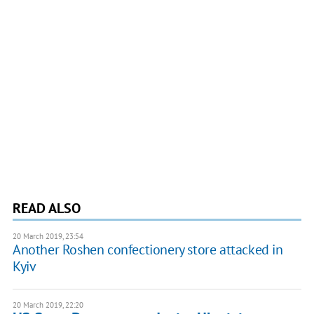
READ ALSO
20 March 2019, 23:54
Another Roshen confectionery store attacked in
Kyiv
20 March 2019, 22:20