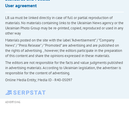
User agreement
LB.ua must be linked directly in case of full or partial reproduction of
materials. No materials containing links to the Ukrainian News agency or the
Ukrainian Photo Group may be re-printed, copied, reproduced or used in any
other way
Materials posted on the site with the label "Advertisement" / "Company
News" / "Press Release" / "Promoted" are advertising and are published on
the rights of advertising. , however, the editors participate in the preparation
of this content and share the opinions expressed in these materials.
The editors are not responsible for the facts and value judgments published
in advertising materials. According to Ukrainian legislation, the advertiser is
responsible for the content of advertising.
Online Media Entity; Media ID - R40-05097
ADVERTISING