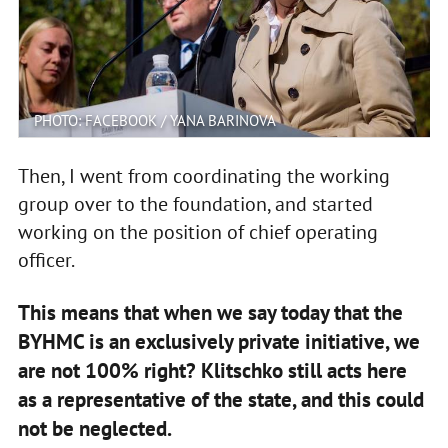
PHOTO: FACEBOOK / YANA BARINOVA
Then, I went from coordinating the working
group over to the foundation, and started
working on the position of chief operating
officer.
This means that when we say today that the
BYHMC is an exclusively private initiative, we
are not 100% right? Klitschko still acts here
as a representative of the state, and this could
not be neglected.