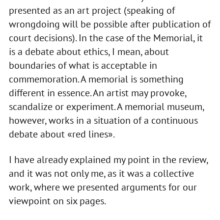
presented as an art project (speaking of
wrongdoing will be possible after publication of
court decisions). In the case of the Memorial, it
is a debate about ethics, I mean, about
boundaries of what is acceptable in
commemoration. A memorial is something
different in essence. An artist may provoke,
scandalize or experiment. A memorial museum,
however, works in a situation of a continuous
debate about «red lines».
I have already explained my point in the review,
and it was not only me, as it was a collective
work, where we presented arguments for our
viewpoint on six pages.