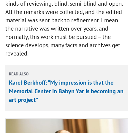
kinds of reviewing: blind, semi-blind and open.
All the remarks were collected, and the edited
material was sent back to refinement. I mean,
the narrative was written over years, and
normally, this work must be pursued – the
science develops, many facts and archives get
revealed.
READ ALSO
Karel Berkhoff: “My impression is that the
Memorial Center in Babyn Yar is becoming an
art project”