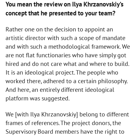
You mean the review on Ilya Khrzanovskiy’s
concept that he presented to your team?
Rather one on the decision to appoint an
artistic director with such a scope of mandate
and with such a methodological framework. We
are not flat functionaries who have simply got
hired and do not care what and where to build.
It is an ideological project. The people who
worked there, adhered to a certain philosophy.
And here, an entirely different ideological
platform was suggested.
We [with Ilya Khrzanovskiy] belong to different
frames of references. The project donors, the
Supervisory Board members have the right to