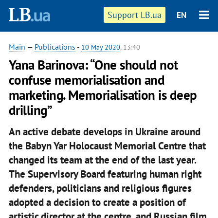
Support LB.ua
EN
Main
—
Publications
-
10 May 2020
, 13:40
Yana Barinova: “One should not
confuse memorialisation and
marketing. Memorialisation is deep
drilling”
An active debate develops in Ukraine around
the Babyn Yar Holocaust Memorial Centre that
changed its team at the end of the last year.
The Supervisory Board featuring human right
defenders, politicians and religious figures
adopted a decision to create a position of
artistic director at the centre, and Russian film