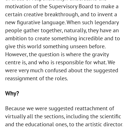
motivation of the Supervisory Board to make a
certain creative breakthrough, and to invent a
new figurative language. When such legendary
people gather together, naturally, they have an
ambition to create something incredible and to
give this world something unseen before.
However, the question is where the gravity
centre is, and who is responsible for what. We
were very much confused about the suggested
reassignment of the roles.
Why?
Because we were suggested reattachment of
virtually all the sections, including the scientific
and the educational ones, to the artistic director.