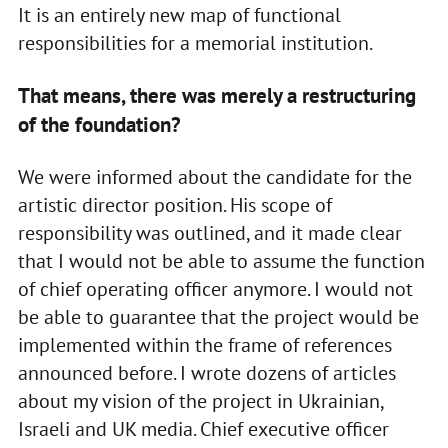
It is an entirely new map of functional
responsibilities for a memorial institution.
That means, there was merely a restructuring
of the foundation?
We were informed about the candidate for the
artistic director position. His scope of
responsibility was outlined, and it made clear
that I would not be able to assume the function
of chief operating officer anymore. I would not
be able to guarantee that the project would be
implemented within the frame of references
announced before. I wrote dozens of articles
about my vision of the project in Ukrainian,
Israeli and UK media. Chief executive officer