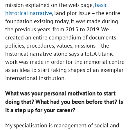
mission explained on the web page,
basic
historical narrative
, land plot issue – the entire
foundation existing today, it was made during
the previous years, from 2015 to 2019. We
created an entire compendium of documents:
policies, procedures, values, missions – the
historical narrative alone says a lot. A titanic
work was made in order for the memorial centre
as an idea to start taking shapes of an exemplar
international institution.
What was your personal motivation to start
doing that? What had you been before that? Is
it a step up for your career?
My specialisation is management of social and