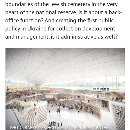
boundaries of the Jewish cemetery in the very
heart of the national reserve, is it about a back-
office function? And creating the first public
policy in Ukraine for collection development
and management, is it administrative as well?
PHOTO: BABYN YAR HOLOCAUST MEMORIAL CENTER