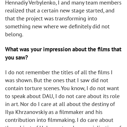
Hennadiy Verbylenko, I and many team members
realized that a certain new stage started, and
that the project was transforming into
something new where we definitely did not
belong.
What was your impression about the films that
you saw?
I do not remember the titles of all the films I
was shown. But the ones that I saw did not
contain torture scenes. You know, I do not want
to speak about DAU, I do not care about its role
in art. Nor do I care at all about the destiny of
Ilya Khrzanovskiy as a filmmaker and his
contribution into filmmaking. I do care about