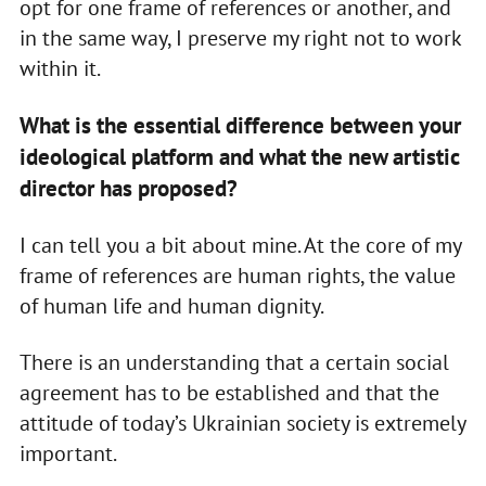
opt for one frame of references or another, and
in the same way, I preserve my right not to work
within it.
What is the essential difference between your
ideological platform and what the new artistic
director has proposed?
I can tell you a bit about mine. At the core of my
frame of references are human rights, the value
of human life and human dignity.
There is an understanding that a certain social
agreement has to be established and that the
attitude of today’s Ukrainian society is extremely
important.