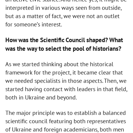
interpreted in various ways seen from outside,
but as a matter of fact, we were not an outlet
for someone’s interest.
How was the Scientific Council shaped? What
was the way to select the pool of historians?
As we started thinking about the historical
framework for the project, it became clear that
we needed specialists in those aspects. Then, we
started having contact with leaders in that field,
both in Ukraine and beyond.
The major principle was to establish a balanced
scientific council featuring both representatives
of Ukraine and foreign academicians, both men