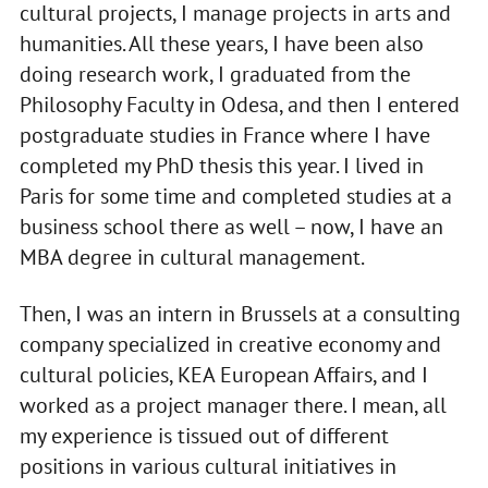
cultural projects, I manage projects in arts and
humanities. All these years, I have been also
doing research work, I graduated from the
Philosophy Faculty in Odesa, and then I entered
postgraduate studies in France where I have
completed my PhD thesis this year. I lived in
Paris for some time and completed studies at a
business school there as well – now, I have an
MBA degree in cultural management.
Then, I was an intern in Brussels at a consulting
company specialized in creative economy and
cultural policies, KEA European Affairs, and I
worked as a project manager there. I mean, all
my experience is tissued out of different
positions in various cultural initiatives in