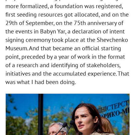
more formalized, a foundation was registered,
first seeding resources got allocated, and on the
29th of September, on the 75th anniversary of
the events in Babyn Yar, a declaration of intent
signing ceremony took place at the Shevchenko
Museum. And that became an official starting
point, preceded by a year of work in the format
of a research and identifying of stakeholders,
initiatives and the accumulated experience. That
was what I had been doing.