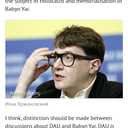
the subject of Holocaust and memorialisation of
Babyn Yar.
PHOTO: EPA/UPG
Илья Хржановский
I think, distinction should be made between
discussions about DAU and Babyn Yar. DAU is