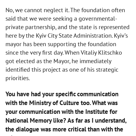
No, we cannot neglect it. The foundation often
said that we were seeking a governmental-
private partnership, and the state is represented
here by the Kyiv City State Administration. Kyiv’s
mayor has been supporting the foundation
since the very first day. When Vitaliy Klitschko
got elected as the Mayor, he immediately
identified this project as one of his strategic
priorities.
You have had your specific communication
with the Ministry of Culture too. What was
your communication with the Institute for
National Memory like? As far as I understand,
the dialogue was more critical than with the