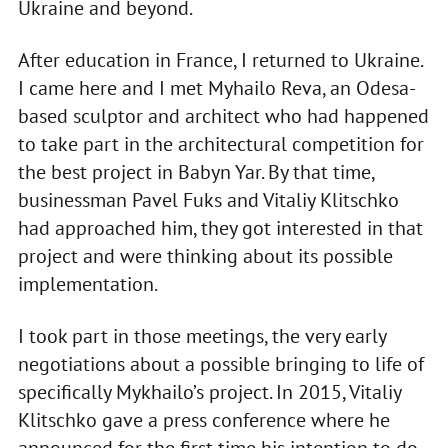
Ukraine and beyond.
After education in France, I returned to Ukraine.
I came here and I met Myhailo Reva, an Odesa-
based sculptor and architect who had happened
to take part in the architectural competition for
the best project in Babyn Yar. By that time,
businessman Pavel Fuks and Vitaliy Klitschko
had approached him, they got interested in that
project and were thinking about its possible
implementation.
I took part in those meetings, the very early
negotiations about a possible bringing to life of
specifically Mykhailo’s project. In 2015, Vitaliy
Klitschko gave a press conference where he
announced for the first time his intention to do