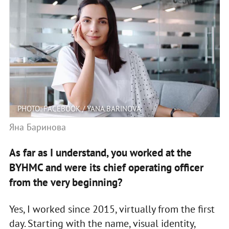
PHOTO: FACEBOOK / YANA BARINOVA
Яна Баринова
As far as I understand, you worked at the
BYHMC and were its chief operating officer
from the very beginning?
Yes, I worked since 2015, virtually from the first
day. Starting with the name, visual identity,