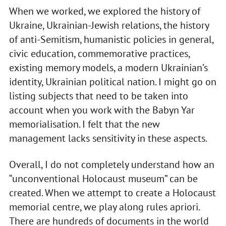
When we worked, we explored the history of
Ukraine, Ukrainian-Jewish relations, the history
of anti-Semitism, humanistic policies in general,
civic education, commemorative practices,
existing memory models, a modern Ukrainian’s
identity, Ukrainian political nation. I might go on
listing subjects that need to be taken into
account when you work with the Babyn Yar
memorialisation. I felt that the new
management lacks sensitivity in these aspects.
Overall, I do not completely understand how an
“unconventional Holocaust museum” can be
created. When we attempt to create a Holocaust
memorial centre, we play along rules apriori.
There are hundreds of documents in the world