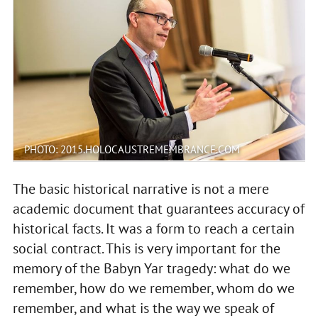
PHOTO: 2015.HOLOCAUSTREMEMBRANCE.COM
The basic historical narrative is not a mere
academic document that guarantees accuracy of
historical facts. It was a form to reach a certain
social contract. This is very important for the
memory of the Babyn Yar tragedy: what do we
remember, how do we remember, whom do we
remember, and what is the way we speak of