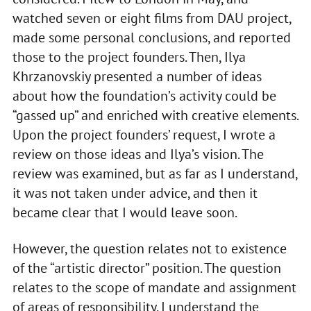
watched seven or eight films from DAU project,
made some personal conclusions, and reported
those to the project founders. Then, Ilya
Khrzanovskiy presented a number of ideas
about how the foundation’s activity could be
“gassed up” and enriched with creative elements.
Upon the project founders’ request, I wrote a
review on those ideas and Ilya’s vision. The
review was examined, but as far as I understand,
it was not taken under advice, and then it
became clear that I would leave soon.
However, the question relates not to existence
of the “artistic director” position. The question
relates to the scope of mandate and assignment
of areas of responsibility. I understand the