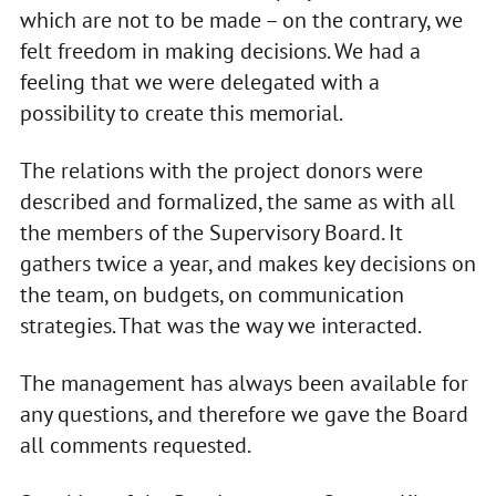
which are not to be made – on the contrary, we
felt freedom in making decisions. We had a
feeling that we were delegated with a
possibility to create this memorial.
The relations with the project donors were
described and formalized, the same as with all
the members of the Supervisory Board. It
gathers twice a year, and makes key decisions on
the team, on budgets, on communication
strategies. That was the way we interacted.
The management has always been available for
any questions, and therefore we gave the Board
all comments requested.