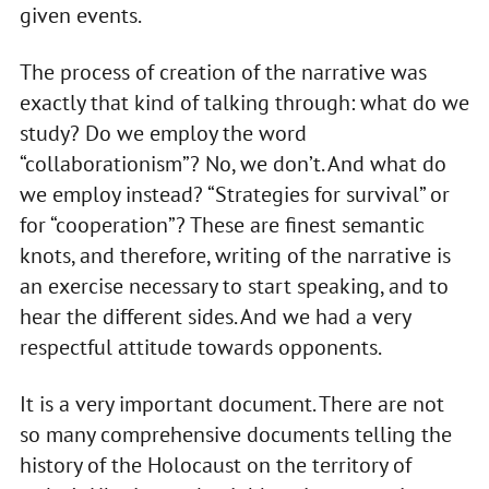
given events.
The process of creation of the narrative was
exactly that kind of talking through: what do we
study? Do we employ the word
“collaborationism”? No, we don’t. And what do
we employ instead? “Strategies for survival” or
for “cooperation”? These are finest semantic
knots, and therefore, writing of the narrative is
an exercise necessary to start speaking, and to
hear the different sides. And we had a very
respectful attitude towards opponents.
It is a very important document. There are not
so many comprehensive documents telling the
history of the Holocaust on the territory of