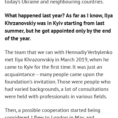
today’s Ukraine and neighbouring countries.
What happened last year? As far as I know, Ilya
Khrzanovskiy was in Kyiv starting from last
summer, but he got appointed only by the end
of the year.
The team that we ran with Hennadiy Verbylenko
met Ilya Khrazonvskiy in March 2019, when he
came to Kyiv for the first time. It was just an
acquaintance – many people came upon the
foundation’s invitation. Those were people who
had varied backgrounds, a lot of consultations
were held with professionals in various fields.
Then, a possible cooperation started being
considered. I flew to London in May, and