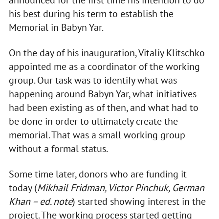
his best during his term to establish the
Memorial in Babyn Yar.
On the day of his inauguration, Vitaliy Klitschko
appointed me as a coordinator of the working
group. Our task was to identify what was
happening around Babyn Yar, what initiatives
had been existing as of then, and what had to
be done in order to ultimately create the
memorial. That was a small working group
without a formal status.
Some time later, donors who are funding it
today (
Mikhail Fridman, Victor Pinchuk, German
Khan – ed. note
) started showing interest in the
project. The working process started getting