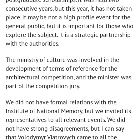
consecutive years, but this year, it has not taken
place. It may be not a high profile event for the
general public, but it is important for those who
explore the subject. It is a strategic partnership
with the authorities.
The ministry of culture was involved in the
development of terms of reference for the
architectural competition, and the minister was
part of the competition jury.
We did not have formal relations with the
Institute of National Memory, but we invited its
representatives to all relevant events. We did
not have strong disagreements, but I can say
that Volodymyr Viatrovych came to all the