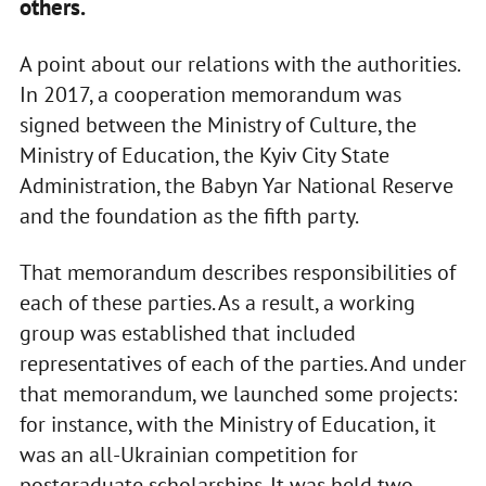
others.
A point about our relations with the authorities.
In 2017, a cooperation memorandum was
signed between the Ministry of Culture, the
Ministry of Education, the Kyiv City State
Administration, the Babyn Yar National Reserve
and the foundation as the fifth party.
That memorandum describes responsibilities of
each of these parties. As a result, a working
group was established that included
representatives of each of the parties. And under
that memorandum, we launched some projects:
for instance, with the Ministry of Education, it
was an all-Ukrainian competition for
postgraduate scholarships. It was held two