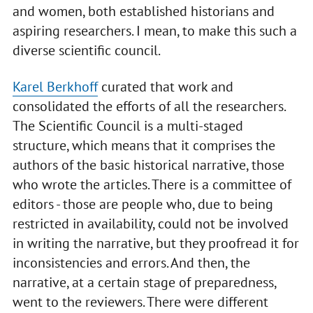
and women, both established historians and
aspiring researchers. I mean, to make this such a
diverse scientific council.
Karel Berkhoff
curated that work and
consolidated the efforts of all the researchers.
The Scientific Council is a multi-staged
structure, which means that it comprises the
authors of the basic historical narrative, those
who wrote the articles. There is a committee of
editors - those are people who, due to being
restricted in availability, could not be involved
in writing the narrative, but they proofread it for
inconsistencies and errors. And then, the
narrative, at a certain stage of preparedness,
went to the reviewers. There were different