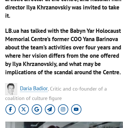
director Ilya Khrzanovskiy was invited to take
it.
LB.ua has talked with the Babyn Yar Holocaust
Memorial Centre’s former COO Yana Barinova
about the team’s activities over four years and
where her vision differs from the one offered
by Ilya Khrzanovskiy, and what may be
implications of the scandal around the Centre.
Daria Badior
, Critic and co-founder of a
coalition of culture figure