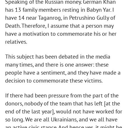
Speaking of the Russian money. German Khan
has 13 family members resting in Babyn Yar. I
have 14 near Taganrog, in Petrushino Gully of
Death. Therefore, I assume that a person may
have a motivation to commemorate his or her
relatives.
This subject has been debated in the media
many times, and there is one answer: these
people have a sentiment, and they have made a
decision to commemorate these victims.
If there had been pressure from the part of the
donors, nobody of the team that has left [at the
end of the last year], would not have worked for
so long. We are all Ukrainians, and we all have
an active civic stance. And hence yes, it might be