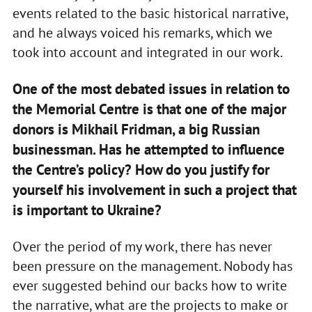
events related to the basic historical narrative,
and he always voiced his remarks, which we
took into account and integrated in our work.
One of the most debated issues in relation to
the Memorial Centre is that one of the major
donors is Mikhail Fridman, a big Russian
businessman. Has he attempted to influence
the Centre’s policy? How do you justify for
yourself his involvement in such a project that
is important to Ukraine?
Over the period of my work, there has never
been pressure on the management. Nobody has
ever suggested behind our backs how to write
the narrative, what are the projects to make or