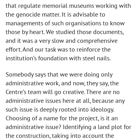
that regulate memorial museums working with
the genocide matter. It is advisable to
managements of such organisations to know
those by heart. We studied those documents,
and it was a very slow and comprehensive
effort. And our task was to reinforce the
institution’s foundation with steel nails.
Somebody says that we were doing only
administrative work, and now, they say, the
Centre’s team will go creative. There are no
administrative issues here at all, because any
such issue is deeply rooted into ideology.
Choosing of a name for the project, is it an
administrative issue? Identifying a land plot for
the construction, taking into account the