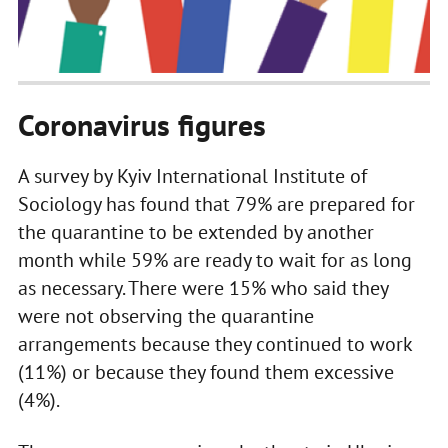
Coronavirus figures
A survey by Kyiv International Institute of
Sociology has found that 79% are prepared for
the quarantine to be extended by another
month while 59% are ready to wait for as long
as necessary. There were 15% who said they
were not observing the quarantine
arrangements because they continued to work
(11%) or because they found them excessive
(4%).