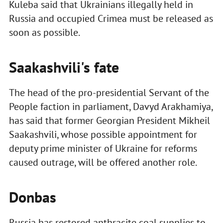
Kuleba said that Ukrainians illegally held in
Russia and occupied Crimea must be released as
soon as possible.
Saakashvili's fate
The head of the pro-presidential Servant of the
People faction in parliament, Davyd Arakhamiya,
has said that former Georgian President Mikheil
Saakashvili, whose possible appointment for
deputy prime minister of Ukraine for reforms
caused outrage, will be offered another role.
Donbas
Russia has restored anthracite coal supplies to