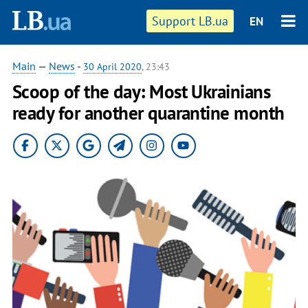
Support LB.ua
EN
Main
—
News
-
30 April 2020
, 23:43
Scoop of the day: Most Ukrainians
ready for another quarantine month