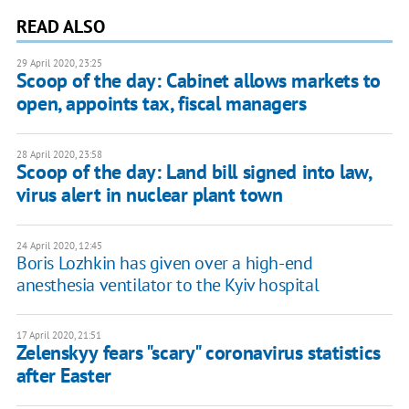
READ ALSO
29 April 2020, 23:25
Scoop of the day: Cabinet allows markets to
open, appoints tax, fiscal managers
28 April 2020, 23:58
Scoop of the day: Land bill signed into law,
virus alert in nuclear plant town
24 April 2020, 12:45
Boris Lozhkin has given over a high-end
anesthesia ventilator to the Kyiv hospital
17 April 2020, 21:51
Zelenskyy fears "scary" coronavirus statistics
after Easter