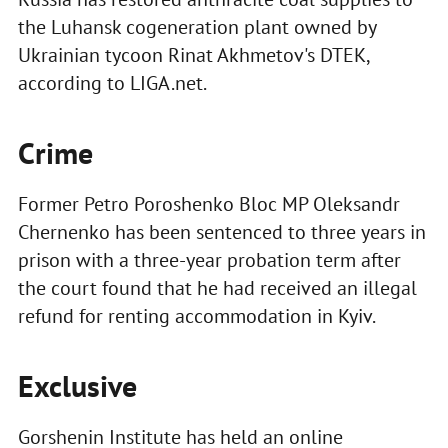
the Luhansk cogeneration plant owned by
Ukrainian tycoon Rinat Akhmetov's DTEK,
according to LIGA.net.
Crime
Former Petro Poroshenko Bloc MP Oleksandr
Chernenko has been sentenced to three years in
prison with a three-year probation term after
the court found that he had received an illegal
refund for renting accommodation in Kyiv.
Exclusive
Gorshenin Institute has held an online