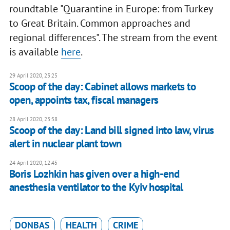
roundtable "Quarantine in Europe: from Turkey
to Great Britain. Common approaches and
regional differences". The stream from the event
is available
here
.
29 April 2020, 23:25
Scoop of the day: Cabinet allows markets to
open, appoints tax, fiscal managers
28 April 2020, 23:58
Scoop of the day: Land bill signed into law, virus
alert in nuclear plant town
24 April 2020, 12:45
Boris Lozhkin has given over a high-end
anesthesia ventilator to the Kyiv hospital
DONBAS
HEALTH
CRIME