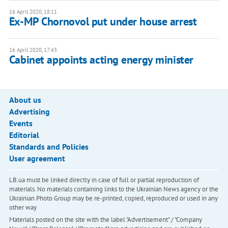
16 April 2020, 18:11
Ex-MP Chornovol put under house arrest
16 April 2020, 17:43
Cabinet appoints acting energy minister
About us
Advertising
Events
Editorial
Standards and Policies
User agreement
LB.ua must be linked directly in case of full or partial reproduction of
materials. No materials containing links to the Ukrainian News agency or the
Ukrainian Photo Group may be re-printed, copied, reproduced or used in any
other way
Materials posted on the site with the label "Advertisement" / "Company