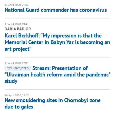
17 April 2020, 21:07
National Guard commander has coronavirus
17 April 2020, 19:43
DARIA BADIOR
Karel Berkhoff: “My impression is that the
Memorial Center in Babyn Yar is becoming an
art project”
17 April 2020, 12:05
Stream: Presentation of
EXCLUSIVE, VIDEO
"Ukrainian health reform amid the pandemic"
study
16 April 2020, 19:02
New smouldering sites in Chornobyl zone
due to gales