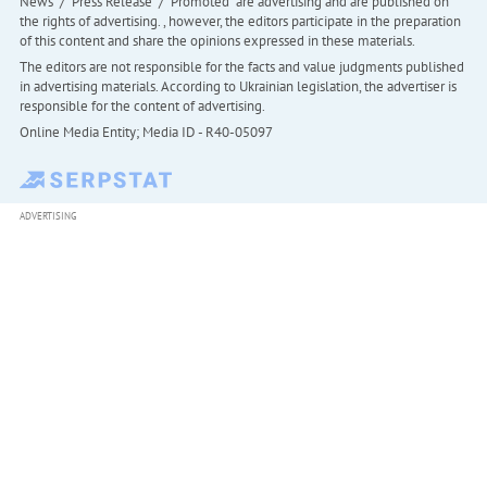
News" / "Press Release" / "Promoted" are advertising and are published on
the rights of advertising. , however, the editors participate in the preparation
of this content and share the opinions expressed in these materials.
The editors are not responsible for the facts and value judgments published
in advertising materials. According to Ukrainian legislation, the advertiser is
responsible for the content of advertising.
Online Media Entity; Media ID - R40-05097
ADVERTISING