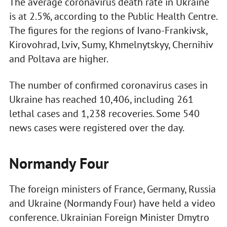
The average coronavirus death rate in Ukraine
is at 2.5%, according to the Public Health Centre.
The figures for the regions of Ivano-Frankivsk,
Kirovohrad, Lviv, Sumy, Khmelnytskyy, Chernihiv
and Poltava are higher.
The number of confirmed coronavirus cases in
Ukraine has reached 10,406, including 261
lethal cases and 1,238 recoveries. Some 540
news cases were registered over the day.
Normandy Four
The foreign ministers of France, Germany, Russia
and Ukraine (Normandy Four) have held a video
conference. Ukrainian Foreign Minister Dmytro