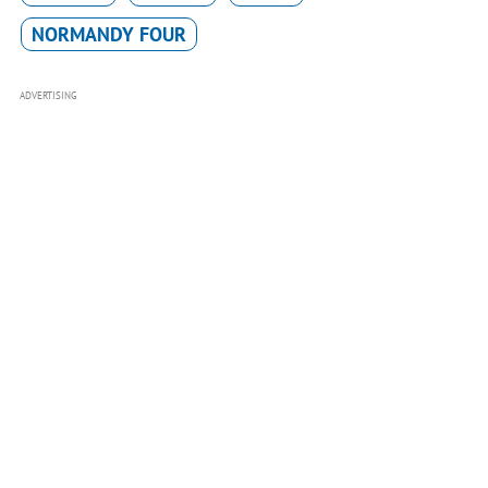
NORMANDY FOUR
ADVERTISING