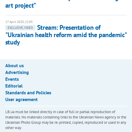
art project”
17 April 2020, 12:05
Stream: Presentation of
EXCLUSIVE, VIDEO
"Ukrainian health reform amid the pandemic"
study
About us
Advertising
Events
Editorial
Standards and Policies
User agreement
LB.ua must be linked directly in case of full or partial reproduction of
materials. No materials containing links to the Ukrainian News agency or the
Ukrainian Photo Group may be re-printed, copied, reproduced or used in any
other way