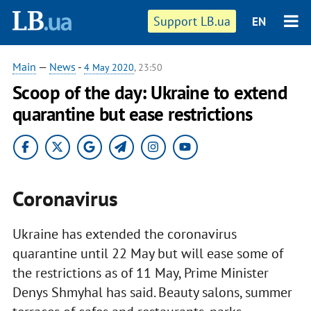
Support LB.ua
EN
Main
—
News
-
4 May 2020
, 23:50
Scoop of the day: Ukraine to extend
quarantine but ease restrictions
Coronavirus
Ukraine has extended the coronavirus
quarantine until 22 May but will ease some of
the restrictions as of 11 May, Prime Minister
Denys Shmyhal has said. Beauty salons, summer