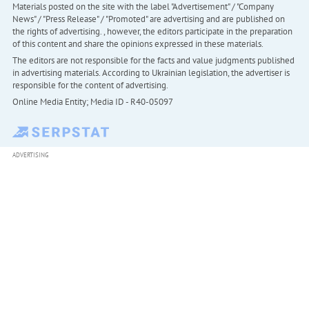
Materials posted on the site with the label "Advertisement" / "Company
News" / "Press Release" / "Promoted" are advertising and are published on
the rights of advertising. , however, the editors participate in the preparation
of this content and share the opinions expressed in these materials.
The editors are not responsible for the facts and value judgments published
in advertising materials. According to Ukrainian legislation, the advertiser is
responsible for the content of advertising.
Online Media Entity; Media ID - R40-05097
ADVERTISING