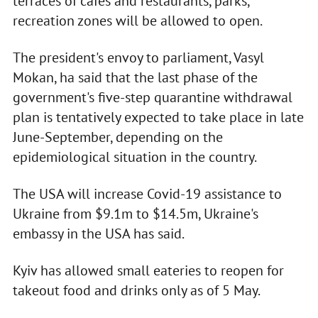
terraces of cafes and restaurants, parks,
recreation zones will be allowed to open.
The president's envoy to parliament, Vasyl
Mokan, ha said that the last phase of the
government's five-step quarantine withdrawal
plan is tentatively expected to take place in late
June-September, depending on the
epidemiological situation in the country.
The USA will increase Covid-19 assistance to
Ukraine from $9.1m to $14.5m, Ukraine's
embassy in the USA has said.
Kyiv has allowed small eateries to reopen for
takeout food and drinks only as of 5 May.