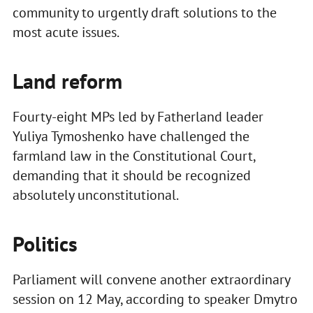
community to urgently draft solutions to the
most acute issues.
Land reform
Fourty-eight MPs led by Fatherland leader
Yuliya Tymoshenko have challenged the
farmland law in the Constitutional Court,
demanding that it should be recognized
absolutely unconstitutional.
Politics
Parliament will convene another extraordinary
session on 12 May, according to speaker Dmytro