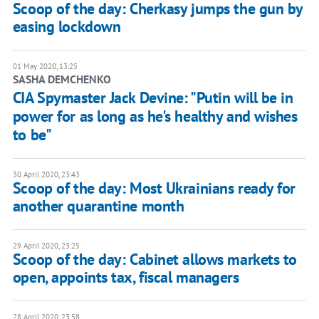
Scoop of the day: Cherkasy jumps the gun by
easing lockdown
01 May 2020, 13:25
SASHA DEMCHENKO
CIA Spymaster Jack Devine: "Putin will be in
power for as long as he's healthy and wishes
to be"
30 April 2020, 23:43
Scoop of the day: Most Ukrainians ready for
another quarantine month
29 April 2020, 23:25
Scoop of the day: Cabinet allows markets to
open, appoints tax, fiscal managers
28 April 2020, 23:58