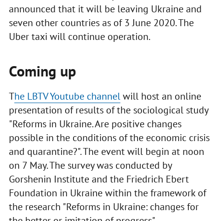
announced that it will be leaving Ukraine and
seven other countries as of 3 June 2020. The
Uber taxi will continue operation.
Coming up
T
he LBTV Youtube channel
will host an online
presentation of results of the sociological study
"Reforms in Ukraine. Are positive changes
possible in the conditions of the economic crisis
and quarantine?". The event will begin at noon
on 7 May. The survey was conducted by
Gorshenin Institute and the Friedrich Ebert
Foundation in Ukraine within the framework of
the research "Reforms in Ukraine: changes for
the better or imitation of progress".