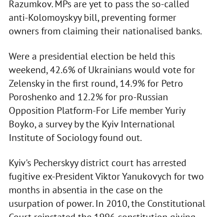
Razumkov. MPs are yet to pass the so-called
anti-Kolomoyskyy bill, preventing former
owners from claiming their nationalised banks.
Were a presidential election be held this
weekend, 42.6% of Ukrainians would vote for
Zelensky in the first round, 14.9% for Petro
Poroshenko and 12.2% for pro-Russian
Opposition Platform-For Life member Yuriy
Boyko, a survey by the Kyiv International
Institute of Sociology found out.
Kyiv's Pecherskyy district court has arrested
fugitive ex-President Viktor Yanukovych for two
months in absentia in the case on the
usurpation of power. In 2010, the Constitutional
Court reinstated the 1996 constitution giving