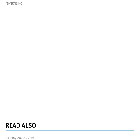
ADVERTISING
READ ALSO
01 May 2020, 22:39