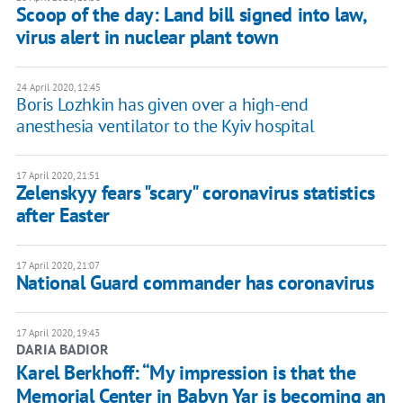
Scoop of the day: Land bill signed into law,
virus alert in nuclear plant town
24 April 2020, 12:45
Boris Lozhkin has given over a high-end
anesthesia ventilator to the Kyiv hospital
17 April 2020, 21:51
Zelenskyy fears "scary" coronavirus statistics
after Easter
17 April 2020, 21:07
National Guard commander has coronavirus
17 April 2020, 19:43
DARIA BADIOR
Karel Berkhoff: “My impression is that the
Memorial Center in Babyn Yar is becoming an