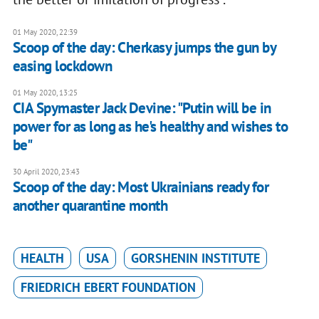
01 May 2020, 22:39
Scoop of the day: Cherkasy jumps the gun by
easing lockdown
01 May 2020, 13:25
CIA Spymaster Jack Devine: "Putin will be in
power for as long as he's healthy and wishes to
be"
30 April 2020, 23:43
Scoop of the day: Most Ukrainians ready for
another quarantine month
HEALTH
USA
GORSHENIN INSTITUTE
FRIEDRICH EBERT FOUNDATION