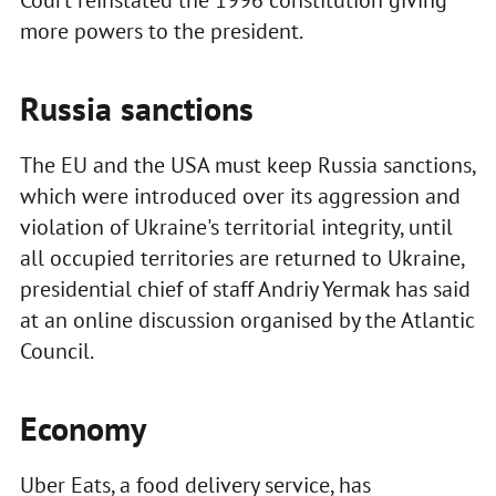
more powers to the president.
Russia sanctions
The EU and the USA must keep Russia sanctions,
which were introduced over its aggression and
violation of Ukraine's territorial integrity, until
all occupied territories are returned to Ukraine,
presidential chief of staff Andriy Yermak has said
at an online discussion organised by the Atlantic
Council.
Economy
Uber Eats, a food delivery service, has