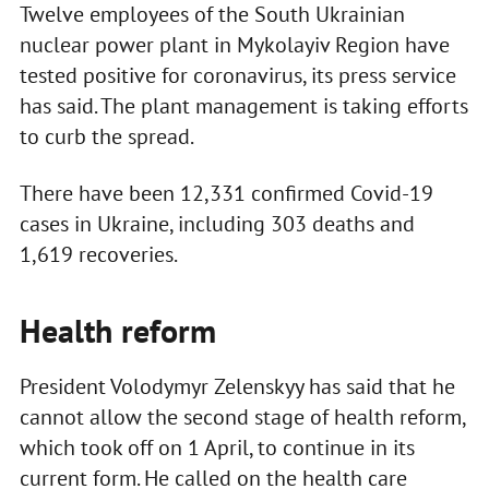
Twelve employees of the South Ukrainian
nuclear power plant in Mykolayiv Region have
tested positive for coronavirus, its press service
has said. The plant management is taking efforts
to curb the spread.
There have been 12,331 confirmed Covid-19
cases in Ukraine, including 303 deaths and
1,619 recoveries.
Health reform
President Volodymyr Zelenskyy has said that he
cannot allow the second stage of health reform,
which took off on 1 April, to continue in its
current form. He called on the health care